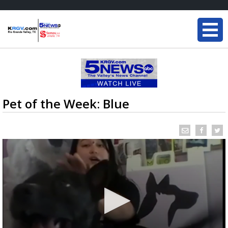
Pet of the Week: Blue