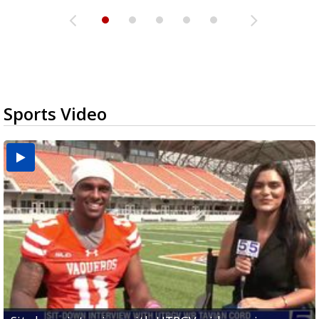
Sports Video