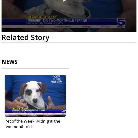
0
Related Story
seconds
of
3
minutes,
12
NEWS
seconds
Pet of the Week: Midnight, the
two-month-old...
Feb 13, 2025