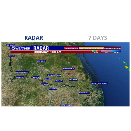
RADAR
7 DAYS