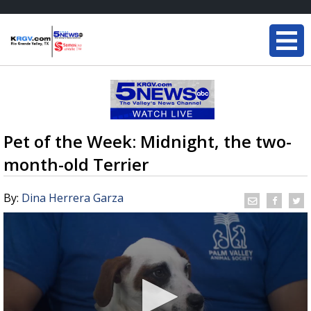
Pet of the Week: Midnight, the two-
month-old Terrier
By:
Dina Herrera Garza