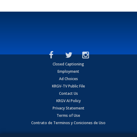
Closed Captioning
Employment
Ad Choices
KRGV-TV Public File
Contact Us
KRGV AI Policy
Privacy Statement
Terms of Use
Contrato de Terminos y Coniciones de Uso
Copyright
2026
MOBILE VIDEO TAPES, INC. (dba KRGV), 900 East