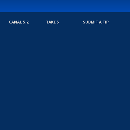
CANAL 5.2
TAKE 5
SUBMIT A TIP