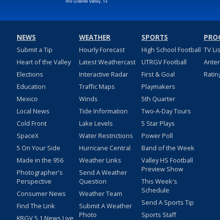
NEWS
WEATHER
SPORTS
PRO
Submit a Tip
Hourly Forecast
High School Football
TV Li
Heart of the Valley
Latest Weathercast
UTRGV Football
Ante
Elections
Interactive Radar
First & Goal
Ratin
Education
Traffic Maps
Playmakers
Mexico
Winds
5th Quarter
Local News
Tide Information
Two-A-Day Tours
Cold Front
Lake Levels
5 Star Plays
SpaceX
Water Restrictions
Power Poll
5 On Your Side
Hurricane Central
Band of the Week
Made in the 956
Weather Links
Valley HS Football
Preview Show
Photographer's
Send A Weather
Perspective
Question
This Week's
Schedule
Consumer News
Weather Team
Send A Sports Tip
Find The Link
Submit A Weather
Photo
Sports Staff
KRGV 5.1 News Live