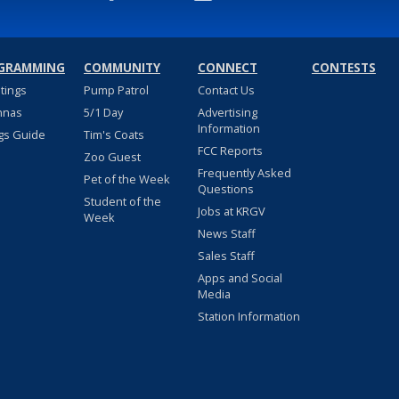
GRAMMING
COMMUNITY
CONNECT
CONTESTS
stings
Pump Patrol
Contact Us
nnas
5/1 Day
Advertising
Information
gs Guide
Tim's Coats
FCC Reports
Zoo Guest
Frequently Asked
Pet of the Week
Questions
Student of the
Jobs at KRGV
Week
News Staff
Sales Staff
Apps and Social
Media
Station Information