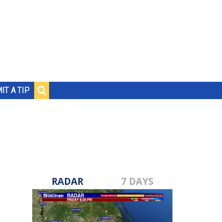
IT A TIP
RADAR
7 DAYS