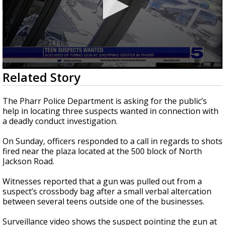
0
Related Story
seconds
of
38
The Pharr Police Department is asking for the public’s
seconds
help in locating three suspects wanted in connection with
a deadly conduct investigation.
On Sunday, officers responded to a call in regards to shots
fired near the plaza located at the 500 block of North
Jackson Road.
Witnesses reported that a gun was pulled out from a
suspect’s crossbody bag after a small verbal altercation
between several teens outside one of the businesses.
Surveillance video shows the suspect pointing the gun at