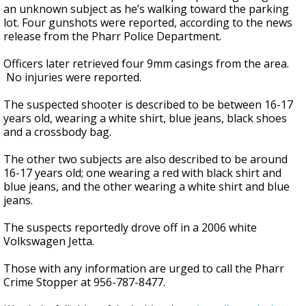
an unknown subject as he’s walking toward the parking
lot. Four gunshots were reported, according to the news
release from the Pharr Police Department.
Officers later retrieved four 9mm casings from the area.
No injuries were reported.
The suspected shooter is described to be between 16-17
years old, wearing a white shirt, blue jeans, black shoes
and a crossbody bag.
The other two subjects are also described to be around
16-17 years old; one wearing a red with black shirt and
blue jeans, and the other wearing a white shirt and blue
jeans.
The suspects reportedly drove off in a 2006 white
Volkswagen Jetta.
Those with any information are urged to call the Pharr
Crime Stopper at 956-787-8477.