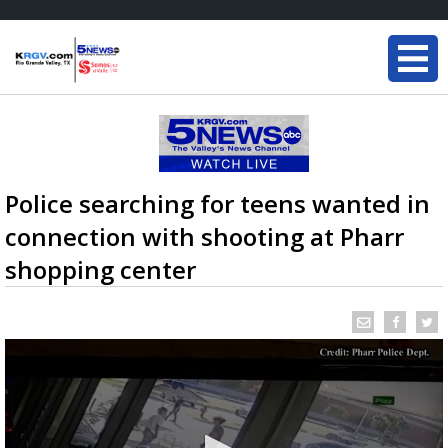
Police searching for teens wanted in
connection with shooting at Pharr
shopping center