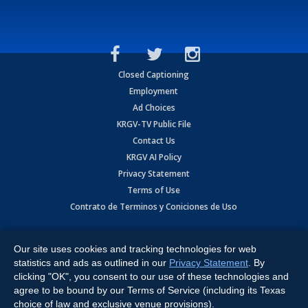
Closed Captioning
Employment
Ad Choices
KRGV-TV Public File
Contact Us
KRGV AI Policy
Privacy Statement
Terms of Use
Contrato de Terminos y Coniciones de Uso
Copyright
2026
MOBILE VIDEO TAPES, INC. (dba KRGV), 900 East
Expressway, Weslaco, TX 78596.
Our site uses cookies and tracking technologies for web
statistics and ads as outlined in our
Privacy Statement
. By
All Rights Reserved. Powered by:
Ruby Shore Software
clicking "OK", you consent to our use of these technologies and
agree to be bound by our Terms of Service (including its Texas
choice of law and exclusive venue provisions).