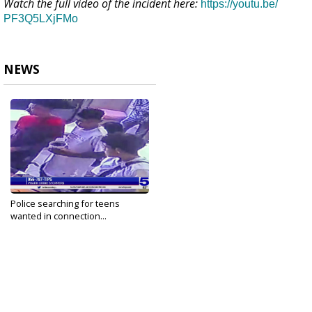
Watch the full video of the incident here:
https://youtu.be/
PF3Q5LXjFMo
NEWS
Police searching for teens
wanted in connection...
Jun 1, 2022