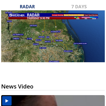
RADAR
7 DAYS
News Video