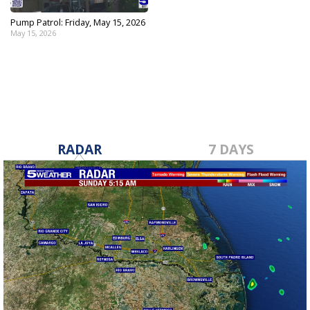
Pump Patrol: Friday, May 15, 2026
May 15, 2026
RADAR
7 DAYS