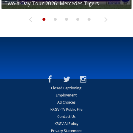
Two-a-Day Tour 2026: Mercedes Tigers
Two-a-Day Tour 2026: Progreso Red Ants
Two-a-Day Tour 2026: Donna Redskins
Two-a-Day Tour 2026: Brownsville Pace Vikings
Two-a-Day Tour 2026: La Joya Coyotes
Closed Captioning
Employment
Ad Choices
KRGV-TV Public File
Contact Us
KRGV AI Policy
Privacy Statement