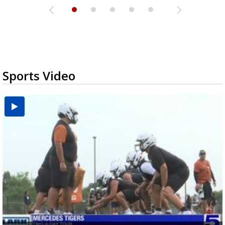
Sports Video