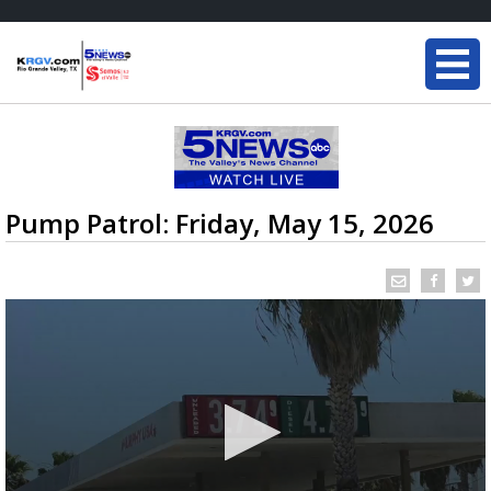
Pump Patrol: Friday, May 15, 2026