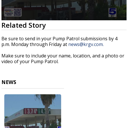
0
Related Story
seconds
of
51
Be sure to send in your Pump Patrol submissions by 4
seconds
p.m. Monday through Friday at
news@krgv.com.
Make sure to include your name, location, and a photo or
video of your Pump Patrol.
NEWS