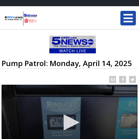
Pump Patrol: Monday, April 14, 2025