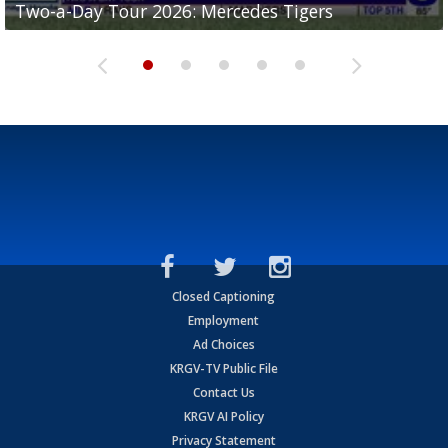
Two-a-Day Tour 2026: Mercedes Tigers
Two-a-Day Tour 2026: Progreso Red Ants
Two-a-Day Tour 2026: Donna Redskins
Two-a-Day Tour 2026: Brownsville Pace Vikings
Two-a-Day Tour 2026: La Joya Coyotes
Closed Captioning
Employment
Ad Choices
KRGV-TV Public File
Contact Us
KRGV AI Policy
Privacy Statement