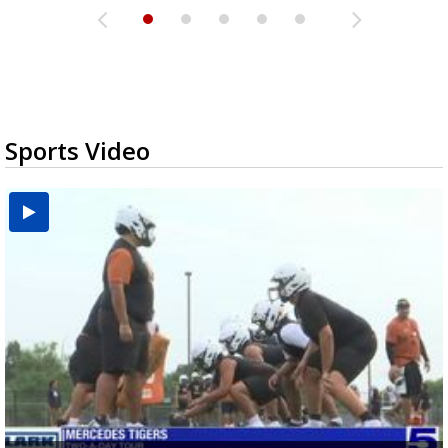
Sports Video