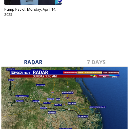
Pump Patrol: Monday, April 14,
2025
Apr 14, 2025
RADAR
7 DAYS