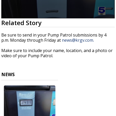
0
Related Story
seconds
of
53
Be sure to send in your Pump Patrol submissions by 4
seconds
p.m. Monday through Friday at
news@krgv.com.
Make sure to include your name, location, and a photo or
video of your Pump Patrol.
NEWS