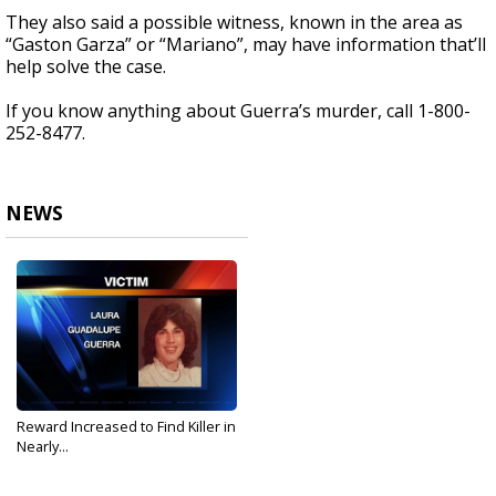
They also said a possible witness, known in the area as
“Gaston Garza” or “Mariano”, may have information that’ll
help solve the case.
If you know anything about Guerra’s murder, call 1-800-
252-8477.
NEWS
Reward Increased to Find Killer in
Nearly...
Nov 16, 2017