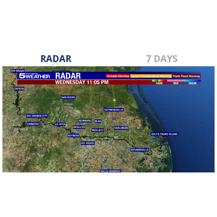
RADAR
7 DAYS