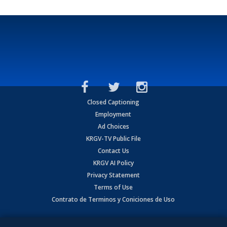
Closed Captioning
Employment
Ad Choices
KRGV-TV Public File
Contact Us
KRGV AI Policy
Privacy Statement
Terms of Use
Contrato de Terminos y Coniciones de Uso
Copyright
2026
MOBILE VIDEO TAPES, INC. (dba KRGV), 900 East