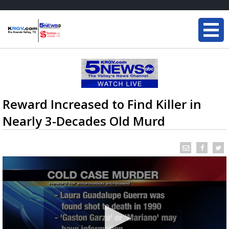
Reward Increased to Find Killer in
Nearly 3-Decades Old Murd