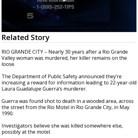
0
Related Story
seconds
of
49
RIO GRANDE CITY – Nearly 30 years after a Rio Grande
seconds
Valley woman was murdered, her killer remains on the
loose.
The Department of Public Safety announced they’re
increasing a reward for information leading to 22-year-old
Laura Guadalupe Guerra’s murderer.
Guerra was found shot to death in a wooded area, across
the street from the Rio Motel in Rio Grande City, in May
1990.
Investigators believe she was killed somewhere else,
possibly at the motel.