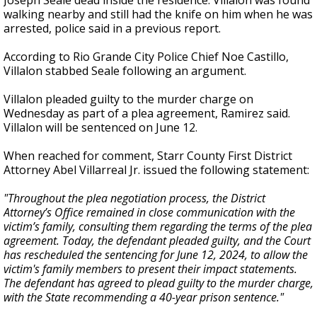
Joseph Seale dead inside the residence. Villalon was found
walking nearby and still had the knife on him when he was
arrested, police said in a previous report.
According to Rio Grande City Police Chief Noe Castillo,
Villalon stabbed Seale following an argument.
Villalon pleaded guilty to the murder charge on
Wednesday as part of a plea agreement, Ramirez said.
Villalon will be sentenced on June 12.
When reached for comment, Starr County First District
Attorney Abel Villarreal Jr. issued the following statement:
"Throughout the plea negotiation process, the District
Attorney’s Office remained in close communication with the
victim’s family, consulting them regarding the terms of the plea
agreement. Today, the defendant pleaded guilty, and the Court
has rescheduled the sentencing for June 12, 2024, to allow the
victim's family members to present their impact statements.
The defendant has agreed to plead guilty to the murder charge,
with the State recommending a 40-year prison sentence."