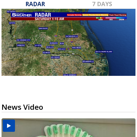
RADAR
7 DAYS
News Video