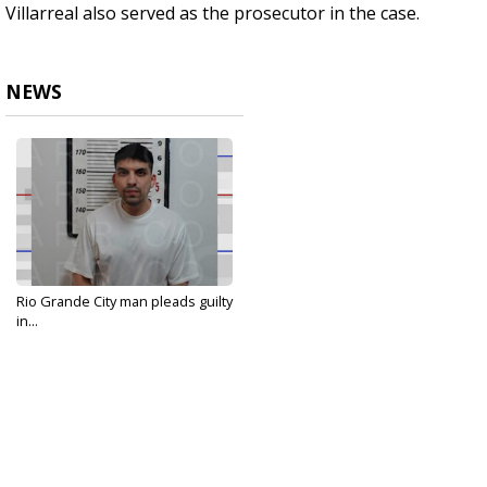
Villarreal also served as the prosecutor in the case.
NEWS
Rio Grande City man pleads guilty
in...
May 29, 2024