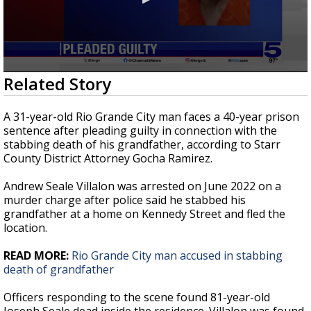
0
Related Story
seconds
of
24
A 31-year-old Rio Grande City man faces a 40-year prison
seconds
sentence after pleading guilty in connection with the
stabbing death of his grandfather, according to Starr
County District Attorney Gocha Ramirez.
Andrew Seale Villalon was arrested on June 2022 on a
murder charge after police said he stabbed his
grandfather at a home on Kennedy Street and fled the
location.
READ MORE:
Rio Grande City man accused in stabbing
death of grandfather
Officers responding to the scene found 81-year-old