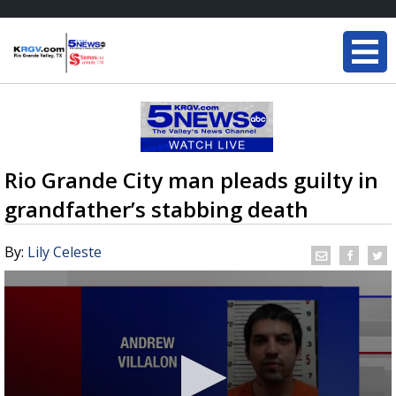
Rio Grande City man pleads guilty in
grandfather’s stabbing death
By:
Lily Celeste