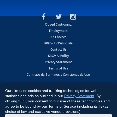
Closed Captioning
Employment
Ad Choices
KRGV-TV Public File
Contact Us
KRGV AI Policy
Privacy Statement
Terms of Use
Contrato de Terminos y Coniciones de Uso
Copyright
2026
MOBILE VIDEO TAPES, INC. (dba KRGV), 900 East
Expressway, Weslaco, TX 78596.
Our site uses cookies and tracking technologies for web
statistics and ads as outlined in our
Privacy Statement
. By
All Rights Reserved. Powered by:
Ruby Shore Software
clicking "OK", you consent to our use of these technologies and
agree to be bound by our Terms of Service (including its Texas
choice of law and exclusive venue provisions).