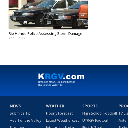
Rio Hondo Police Assessing Storm Damage
Apr 3, 2017
NEWS
WEATHER
SPORTS
PRO
Submit a Tip
Hourly Forecast
High School Football
TV Li
Heart of the Valley
Latest Weathercast
UTRGV Football
Ante
Elections
Interactive Radar
First & Goal
Ratin