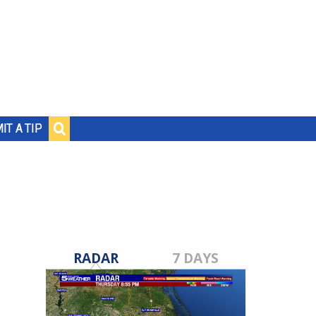
IT A TIP
RADAR
7 DAYS