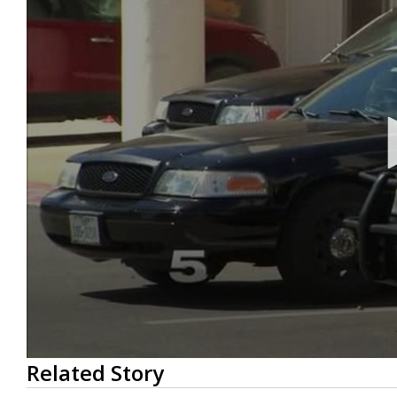
0
Related Story
seconds
of