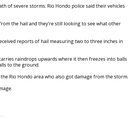
 of severe storms. Rio Hondo police said their vehicles
from the hail and they’re still looking to see what other
ceived reports of hail measuring two to three inches in
arries raindrops upwards where it then freezes into balls
alls to the ground.
n the Rio Hondo area who also got damage from the storm.
amage.