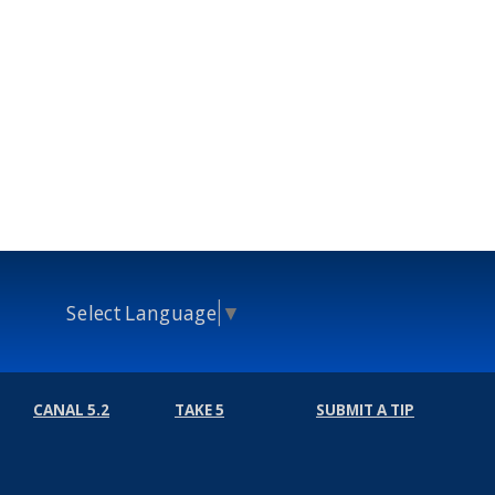
Select Language
▼
CANAL 5.2
TAKE 5
SUBMIT A TIP