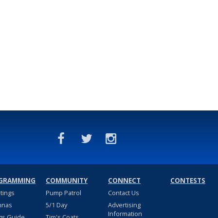
GRAMMING
COMMUNITY
CONNECT
CONTESTS
stings
Pump Patrol
Contact Us
nnas
5/1 Day
Advertising
Information
gs Guide
Tim's Coats