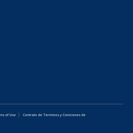
ms of Use
Contrato de Terminos y Coniciones de