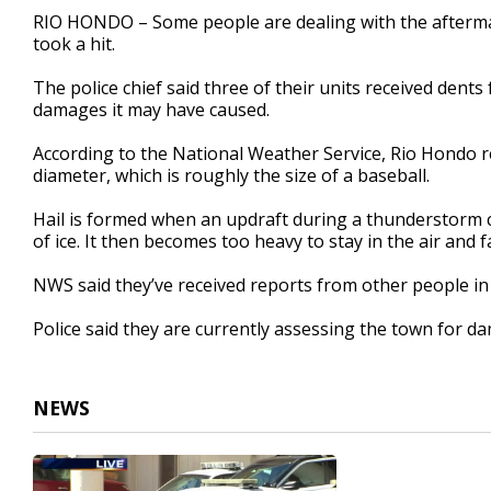
59
RIO HONDO – Some people are dealing with the aftermath
seconds
Volume
took a hit.
90%
The police chief said three of their units received dents 
damages it may have caused.
According to the National Weather Service, Rio Hondo re
diameter, which is roughly the size of a baseball.
Hail is formed when an updraft during a thunderstorm c
of ice. It then becomes too heavy to stay in the air and f
NWS said they’ve received reports from other people i
Police said they are currently assessing the town for d
NEWS