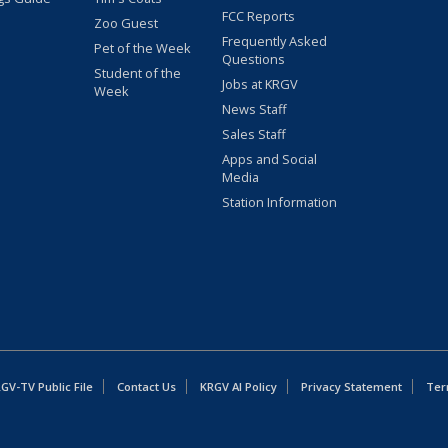
FCC Reports
Zoo Guest
Frequently Asked
Pet of the Week
Questions
Student of the
Jobs at KRGV
Week
News Staff
Sales Staff
Apps and Social
Media
Station Information
GV-TV Public File
Contact Us
KRGV AI Policy
Privacy Statement
Ter