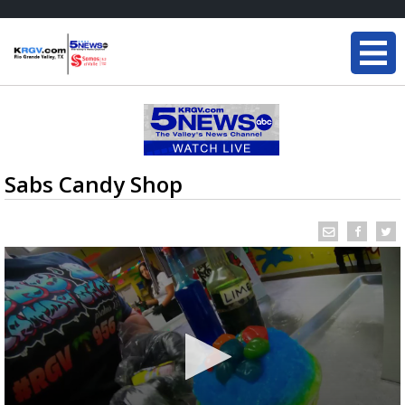
Sabs Candy Shop