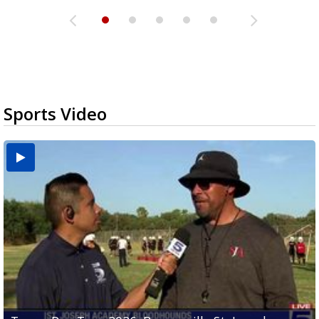
Sports Video