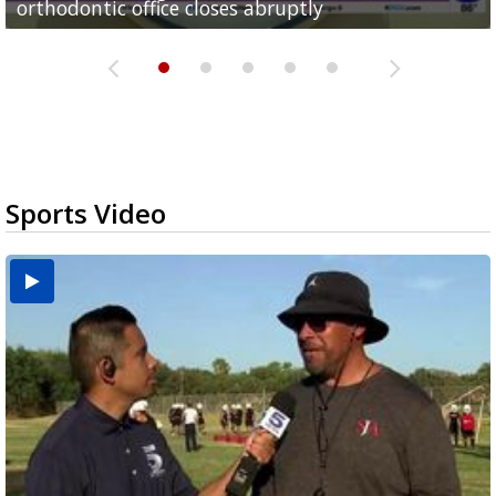
orthodontic office closes abruptly
Rowe...
Pharr...
at annual Technovate conference
Harlingen cancer clinic
Sports Video