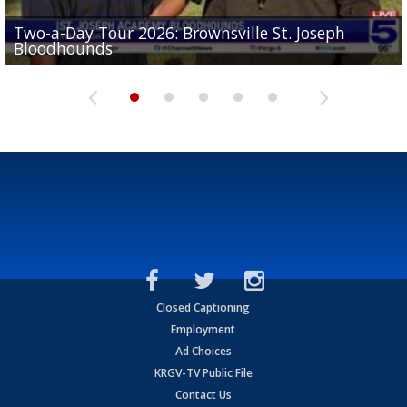
Two-a-Day Tour 2026: Brownsville St. Joseph
Two-a-Day Tour 2026: St. Joseph Academy
Sit-down interview with UTRGV wide receiver
Bloodhounds
Bloodhounds
Two-a-Day Tour 2026: Sharyland Rattlers
Tavian Cord
Two-a-Day Tour 2026: Raymondville Bearkats
Closed Captioning
Employment
Ad Choices
KRGV-TV Public File
Contact Us