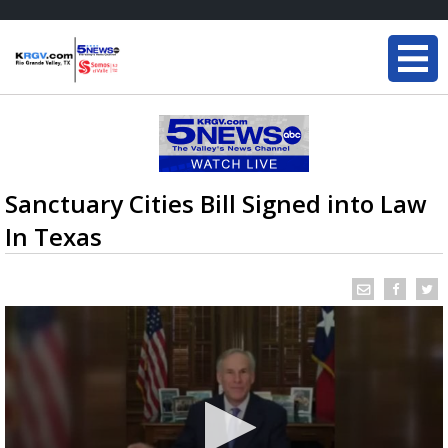
Sanctuary Cities Bill Signed into Law
In Texas