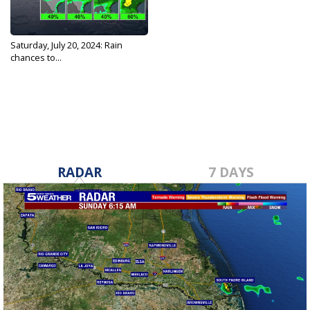
Saturday, July 20, 2024: Rain
chances to...
Jul 20, 2024
RADAR
7 DAYS