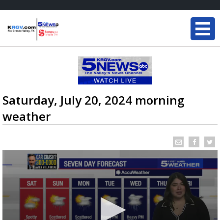
Saturday, July 20, 2024 morning
weather