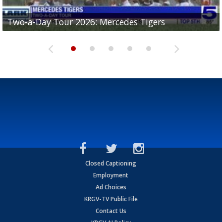
Two-a-Day Tour 2026: Mercedes Tigers
Two-a-Day Tour 2026: Progreso Red Ants
Two-a-Day Tour 2026: Donna Redskins
Two-a-Day Tour 2026: Brownsville Pace Vikings
Two-a-Day Tour 2026: La Joya Coyotes
Closed Captioning
Employment
Ad Choices
KRGV-TV Public File
Contact Us