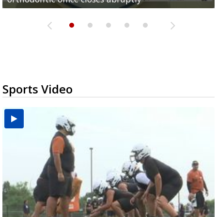
Sports Video