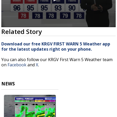
0
Related Story
seconds
of
2
Download our free KRGV FIRST WARN 5 Weather app
minutes,
for the latest updates right on your phone.
57
seconds
You can also follow our KRGV First Warn 5 Weather team
on
Facebook
and
X
.
NEWS