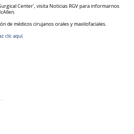
Surgical Center', visita Noticias RGV para informarnos
McAllen.
ión de médicos cirujanos orales y maxilofaciales.
z clic aquí.