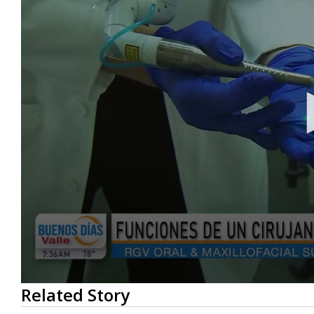
0
Related Story
seconds
of