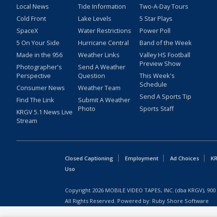
Local News
Tide Information
Two-A-Day Tours
Cold Front
Lake Levels
5 Star Plays
SpaceX
Water Restrictions
Power Poll
5 On Your Side
Hurricane Central
Band of the Week
Made in the 956
Weather Links
Valley HS Football
Preview Show
Photographer's
Send A Weather
Perspective
Question
This Week's
Schedule
Consumer News
Weather Team
Send A Sports Tip
Find The Link
Submit A Weather
Photo
Sports Staff
KRGV 5.1 News Live
Stream
Closed Captioning
Employment
Ad Choices
KR
Uso
Copyright
2026
MOBILE VIDEO TAPES, INC. (dba KRGV), 900 
All Rights Reserved. Powered by:
Ruby Shore Software