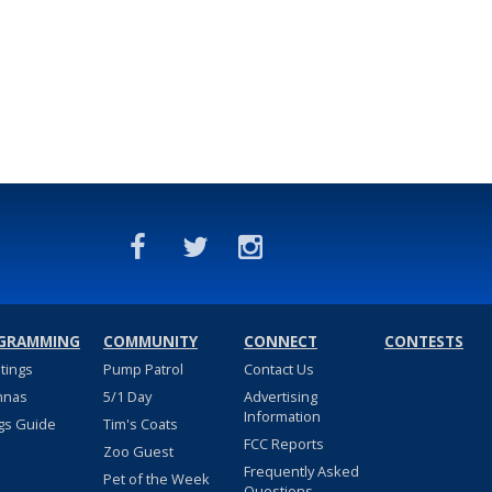
GRAMMING
COMMUNITY
CONNECT
CONTESTS
stings
Pump Patrol
Contact Us
nnas
5/1 Day
Advertising
Information
gs Guide
Tim's Coats
FCC Reports
Zoo Guest
Frequently Asked
Pet of the Week
Questions