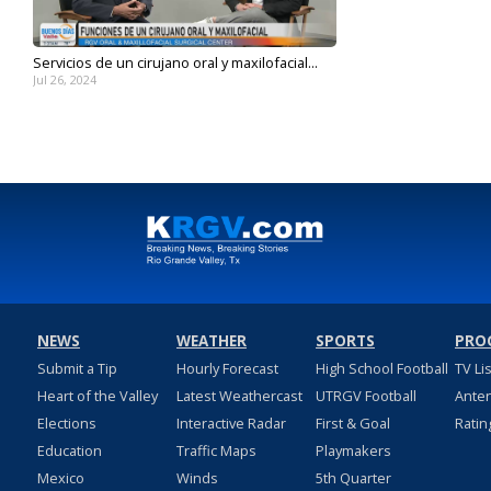
Servicios de un cirujano oral y maxilofacial...
Jul 26, 2024
NEWS
WEATHER
SPORTS
PRO
Submit a Tip
Hourly Forecast
High School Football
TV Li
Heart of the Valley
Latest Weathercast
UTRGV Football
Ante
Elections
Interactive Radar
First & Goal
Ratin
Education
Traffic Maps
Playmakers
Mexico
Winds
5th Quarter