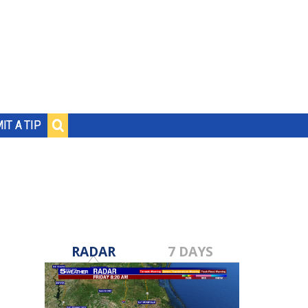
IT A TIP
RADAR
7 DAYS