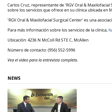
9
Carlos Cruz, representante de 'RGV Oral & Maxilofacial 
minutes,
sobre los servicios que ofrece en su clínica ubicada en 
5
seconds
Volume
90%
'RGV Oral & Maxilofacial Surgical Center' es una asociac
Para más información sobre los servicios de la clínica,
ha
Ubicación: 4236 N McColl Rd STE C, McAllen
Número de contacto: (956) 552-5996
Vea el video para la entrevista completa.
NEWS