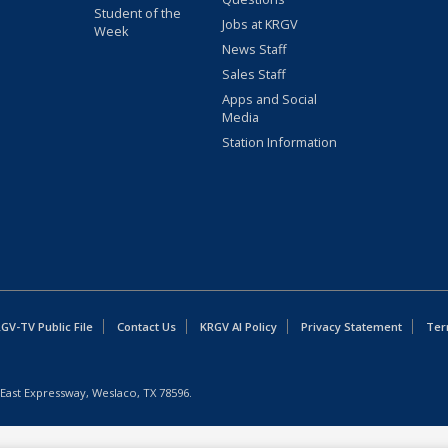
Student of the
Jobs at KRGV
Week
News Staff
Sales Staff
Apps and Social
Media
Station Information
GV-TV Public File
Contact Us
KRGV AI Policy
Privacy Statement
Ter
East Expressway, Weslaco, TX 78596.