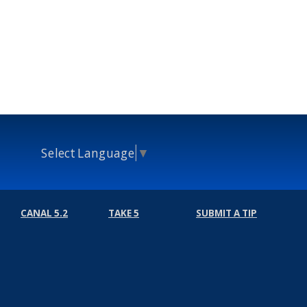
Select Language
▼
CANAL 5.2
TAKE 5
SUBMIT A TIP