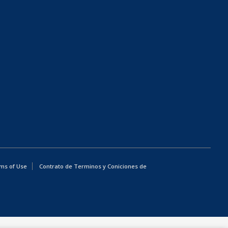
ms of Use
Contrato de Terminos y Coniciones de