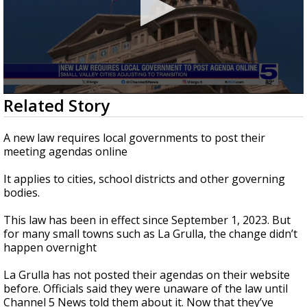
0
Related Story
seconds
of
2
A new law requires local governments to post their
minutes,
meeting agendas online
32
seconds
It applies to cities, school districts and other governing
bodies.
This law has been in effect since September 1, 2023. But
for many small towns such as La Grulla, the change didn’t
happen overnight
La Grulla has not posted their agendas on their website
before. Officials said they were unaware of the law until
Channel 5 News told them about it. Now that they’ve