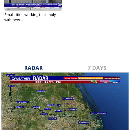
Small cities working to comply
with new...
Nov 4, 2023
RADAR
7 DAYS