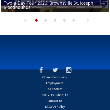
Two-a-Day Tour 2026: Brownsville St. Joseph
Two-a-Day Tour 2026: St. Joseph Academy
Sit-down interview with UTRGV wide receiver
Bloodhounds
Bloodhounds
Two-a-Day Tour 2026: Sharyland Rattlers
Tavian Cord
Two-a-Day Tour 2026: Raymondville Bearkats
Closed Captioning
Employment
Ad Choices
KRGV-TV Public File
Contact Us
KRGV AI Policy