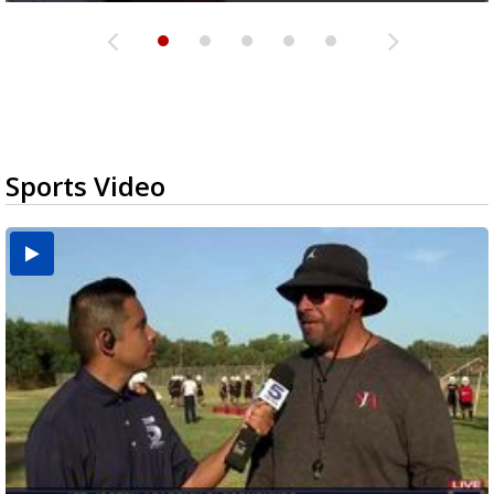
Sports Video