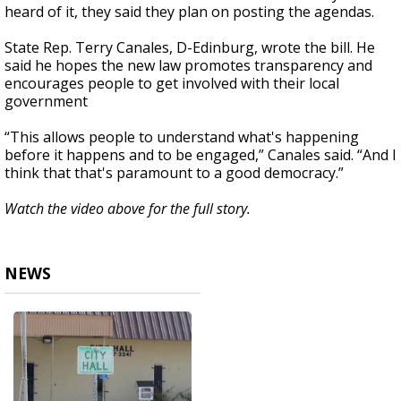
heard of it, they said they plan on posting the agendas.
State Rep. Terry Canales, D-Edinburg, wrote the bill. He
said he hopes the new law promotes transparency and
encourages people to get involved with their local
government
“This allows people to understand what's happening
before it happens and to be engaged,” Canales said. “And I
think that that's paramount to a good democracy.”
Watch the video above for the full story.
NEWS