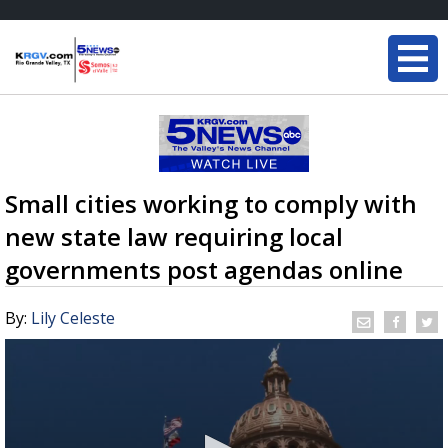
Small cities working to comply with
new state law requiring local
governments post agendas online
By:
Lily Celeste