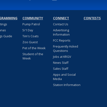
GRAMMING
COMMUNITY
CONNECT
CONTESTS
stings
Pump Patrol
Contact Us
nnas
5/1 Day
Advertising
Information
gs Guide
Tim's Coats
FCC Reports
Zoo Guest
Frequently Asked
Pet of the Week
Questions
Student of the
Jobs at KRGV
Week
News Staff
Sales Staff
Apps and Social
Media
Station Information