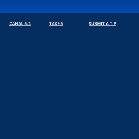
CANAL 5.2
TAKE 5
SUBMIT A TIP