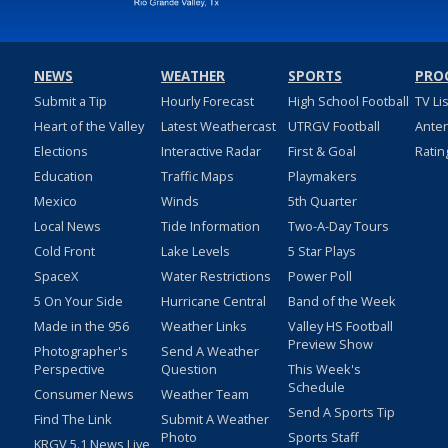
NEWS
WEATHER
SPORTS
PRO
Submit a Tip
Hourly Forecast
High School Football
TV Li
Heart of the Valley
Latest Weathercast
UTRGV Football
Ante
Elections
Interactive Radar
First & Goal
Ratin
Education
Traffic Maps
Playmakers
Mexico
Winds
5th Quarter
Local News
Tide Information
Two-A-Day Tours
Cold Front
Lake Levels
5 Star Plays
SpaceX
Water Restrictions
Power Poll
5 On Your Side
Hurricane Central
Band of the Week
Made in the 956
Weather Links
Valley HS Football
Preview Show
Photographer's
Send A Weather
Perspective
Question
This Week's
Schedule
Consumer News
Weather Team
Send A Sports Tip
Find The Link
Submit A Weather
Photo
Sports Staff
KRGV 5.1 News Live