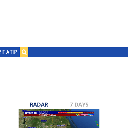
IT A TIP
RADAR
7 DAYS