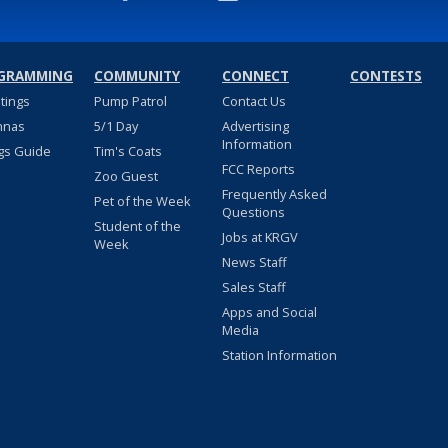
GRAMMING
COMMUNITY
CONNECT
CONTESTS
stings
Pump Patrol
Contact Us
nnas
5/1 Day
Advertising
Information
gs Guide
Tim's Coats
FCC Reports
Zoo Guest
Frequently Asked
Pet of the Week
Questions
Student of the
Jobs at KRGV
Week
News Staff
Sales Staff
Apps and Social
Media
Station Information