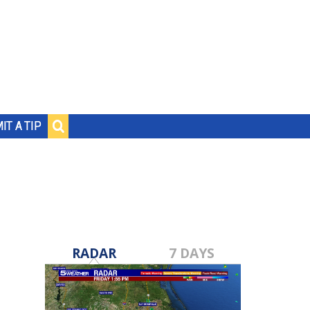
IT A TIP
RADAR
7 DAYS