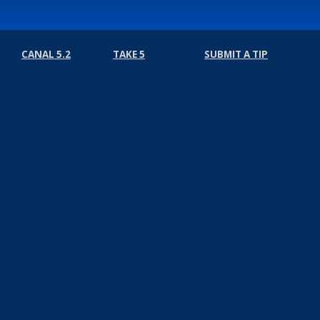
CANAL 5.2
TAKE 5
SUBMIT A TIP