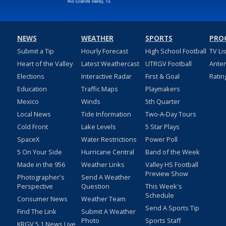
NEWS
WEATHER
SPORTS
PRO
Submit a Tip
Hourly Forecast
High School Football
TV Li
Heart of the Valley
Latest Weathercast
UTRGV Football
Ante
Elections
Interactive Radar
First & Goal
Ratin
Education
Traffic Maps
Playmakers
Mexico
Winds
5th Quarter
Local News
Tide Information
Two-A-Day Tours
Cold Front
Lake Levels
5 Star Plays
SpaceX
Water Restrictions
Power Poll
5 On Your Side
Hurricane Central
Band of the Week
Made in the 956
Weather Links
Valley HS Football
Preview Show
Photographer's
Send A Weather
Perspective
Question
This Week's
Schedule
Consumer News
Weather Team
Send A Sports Tip
Find The Link
Submit A Weather
Photo
Sports Staff
KRGV 5.1 News Live