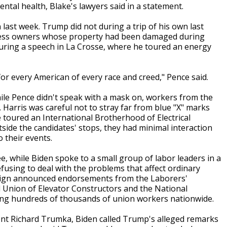
ntal health, Blake's lawyers said in a statement.
 last week. Trump did not during a trip of his own last
ness owners whose property had been damaged during
uring a speech in La Crosse, where he toured an energy
 for every American of every race and creed," Pence said.
hile Pence didn't speak with a mask on, workers from the
Harris was careful not to stray far from blue "X" marks
e toured an International Brotherhood of Electrical
tside the candidates' stops, they had minimal interaction
o their events.
, while Biden spoke to a small group of labor leaders in a
fusing to deal with the problems that affect ordinary
paign announced endorsements from the Laborers'
l Union of Elevator Constructors and the National
ting hundreds of thousands of union workers nationwide.
dent Richard Trumka, Biden called Trump's alleged remarks