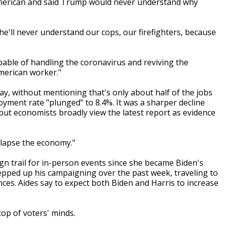
-American and said Trump would never understand why
he'll never understand our cops, our firefighters, because
apable of handling the coronavirus and reviving the
merican worker."
y, without mentioning that's only about half of the jobs
yment rate "plunged" to 8.4%. It was a sharper decline
ut economists broadly view the latest report as evidence
llapse the economy."
gn trail for in-person events since she became Biden's
epped up his campaigning over the past week, traveling to
es. Aides say to expect both Biden and Harris to increase
top of voters' minds.