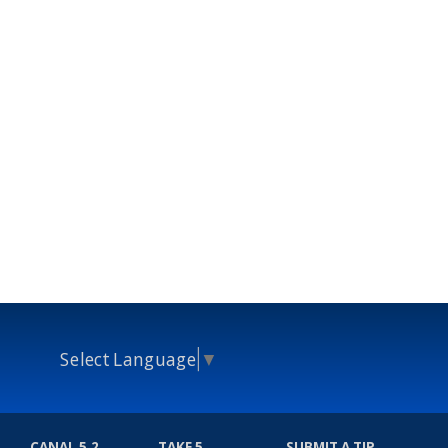
Select Language
▼
CANAL 5.2
TAKE 5
SUBMIT A TIP