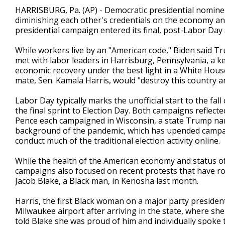
2
HARRISBURG, Pa. (AP) - Democratic presidential nomin
minutes,
diminishing each other's credentials on the economy a
26
presidential campaign entered its final, post-Labor Day 
seconds
Volume
90%
While workers live by an "American code," Biden said Tru
met with labor leaders in Harrisburg, Pennsylvania, a k
economic recovery under the best light in a White Hou
mate, Sen. Kamala Harris, would "destroy this country 
Labor Day typically marks the unofficial start to the fal
the final sprint to Election Day. Both campaigns reflec
Pence each campaigned in Wisconsin, a state Trump nar
background of the pandemic, which has upended campai
conduct much of the traditional election activity online.
While the health of the American economy and status 
campaigns also focused on recent protests that have roi
Jacob Blake, a Black man, in Kenosha last month.
Harris, the first Black woman on a major party presidenti
Milwaukee airport after arriving in the state, where sh
told Blake she was proud of him and individually spoke 