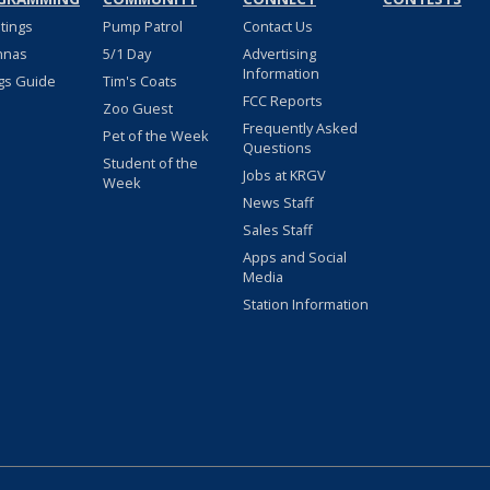
stings
Pump Patrol
Contact Us
nnas
5/1 Day
Advertising
Information
gs Guide
Tim's Coats
FCC Reports
Zoo Guest
Frequently Asked
Pet of the Week
Questions
Student of the
Jobs at KRGV
Week
News Staff
Sales Staff
Apps and Social
Media
Station Information