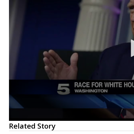
0
Related Story
seconds
of