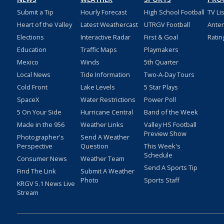
Submit a Tip
Hourly Forecast
High School Football
TV Li
Heart of the Valley
Latest Weathercast
UTRGV Football
Ante
Elections
Interactive Radar
First & Goal
Ratin
Education
Traffic Maps
Playmakers
Mexico
Winds
5th Quarter
Local News
Tide Information
Two-A-Day Tours
Cold Front
Lake Levels
5 Star Plays
SpaceX
Water Restrictions
Power Poll
5 On Your Side
Hurricane Central
Band of the Week
Made in the 956
Weather Links
Valley HS Football
Preview Show
Photographer's
Send A Weather
Perspective
Question
This Week's
Schedule
Consumer News
Weather Team
Send A Sports Tip
Find The Link
Submit A Weather
Photo
Sports Staff
KRGV 5.1 News Live
Stream