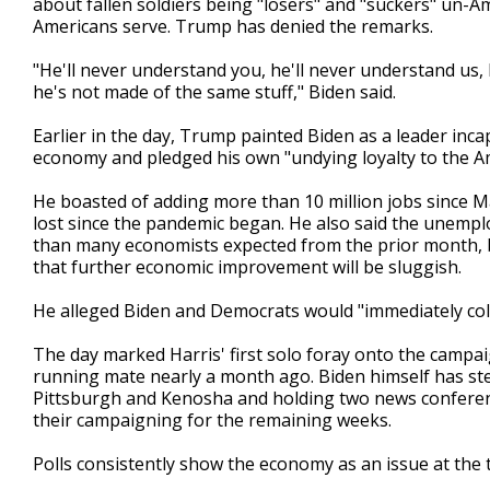
about fallen soldiers being "losers" and "suckers" un
Americans serve. Trump has denied the remarks.
"He'll never understand you, he'll never understand us, 
he's not made of the same stuff," Biden said.
Earlier in the day, Trump painted Biden as a leader inc
economy and pledged his own "undying loyalty to the A
He boasted of adding more than 10 million jobs since Ma
lost since the pandemic began. He also said the unemplo
than many economists expected from the prior month, b
that further economic improvement will be sluggish.
He alleged Biden and Democrats would "immediately co
The day marked Harris' first solo foray onto the campai
running mate nearly a month ago. Biden himself has st
Pittsburgh and Kenosha and holding two news conferenc
their campaigning for the remaining weeks.
Polls consistently show the economy as an issue at the 