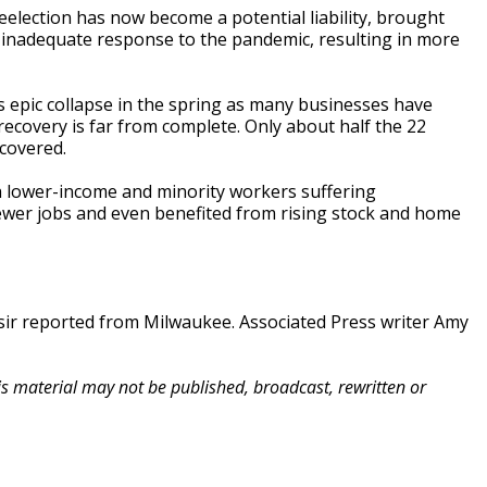
election has now become a potential liability, brought
inadequate response to the pandemic, resulting in more
 epic collapse in the spring as many businesses have
ecovery is far from complete. Only about half the 22
ecovered.
h lower-income and minority workers suffering
fewer jobs and even benefited from rising stock and home
ir reported from Milwaukee. Associated Press writer Amy
his material may not be published, broadcast, rewritten or