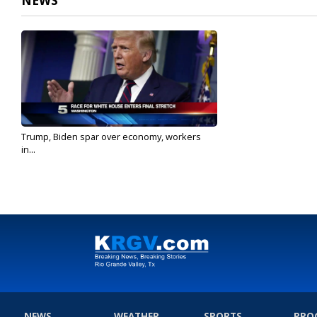
NEWS
Trump, Biden spar over economy, workers
in...
Sep 7, 2020
NEWS
WEATHER
SPORTS
PRO