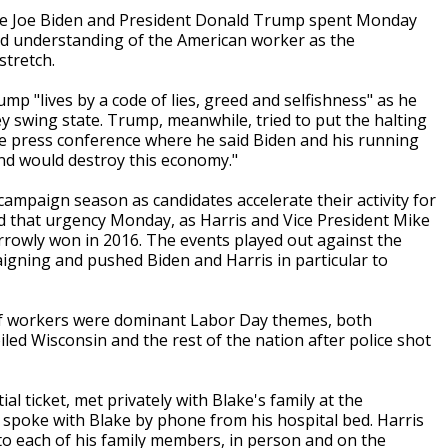
ee Joe Biden and President Donald Trump spent Monday
nd understanding of the American worker as the
stretch.
mp "lives by a code of lies, greed and selfishness" as he
ey swing state. Trump, meanwhile, tried to put the halting
se press conference where he said Biden and his running
and would destroy this economy."
l campaign season as candidates accelerate their activity for
ted that urgency Monday, as Harris and Vice President Mike
rowly won in 2016. The events played out against the
gning and pushed Biden and Harris in particular to
of workers were dominant Labor Day themes, both
led Wisconsin and the rest of the nation after police shot
al ticket, met privately with Blake's family at the
e spoke with Blake by phone from his hospital bed. Harris
to each of his family members, in person and on the