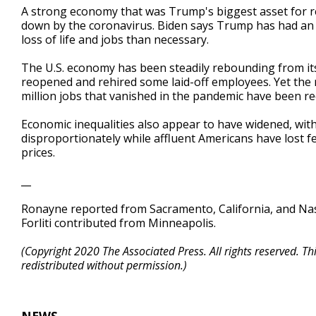
A strong economy that was Trump's biggest asset for re
down by the coronavirus. Biden says Trump has had an 
loss of life and jobs than necessary.
The U.S. economy has been steadily rebounding from its
reopened and rehired some laid-off employees. Yet the r
million jobs that vanished in the pandemic have been r
Economic inequalities also appear to have widened, wit
disproportionately while affluent Americans have lost 
prices.
__
Ronayne reported from Sacramento, California, and Nas
Forliti contributed from Minneapolis.
(Copyright 2020 The Associated Press. All rights reserved. T
redistributed without permission.)