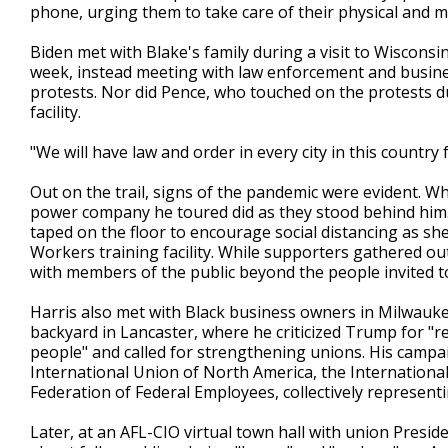
phone, urging them to take care of their physical and me
Biden met with Blake's family during a visit to Wisconsin
week, instead meeting with law enforcement and busi
protests. Nor did Pence, who touched on the protests d
facility.
"We will have law and order in every city in this country
Out on the trail, signs of the pandemic were evident. W
power company he toured did as they stood behind him. 
taped on the floor to encourage social distancing as sh
Workers training facility. While supporters gathered ou
with members of the public beyond the people invited t
Harris also met with Black business owners in Milwaukee
backyard in Lancaster, where he criticized Trump for "re
people" and called for strengthening unions. His cam
International Union of North America, the Internationa
Federation of Federal Employees, collectively represen
Later, at an AFL-CIO virtual town hall with union Presi