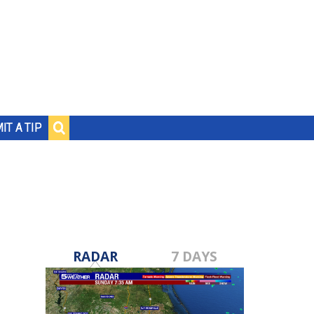
IT A TIP
RADAR
7 DAYS