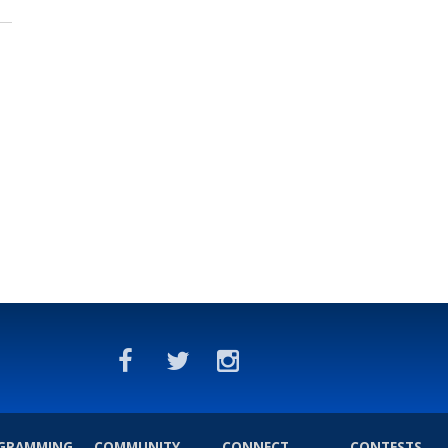
GRAMMING
COMMUNITY
CONNECT
CONTESTS