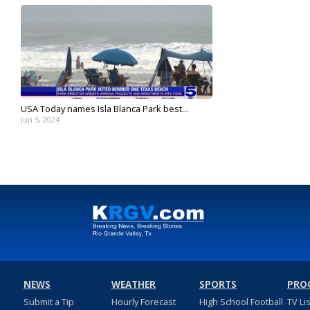
USA Today names Isla Blanca Park best...
Jun 5, 2024
NEWS
WEATHER
SPORTS
PRO
Submit a Tip
Hourly Forecast
High School Football
TV Li