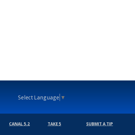
Select Language
▼
CANAL 5.2
TAKE 5
SUBMIT A TIP