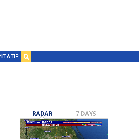
IT A TIP
RADAR
7 DAYS