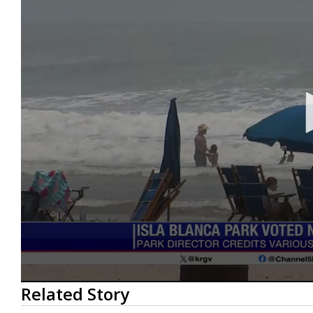
0
Related Story
seconds
of