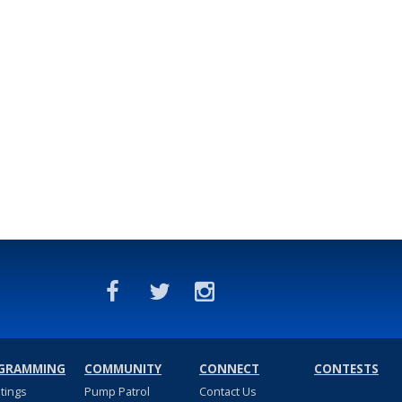
GRAMMING
COMMUNITY
CONNECT
CONTESTS
stings
Pump Patrol
Contact Us