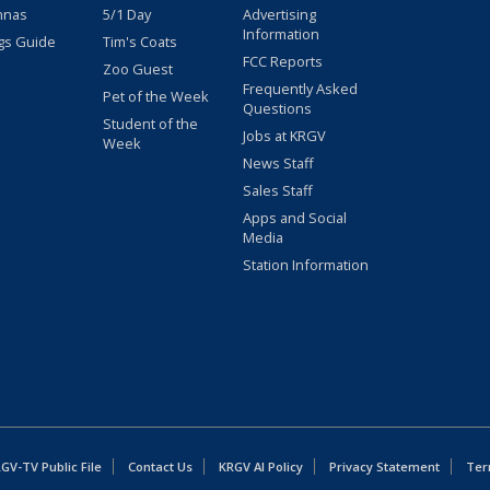
nnas
5/1 Day
Advertising
Information
gs Guide
Tim's Coats
FCC Reports
Zoo Guest
Frequently Asked
Pet of the Week
Questions
Student of the
Jobs at KRGV
Week
News Staff
Sales Staff
Apps and Social
Media
Station Information
GV-TV Public File
Contact Us
KRGV AI Policy
Privacy Statement
Ter