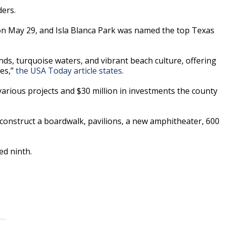
ers.
n May 29, and Isla Blanca Park was named the top Texas
ands, turquoise waters, and vibrant beach culture, offering
ges,”
the USA Today article states.
arious projects and $30 million in investments the county
 construct a boardwalk, pavilions, a new amphitheater, 600
ed ninth.