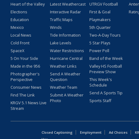
Heart of the Valley
Latest Weathercast
UTRGV Football
Ante
Elections
Interactive Radar
First & Goal
Ratin
Education
Traffic Maps
Playmakers
Mexico
Winds
5th Quarter
Local News
Tide Information
Two-A-Day Tours
Cold Front
Lake Levels
5 Star Plays
SpaceX
Water Restrictions
Power Poll
5 On Your Side
Hurricane Central
Band of the Week
Made in the 956
Weather Links
Valley HS Football
Preview Show
Photographer's
Send A Weather
Perspective
Question
This Week's
Schedule
Consumer News
Weather Team
Send A Sports Tip
Find The Link
Submit A Weather
Photo
Sports Staff
KRGV 5.1 News Live
Stream
Closed Captioning
Employment
Ad Choices
KR