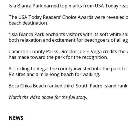
44
Isla Blanca Park earned top marks from USA Today read
seconds
Volume
90%
The USA Today Readers’ Choice Awards were revealed o
beach destination.
“Isla Blanca Park enchants visitors with its soft white s
both relaxation and excitement for beachgoers of all a
Cameron County Parks Director Joe E. Vega credits the v
has made toward the park for the recognition.
According to Vega, the county invested into the park to
RV sites and a mile-long beach for walking.
Boca Chica Beach ranked third. South Padre Island rank
Watch the video above for the full story.
NEWS