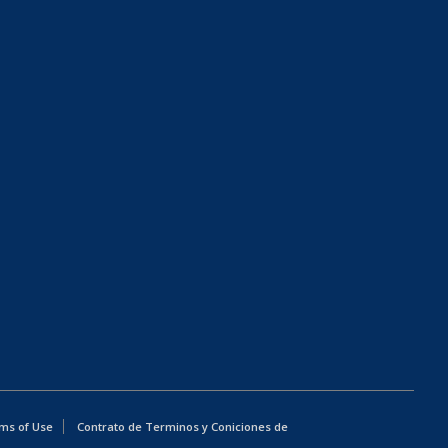
ms of Use
Contrato de Terminos y Coniciones de