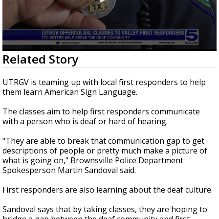
0
Related Story
seconds
of
1
UTRGV is teaming up with local first responders to help
minute,
them learn American Sign Language.
17
seconds
The classes aim to help first responders communicate
with a person who is deaf or hard of hearing.
"They are able to break that communication gap to get
descriptions of people or pretty much make a picture of
what is going on," Brownsville Police Department
Spokesperson Martin Sandoval said.
First responders are also learning about the deaf culture.
Sandoval says that by taking classes, they are hoping to