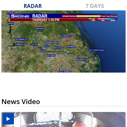
RADAR
7 DAYS
News Video