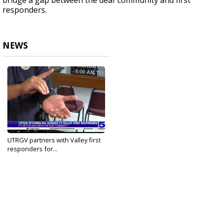
bridge a gap between the deaf community and first
responders.
NEWS
UTRGV partners with Valley first
responders for...
Jun 9, 2022