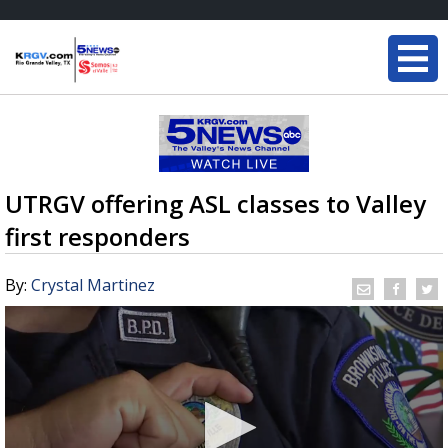
UTRGV offering ASL classes to Valley
first responders
By:
Crystal Martinez