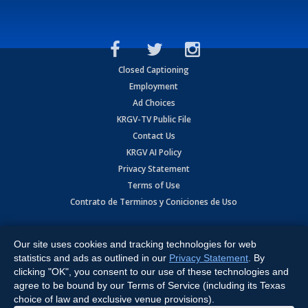
Closed Captioning
Employment
Ad Choices
KRGV-TV Public File
Contact Us
KRGV AI Policy
Privacy Statement
Terms of Use
Contrato de Terminos y Coniciones de Uso
Copyright
2026
MOBILE VIDEO TAPES, INC. (dba KRGV), 900 East
Expressway, Weslaco, TX 78596.
Our site uses cookies and tracking technologies for web
statistics and ads as outlined in our
Privacy Statement
. By
All Rights Reserved. Powered by:
Ruby Shore Software
clicking "OK", you consent to our use of these technologies and
agree to be bound by our Terms of Service (including its Texas
choice of law and exclusive venue provisions).