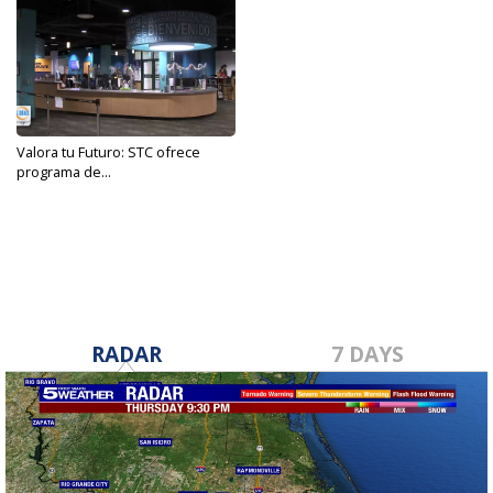
Valora tu Futuro: STC ofrece
programa de...
Apr 14, 2023
RADAR
7 DAYS