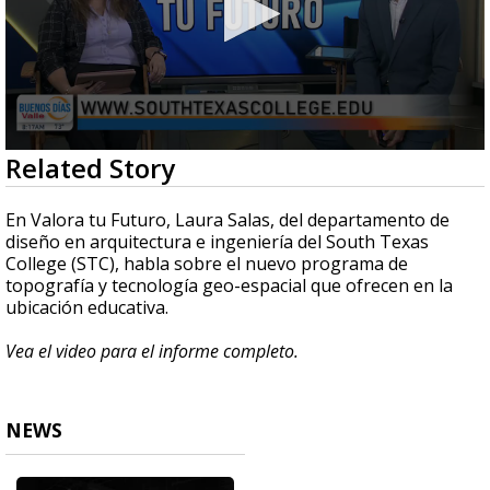
0
Related Story
seconds
of
5
En Valora tu Futuro, Laura Salas, del departamento de
minutes,
diseño en arquitectura e ingeniería del South Texas
18
College (STC), habla sobre el nuevo programa de
seconds
topografía y tecnología geo-espacial que ofrecen en la
ubicación educativa.
Vea el video para el informe completo.
NEWS