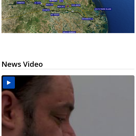
News Video