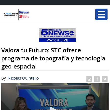
Valora tu Futuro: STC ofrece
programa de topografía y tecnología
geo-espacial
By:
Nicolas Quintero