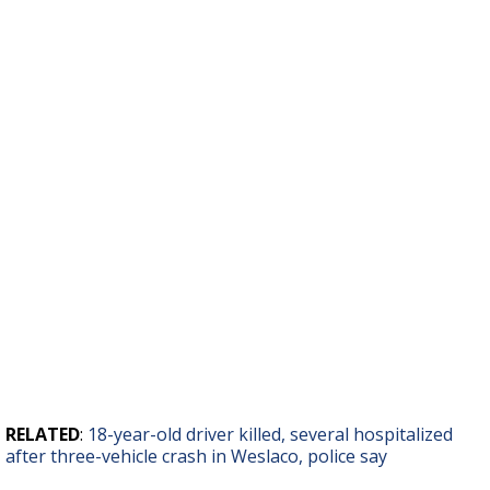
RELATED
:
18-year-old driver killed, several hospitalized
after three-vehicle crash in Weslaco, police say