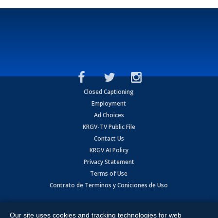
Closed Captioning
Employment
Ad Choices
KRGV-TV Public File
Contact Us
KRGV AI Policy
Privacy Statement
Terms of Use
Contrato de Terminos y Coniciones de Uso
Copyright
2026
MOBILE VIDEO TAPES, INC. (dba KRGV), 900 East
Expressway, Weslaco, TX 78596.
Our site uses cookies and tracking technologies for web