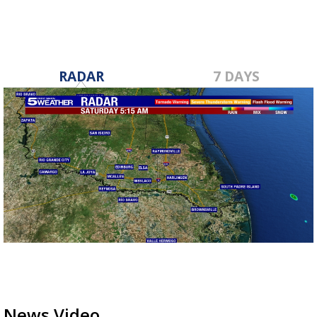
RADAR
7 DAYS
News Video