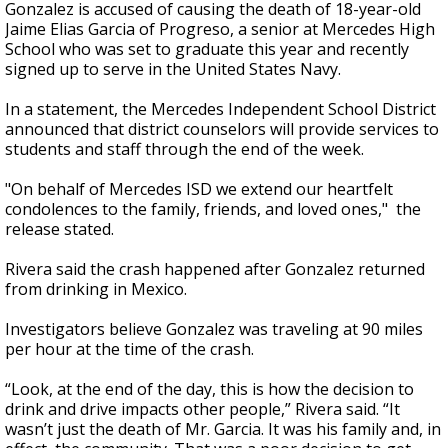
Gonzalez is accused of causing the death of 18-year-old
Jaime Elias Garcia of Progreso, a senior at Mercedes High
School who was set to graduate this year and recently
signed up to serve in the United States Navy.
In a statement, the Mercedes Independent School District
announced that district counselors will provide services to
students and staff through the end of the week.
"On behalf of Mercedes ISD we extend our heartfelt
condolences to the family, friends, and loved ones," the
release stated.
Rivera said the crash happened after Gonzalez returned
from drinking in Mexico.
Investigators believe Gonzalez was traveling at 90 miles
per hour at the time of the crash.
“Look, at the end of the day, this is how the decision to
drink and drive impacts other people,” Rivera said. “It
wasn’t just the death of Mr. Garcia. It was his family and, in