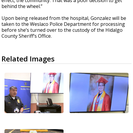
effect, the community. That was a poor decision to get
behind the wheel.”
Upon being released from the hospital, Gonzalez will be
taken to the Weslaco Police Department for processing
before she’s turned over to the custody of the Hidalgo
County Sheriff’s Office.
Related Images