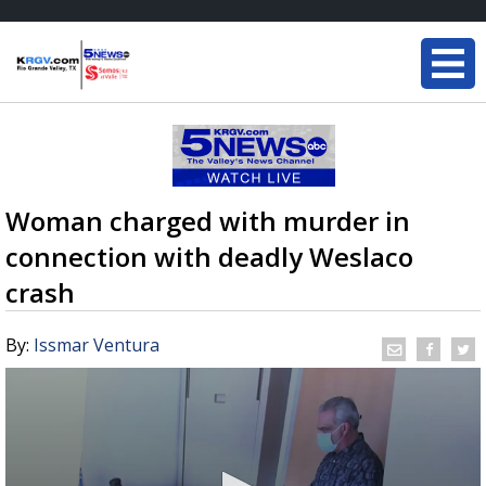
Woman charged with murder in
connection with deadly Weslaco
crash
By:
Issmar Ventura