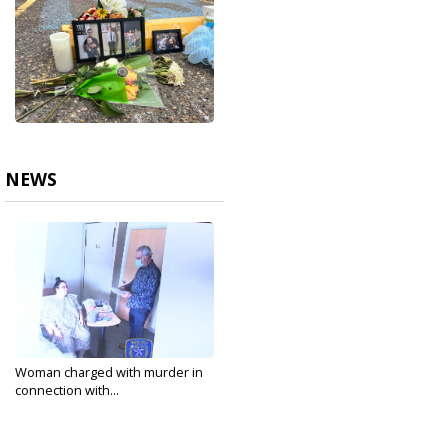
NEWS
Woman charged with murder in
connection with...
May 3, 2022