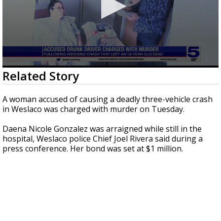
0
Related Story
seconds
of
1
A woman accused of causing a deadly three-vehicle crash
minute,
in Weslaco was charged with murder on Tuesday.
28
seconds
Daena Nicole Gonzalez was arraigned while still in the
hospital, Weslaco police Chief Joel Rivera said during a
press conference. Her bond was set at $1 million.