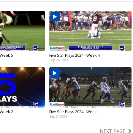
- Week 5
Five Star Plays 2024 - Week 4
Sep 24, 2024
- Week 2
Five Star Plays 2024 - Week 1
Sep 3, 2024
NEXT PAGE