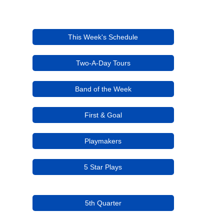
This Week's Schedule
Two-A-Day Tours
Band of the Week
First & Goal
Playmakers
5 Star Plays
5th Quarter