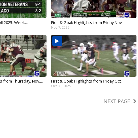
ll 2025: Week...
First & Goal: Highlights from Friday Nov....
Nov 7, 2025
ts from Thursday, Nov....
First & Goal: Highlights from Friday Oct....
Oct 31, 2025
NEXT PAGE