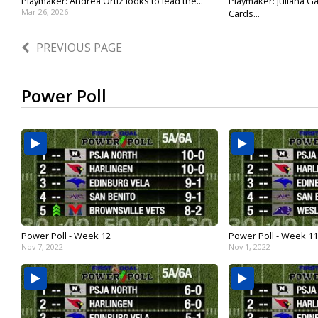
Playmaker: Andrea Ortiz looks to lead the...
Playmaker: Juliana Ga
Mar 26, 2026
Cards...
Mar 18, 2026
PREVIOUS PAGE
Power Poll
Power Poll - Week 12
Power Poll - Week 11
Nov 7, 2022
Nov 1, 2022