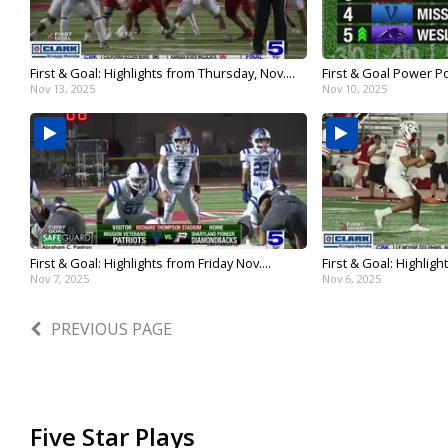
First & Goal: Highlights from Thursday, Nov....
First & Goal Power Po
Nov 13, 2025
Nov 10, 2025
First & Goal: Highlights from Friday Nov....
First & Goal: Highligh
Nov 7, 2025
Nov 6, 2025
PREVIOUS PAGE
Five Star Plays