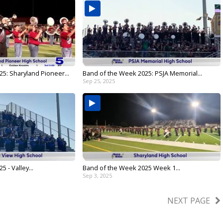
5: Sharyland Pioneer...
Band of the Week 2025: PSJA Memorial...
Sep 25, 2025
 - Valley...
Band of the Week 2025 Week 1...
Sep 3, 2025
NEXT PAGE