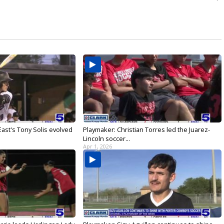
ast's Tony Solis evolved
Playmaker: Christian Torres led the Juarez-
Lincoln soccer...
Apr 1, 2026