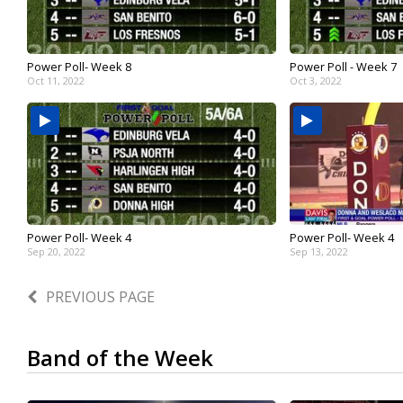
Power Poll- Week 8
Power Poll - Week 7
Oct 11, 2022
Oct 3, 2022
Power Poll- Week 4
Power Poll- Week 4
Sep 20, 2022
Sep 13, 2022
PREVIOUS PAGE
Band of the Week