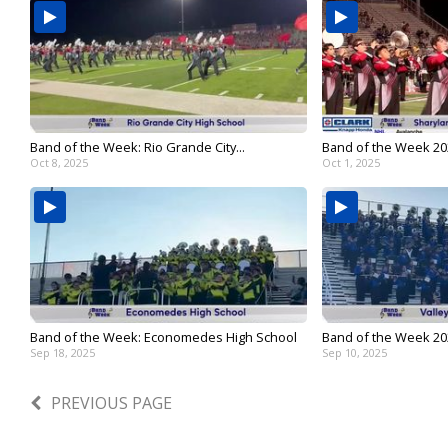
Band of the Week: Rio Grande City...
Band of the Week 202
Oct 8, 2025
Oct 1, 2025
Band of the Week: Economedes High School
Band of the Week 2025
Sep 18, 2025
Sep 10, 2025
PREVIOUS PAGE