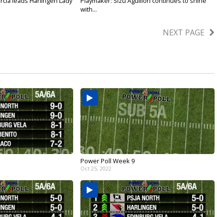
rcia leads Harlingen Lady
Playmaker: Sizu Aguillon continues to shine
with...
Mar 12, 2026
NEXT PAGE
Power Poll Week 9
Oct 25, 2022