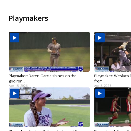
Playmakers
Playmaker: Daren Garcia shines on the
Playmaker: Weslaco E
gridiron...
from...
Apr 15, 2026
Apr 8, 2026