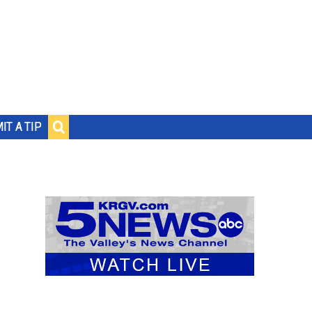
IT A TIP