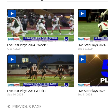
Five Star Plays 2024 - Week 6
Five Star Plays 2024 
Oct 7, 2024
Sep 30, 2024
Five Star Plays 2024 Week 3
Five Star Plays 2024 
Sep 16, 2024
Sep 9, 2024
PREVIOUS PAGE