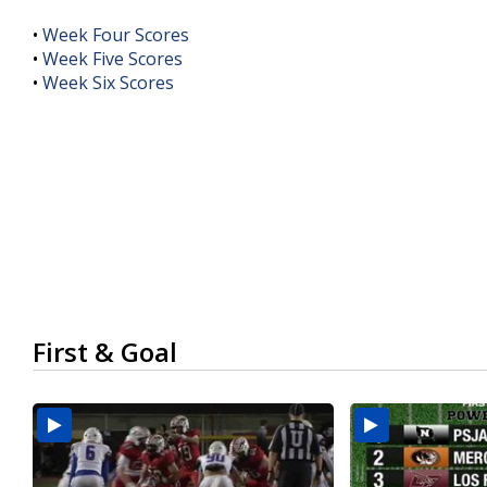
•
Week Four Scores
•
Week Five Scores
•
Week Six Scores
First & Goal