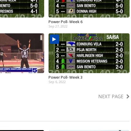
Power Poll- Week 6
Sep 27, 2022
Power Poll- Week 3
Sep 6, 2022
NEXT PAGE