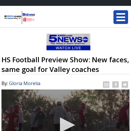
HS Football Preview Show: New faces,
same goal for Valley coaches
By:
Gloria Morelia