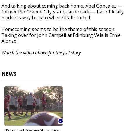
And talking about coming back home, Abel Gonzalez —
former Rio Grande City star quarterback — has officially
made his way back to where it all started.
Homecoming seems to be the theme of this season.
Taking over for John Campell at Edinburg Vela is Ernie
Alonzo.
Watch the video above for the full story.
NEWS
HS Football Preview Show: New