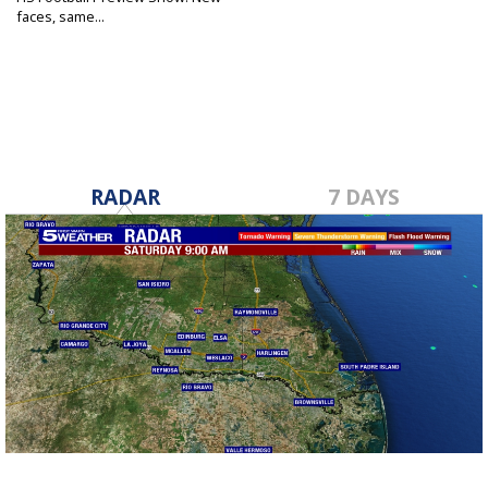
faces, same...
Aug 29, 2024
RADAR
7 DAYS