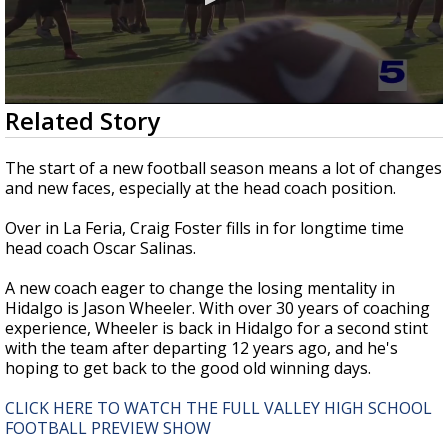
0
Related Story
seconds
of
4
The start of a new football season means a lot of changes
minutes,
and new faces, especially at the head coach position.
1
second
Over in La Feria, Craig Foster fills in for longtime time
head coach Oscar Salinas.
A new coach eager to change the losing mentality in
Hidalgo is Jason Wheeler. With over 30 years of coaching
experience, Wheeler is back in Hidalgo for a second stint
with the team after departing 12 years ago, and he's
hoping to get back to the good old winning days.
CLICK HERE TO WATCH THE FULL VALLEY HIGH SCHOOL
FOOTBALL PREVIEW SHOW