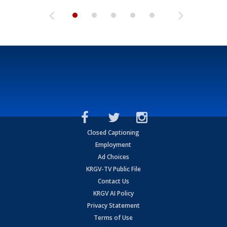
Closed Captioning
Employment
Ad Choices
KRGV-TV Public File
Contact Us
KRGV AI Policy
Privacy Statement
Terms of Use