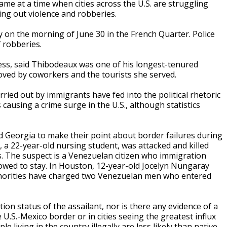
came at a time when cities across the U.S. are struggling
ing out violence and robberies.
y on the morning of June 30 in the French Quarter. Police
f robberies.
ess, said Thibodeaux was one of his longest-tenured
ved by coworkers and the tourists she served.
ried out by immigrants have fed into the political rhetoric
ausing a crime surge in the U.S., although statistics
nd Georgia to make their point about border failures during
, a 22-year-old nursing student, was attacked and killed
s. The suspect is a Venezuelan citizen who immigration
allowed to stay. In Houston, 12-year-old Jocelyn Nungaray
thorities have charged two Venezuelan men who entered
ion status of the assailant, nor is there any evidence of a
 U.S.-Mexico border or in cities seeing the greatest influx
 living in the country illegally are less likely than native-