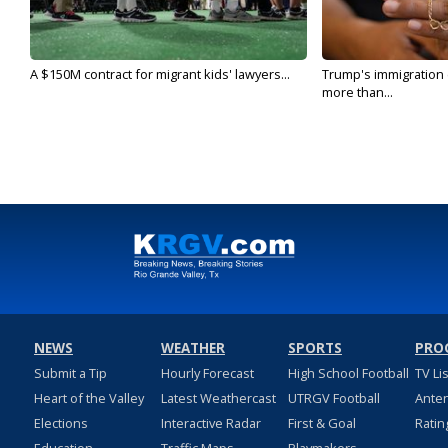
A $150M contract for migrant kids' lawyers...
Trump's immigration
more than...
NEWS
WEATHER
SPORTS
PRO
Submit a Tip
Hourly Forecast
High School Football
TV Li
Heart of the Valley
Latest Weathercast
UTRGV Football
Ante
Elections
Interactive Radar
First & Goal
Ratin