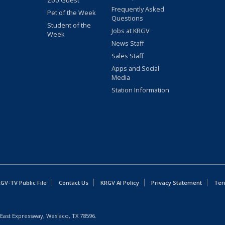
Zoo Guest
Frequently Asked
Pet of the Week
Questions
Student of the
Jobs at KRGV
Week
News Staff
Sales Staff
Apps and Social
Media
Station Information
GV-TV Public File
Contact Us
KRGV AI Policy
Privacy Statement
Ter
East Expressway, Weslaco, TX 78596.