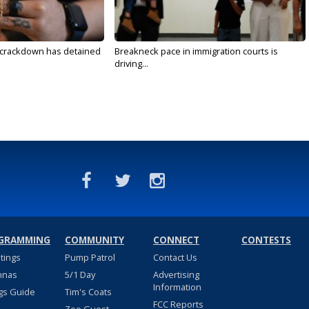
 crackdown has detained
Breakneck pace in immigration courts is
driving...
GRAMMING
COMMUNITY
CONNECT
CONTESTS
stings
Pump Patrol
Contact Us
nnas
5/1 Day
Advertising
Information
gs Guide
Tim's Coats
FCC Reports