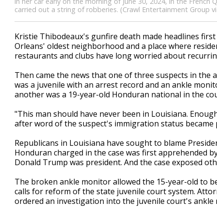
in her car early on the morning of June 30, 2024, in the French
carried out a string of robberies. (Crawl Entertainment Group v
Kristie Thibodeaux's gunfire death made headlines fir
Orleans' oldest neighborhood and a place where reside
restaurants and clubs have long worried about recurring
Then came the news that one of three suspects in the 
was a juvenile with an arrest record and an ankle monito
another was a 19-year-old Honduran national in the count
"This man should have never been in Louisiana. Enough 
after word of the suspect's immigration status became p
Republicans in Louisiana have sought to blame President
Honduran charged in the case was first apprehended by 
Donald Trump was president. And the case exposed other
The broken ankle monitor allowed the 15-year-old to be
calls for reform of the state juvenile court system. Attor
ordered an investigation into the juvenile court's ankle