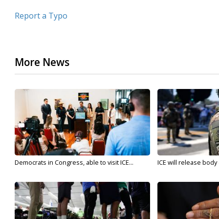
Report a Typo
More News
Democrats in Congress, able to visit ICE...
ICE will release body