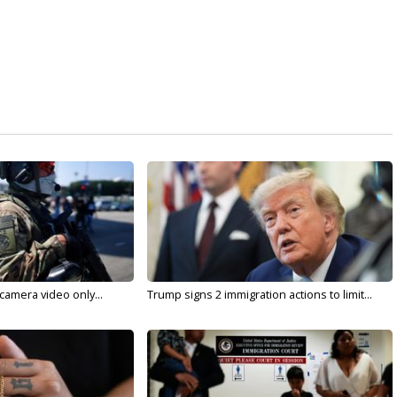
 camera video only...
Trump signs 2 immigration actions to limit...