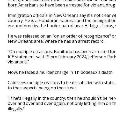
born Americans to have been arrested for violent, drug
Immigration officials in New Orleans say it's not clear
country. He is a Honduran national and the Immigration
encountered by the border patrol near Hidalgo, Texas,
He was released on an "on an order of recognizance" on
New Orleans area, where he has an arrest record.
"On multiple occasions, Bonifacio has been arrested for 
ICE statement said. "Since February 2024, Jefferson Paris
violations."
Now, he faces a murder charge in Thibodeaux's death.
Cain sees multiple reasons to be dissatisfied with state,
to the suspects being on the street.
"If he's illegally in the country, then he shouldn't be her
over and over and over again, not only letting him on the
illegally."