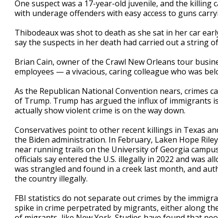
One suspect was a 17-year-old juvenile, and the killing 
with underage offenders with easy access to guns carry
Thibodeaux was shot to death as she sat in her car earl
say the suspects in her death had carried out a string o
Brian Cain, owner of the Crawl New Orleans tour busin
employees — a vivacious, caring colleague who was belo
As the Republican National Convention nears, crimes car
of Trump. Trump has argued the influx of immigrants is c
actually show violent crime is on the way down.
Conservatives point to other recent killings in Texas a
the Biden administration. In February, Laken Hope Riley
near running trails on the University of Georgia campu
officials say entered the U.S. illegally in 2022 and was 
was strangled and found in a creek last month, and au
the country illegally.
FBI statistics do not separate out crimes by the immigrat
spike in crime perpetrated by migrants, either along the
of migrants, like New York. Studies have found that people