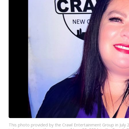
This photo provided by the Crawl Entertainment Group in July 