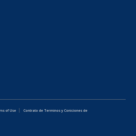
ms of Use
Contrato de Terminos y Coniciones de