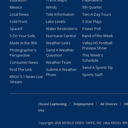
Education
Traffic Maps
Playmakers
Mexico
Winds
5th Quarter
Local News
Tide Information
Two-A-Day Tours
Cold Front
Lake Levels
5 Star Plays
SpaceX
Water Restrictions
Power Poll
5 On Your Side
Hurricane Central
Band of the Week
Made in the 956
Weather Links
Valley HS Football
Preview Show
Photographer's
Send A Weather
Perspective
Question
This Week's
Schedule
Consumer News
Weather Team
Send A Sports Tip
Find The Link
Submit A Weather
Photo
Sports Staff
KRGV 5.1 News Live
Stream
Closed Captioning
Employment
Ad Choices
KR
Uso
Copyright
2026
MOBILE VIDEO TAPES, INC. (dba KRGV), 900 