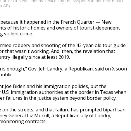
 Quarter of New Orleans. Police say the suspects in her death had
ia AP)
st because it happened in the French Quarter — New
nts of historic homes and owners of tourist-dependent
 violent crime.
armed robbery and shooting of the 43-year-old tour guide
r that wasn't working. And, then, the revelation that
ry illegally since at least 2019.
is enough," Gov. Jeff Landry, a Republican, said on X soon
ublic.
 Joe Biden and his immigration policies, but the
U.S. immigration authorities at the border in Texas when
 failures in the justice system beyond border policy.
 on the streets, and that failure has prompted bipartisan
ney General Liz Murrill, a Republican ally of Landry,
 monitoring contracts.