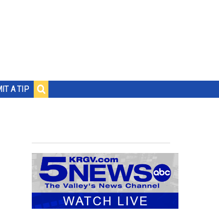
IT A TIP