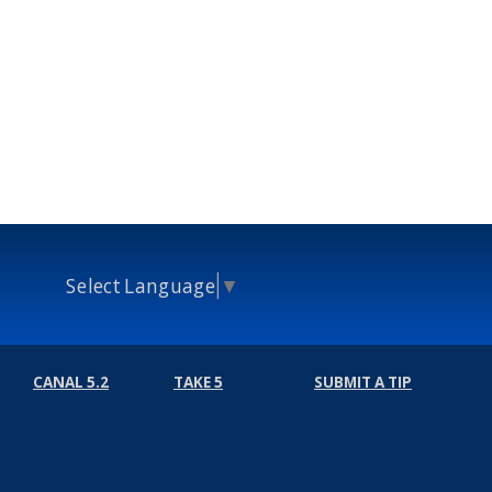
Select Language
▼
CANAL 5.2
TAKE 5
SUBMIT A TIP