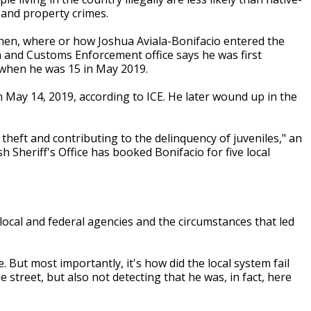
 and property crimes.
 when, where or how Joshua Aviala-Bonifacio entered the
 and Customs Enforcement office says he was first
 when he was 15 in May 2019.
 May 14, 2019, according to ICE. He later wound up in the
theft and contributing to the delinquency of juveniles," an
h Sheriff's Office has booked Bonifacio for five local
 local and federal agencies and the circumstances that led
e. But most importantly, it's how did the local system fail
 street, but also not detecting that he was, in fact, here