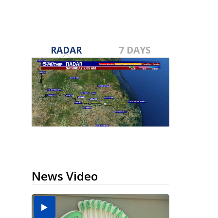
RADAR
7 DAYS
News Video