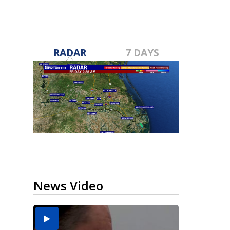
RADAR
7 DAYS
News Video