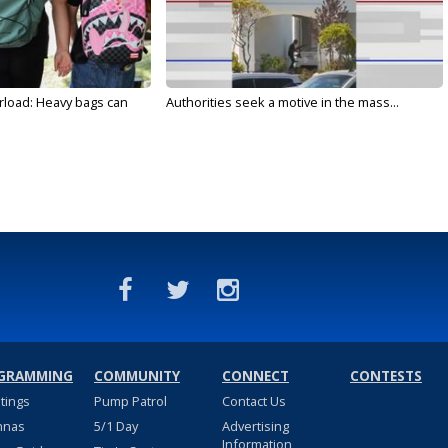
rload: Heavy bags can
Authorities seek a motive in the mass...
GRAMMING
COMMUNITY
CONNECT
CONTESTS
stings
Pump Patrol
Contact Us
nnas
5/1 Day
Advertising
Information