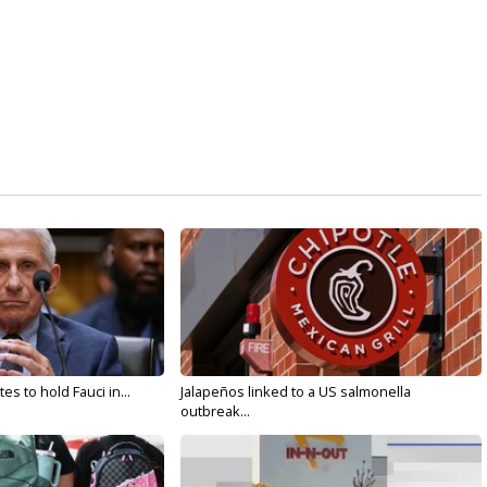
s to hold Fauci in...
Jalapeños linked to a US salmonella
outbreak...