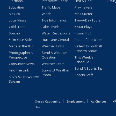
Elections
Interactive Radar
First & Goal
Ratin
Education
Traffic Maps
Playmakers
Mexico
Winds
5th Quarter
Local News
Tide Information
Two-A-Day Tours
Cold Front
Lake Levels
5 Star Plays
SpaceX
Water Restrictions
Power Poll
5 On Your Side
Hurricane Central
Band of the Week
Made in the 956
Weather Links
Valley HS Football
Preview Show
Photographer's
Send A Weather
Perspective
Question
This Week's
Schedule
Consumer News
Weather Team
Send A Sports Tip
Find The Link
Submit A Weather
Photo
Sports Staff
KRGV 5.1 News Live
Stream
Closed Captioning
Employment
Ad Choices
KR
Uso