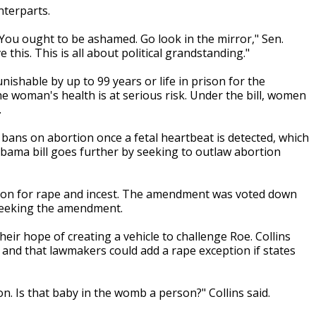
nterparts.
You ought to be ashamed. Go look in the mirror," Sen.
this. This is all about political grandstanding."
ishable by up to 99 years or life in prison for the
e woman's health is at serious risk. Under the bill, women
.
bans on abortion once a fetal heartbeat is detected, which
abama bill goes further by seeking to outlaw abortion
tion for rape and incest. The amendment was voted down
 seeking the amendment.
ir hope of creating a vehicle to challenge Roe. Collins
 and that lawmakers could add a rape exception if states
on. Is that baby in the womb a person?" Collins said.