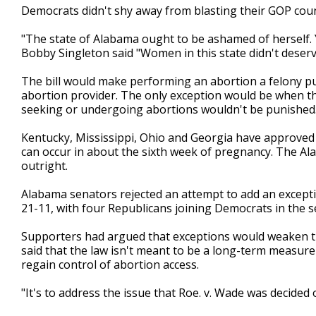
Democrats didn't shy away from blasting their GOP cou
"The state of Alabama ought to be ashamed of herself. 
Bobby Singleton said "Women in this state didn't deserve 
The bill would make performing an abortion a felony pun
abortion provider. The only exception would be when th
seeking or undergoing abortions wouldn't be punished
Kentucky, Mississippi, Ohio and Georgia have approved 
can occur in about the sixth week of pregnancy. The Al
outright.
Alabama senators rejected an attempt to add an excep
21-11, with four Republicans joining Democrats in the
Supporters had argued that exceptions would weaken the
said that the law isn't meant to be a long-term measure
regain control of abortion access.
"It's to address the issue that Roe. v. Wade was decided 