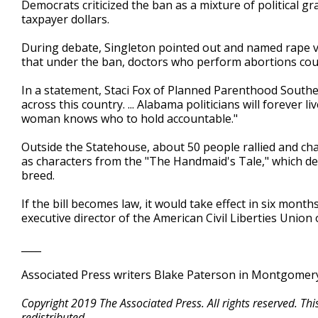
Democrats criticized the ban as a mixture of political 
taxpayer dollars.
During debate, Singleton pointed out and named rape vi
that under the ban, doctors who perform abortions cou
In a statement, Staci Fox of Planned Parenthood Southe
across this country. ... Alabama politicians will forever l
woman knows who to hold accountable."
Outside the Statehouse, about 50 people rallied and c
as characters from the "The Handmaid's Tale," which de
breed.
If the bill becomes law, it would take effect in six month
executive director of the American Civil Liberties Union 
____
Associated Press writers Blake Paterson in Montgomery,
Copyright 2019 The Associated Press. All rights reserved. Th
redistributed.