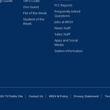
gs Guide
Tim's Coats
FCC Reports
Zoo Guest
Frequently Asked
Pet of the Week
Questions
Student of the
Jobs at KRGV
Week
News Staff
Sales Staff
Apps and Social
Media
Station Information
GV-TV Public File
Contact Us
KRGV AI Policy
Privacy Statement
Ter