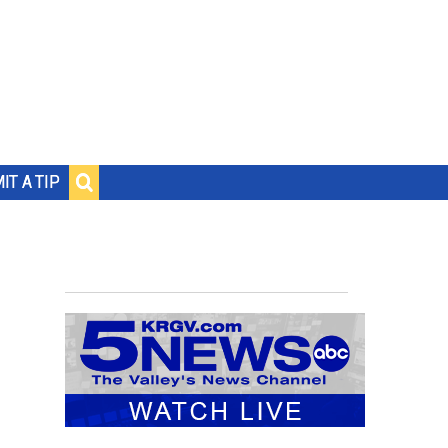
IT A TIP