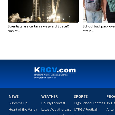
Scientists are certain a wayward SpaceX
School backpack ove
rocket...
strain...
NEWS
WEATHER
SPORTS
PRO
Submit a Tip
Hourly Forecast
High School Football
TV Li
Heart of the Valley
Latest Weathercast
UTRGV Football
Ante