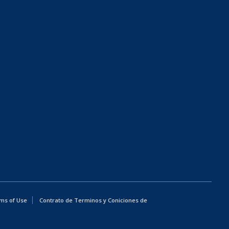
ms of Use
Contrato de Terminos y Coniciones de