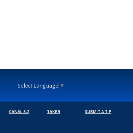
Select Language
▼
CANAL 5.2
TAKE 5
SUBMIT A TIP