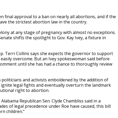
final approval to a ban on nearly all abortions, and if the
ve the strictest abortion law in the country.
lony at any stage of pregnancy with almost no exceptions.
te shifts the spotlight to Gov. Kay Ivey, a fixture in
Rep. Terri Collins says she expects the governor to support
e easily overcome. But an Ivey spokeswoman said before
 comment until she has had a chance to thoroughly review
 politicians and activists emboldened by the addition of
 ignite legal fights and eventually overturn the landmark
utional right to abortion.
," Alabama Republican Sen. Clyde Chambliss said in a
es of legal precedence under Roe have caused, this bill
rn children."