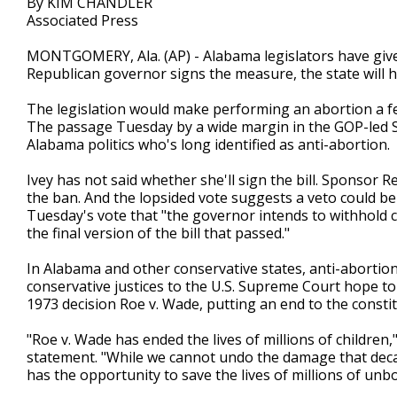
By KIM CHANDLER
Associated Press
MONTGOMERY, Ala. (AP) - Alabama legislators have given 
Republican governor signs the measure, the state will ha
The legislation would make performing an abortion a fe
The passage Tuesday by a wide margin in the GOP-led Sena
Alabama politics who's long identified as anti-abortion.
Ivey has not said whether she'll sign the bill. Sponsor 
the ban. And the lopsided vote suggests a veto could b
Tuesday's vote that "the governor intends to withhold
the final version of the bill that passed."
In Alabama and other conservative states, anti-abortion
conservative justices to the U.S. Supreme Court hope to
1973 decision Roe v. Wade, putting an end to the constit
"Roe v. Wade has ended the lives of millions of children
statement. "While we cannot undo the damage that decad
has the opportunity to save the lives of millions of unbo