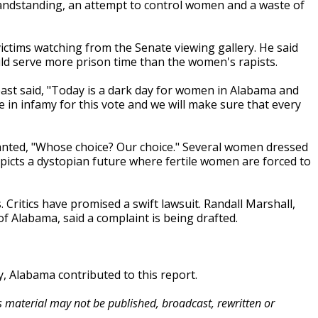
grandstanding, an attempt to control women and a waste of
ctims watching from the Senate viewing gallery. He said
ld serve more prison time than the women's rapists.
ast said, "Today is a dark day for women in Alabama and
ive in infamy for this vote and we will make sure that every
hanted, "Whose choice? Our choice." Several women dressed
picts a dystopian future where fertile women are forced to
s. Critics have promised a swift lawsuit. Randall Marshall,
of Alabama, said a complaint is being drafted.
 Alabama contributed to this report.
is material may not be published, broadcast, rewritten or