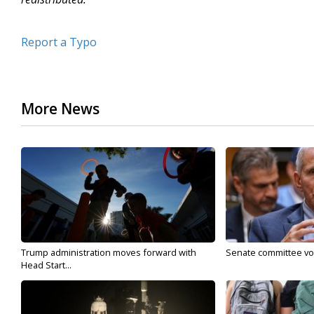
Report a Typo
More News
Trump administration moves forward with
Senate committee vote
Head Start...