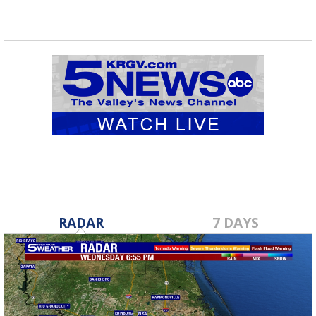
RADAR
7 DAYS