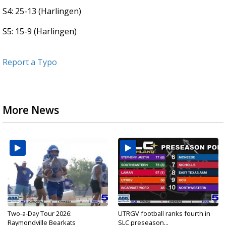
S4: 25-13 (Harlingen)
S5: 15-9 (Harlingen)
Report a Typo
More News
Two-a-Day Tour 2026:
UTRGV football ranks fourth in
Raymondville Bearkats
SLC preseason...