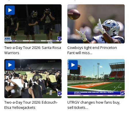
Two-a-Day Tour 2026: Santa Rosa
Cowboys tight end Princeton
Warriors
Fant will miss...
Two-a-Day Tour 2026: Edcouch-
UTRGV changes how fans buy,
Elsa Yellowjackets
sell tickets...