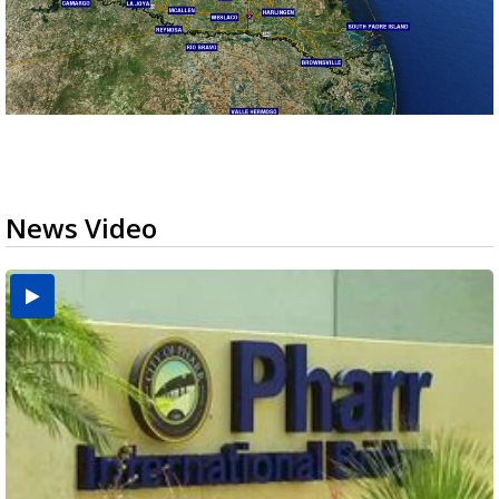
News Video