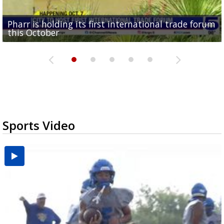
Pharr is holding its first international trade forum
Upcoming truck expo in Edinburg aims to prepare
Mission receives $600K in federal funds for animal
DHR Health doctor highlights organ donation
Brownsville puts data center projects on hold for
this October
drivers for new DPS...
shelter renovations
need for Texas minorities
90 days
Sports Video