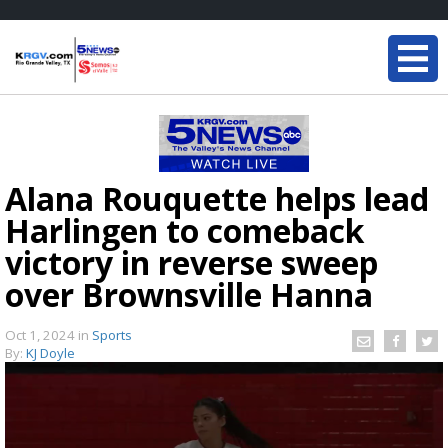
Alana Rouquette helps lead
Harlingen to comeback
victory in reverse sweep
over Brownsville Hanna
Oct 1, 2024
in
Sports
By:
KJ Doyle