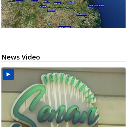
News Video