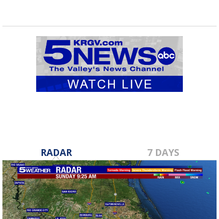
RADAR
7 DAYS