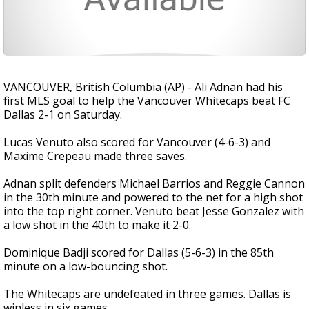
VANCOUVER, British Columbia (AP) - Ali Adnan had his
first MLS goal to help the Vancouver Whitecaps beat FC
Dallas 2-1 on Saturday.
Lucas Venuto also scored for Vancouver (4-6-3) and
Maxime Crepeau made three saves.
Adnan split defenders Michael Barrios and Reggie Cannon
in the 30th minute and powered to the net for a high shot
into the top right corner. Venuto beat Jesse Gonzalez with
a low shot in the 40th to make it 2-0.
Dominique Badji scored for Dallas (5-6-3) in the 85th
minute on a low-bouncing shot.
The Whitecaps are undefeated in three games. Dallas is
winless in six games.