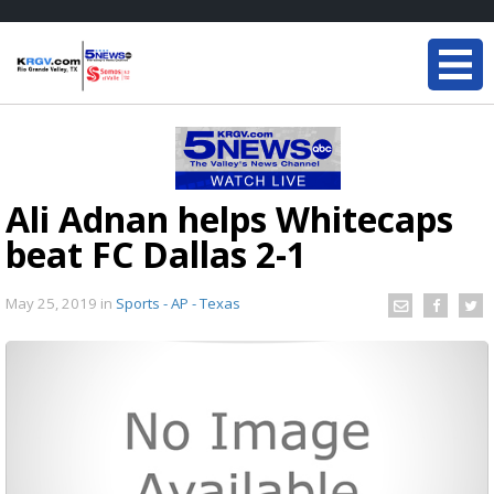
Ali Adnan helps Whitecaps
beat FC Dallas 2-1
May 25, 2019
in
Sports - AP - Texas