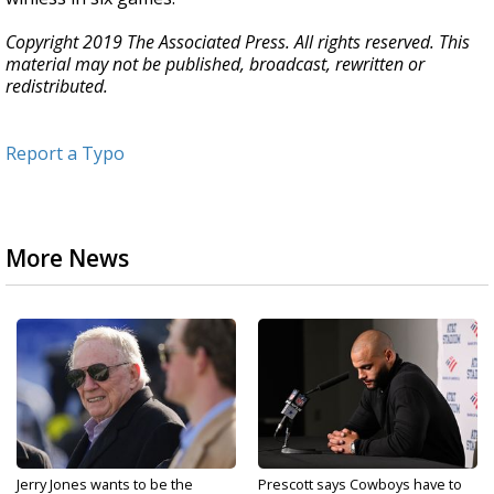
Copyright 2019 The Associated Press. All rights reserved. This
material may not be published, broadcast, rewritten or
redistributed.
Report a Typo
More News
Jerry Jones wants to be the
Prescott says Cowboys have to