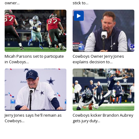
owner...
stick to...
Micah Parsons set to participate
Cowboys Owner Jerry Jones
in Cowboys...
explains decision to...
Jerry Jones says he'll remain as
Cowboys kicker Brandon Aubrey
Cowboys...
gets jury duty...