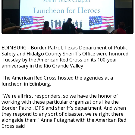
EDINBURG - Border Patrol, Texas Department of Public
Safety and Hidalgo County Sheriff’s Office were honored
Tuesday by the American Red Cross on its 100-year
anniversary in the Rio Grande Valley
The American Red Cross hosted the agencies at a
luncheon in Edinburg.
“We're all first responders, so we have the honor of
working with these particular organizations like the
Border Patrol, DPS and sheriff's department. And when
they respond to any sort of disaster, we're right there
alongside them,” Anna Putegnat with the American Red
Cross said.