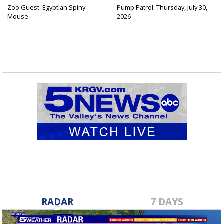
Zoo Guest: Egyptian Spiny
Pump Patrol: Thursday, July 30,
Mouse
2026
RADAR
7 DAYS