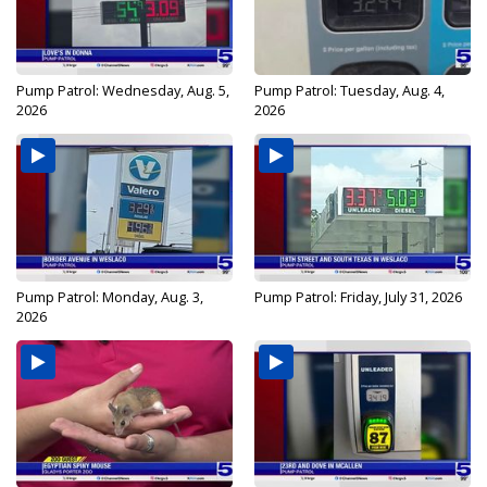
Pump Patrol: Wednesday, Aug. 5,
Pump Patrol: Tuesday, Aug. 4,
2026
2026
Pump Patrol: Monday, Aug. 3,
Pump Patrol: Friday, July 31, 2026
2026