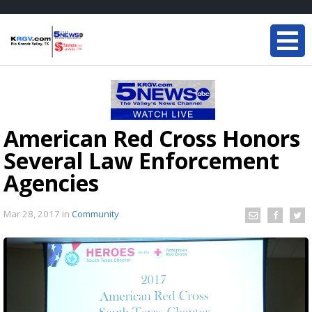
American Red Cross Honors
Several Law Enforcement
Agencies
Mar 28, 2017
in
Community