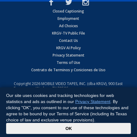
Closed Captioning
Employment
Ad Choices
KRGV-TV Public File
Contact Us
KRGV AI Policy
Privacy Statement
Terms of Use
Contrato de Terminos y Coniciones de Uso
Copyright
2026
MOBILE VIDEO TAPES, INC. (dba KRGV), 900 East
Expressway, Weslaco, TX 78596.
Our site uses cookies and tracking technologies for web
All Rights Reserved. Powered by:
Ruby Shore Software
statistics and ads as outlined in our
Privacy Statement
. By
clicking "OK", you consent to our use of these technologies and
agree to be bound by our Terms of Service (including its Texas
choice of law and exclusive venue provisions).
x
OK