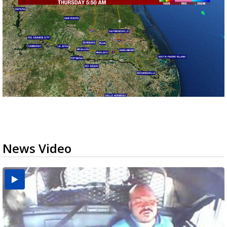
News Video