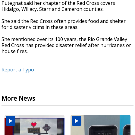
Putegnat said her chapter of the Red Cross covers
Hidalgo, Willacy, Starr and Cameron counties.
She said the Red Cross often provides food and shelter
for disaster victims in these areas.
She mentioned over its 100 years, the Rio Grande Valley
Red Cross has provided disaster relief after hurricanes or
house fires.
Report a Typo
More News