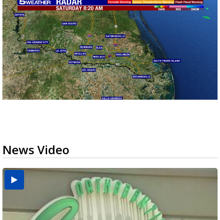
News Video