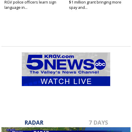
RGV police officers learn sign
$1 million grant bringing more
language in...
spay and...
RADAR
7 DAYS