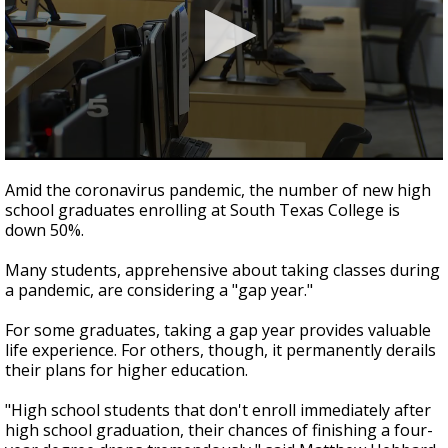
0
seconds
Amid the coronavirus pandemic, the number of new high
of
school graduates enrolling at South Texas College is
2
down 50%.
minutes,
21
seconds
Many students, apprehensive about taking classes during
a pandemic, are considering a "gap year."
For some graduates, taking a gap year provides valuable
life experience. For others, though, it permanently derails
their plans for higher education.
"High school students that don't enroll immediately after
high school graduation, their chances of finishing a four-