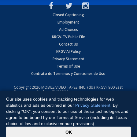
Closed Captioning
Employment
Ad Choices
KRGV-TV Public File
Contact Us
KRGV AI Policy
Privacy Statement
Terms of Use
Contrato de Terminos y Coniciones de Uso
Copyright
2026
MOBILE VIDEO TAPES, INC. (dba KRGV), 900 East
Expressway, Weslaco, TX 78596.
Our site uses cookies and tracking technologies for web
All Rights Reserved. Powered by:
Ruby Shore Software
statistics and ads as outlined in our
Privacy Statement
. By
clicking "OK", you consent to our use of these technologies and
agree to be bound by our Terms of Service (including its Texas
choice of law and exclusive venue provisions).
x
OK