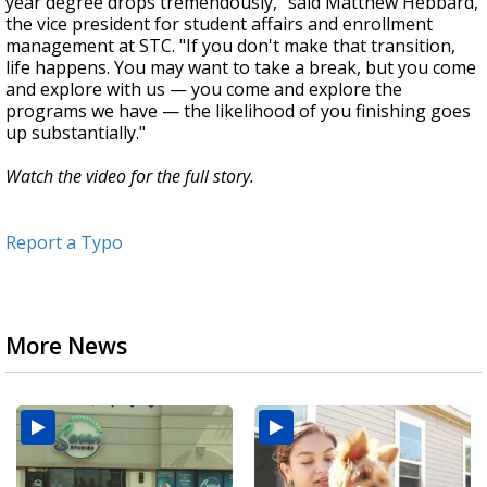
year degree drops tremendously," said Matthew Hebbard,
the vice president for student affairs and enrollment
management at STC. "If you don't make that transition,
life happens. You may want to take a break, but you come
and explore with us — you come and explore the
programs we have — the likelihood of you finishing goes
up substantially."
Watch the video for the full story.
Report a Typo
More News