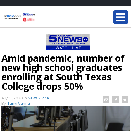
Amid pandemic, number of
new high school graduates
enrolling at South Texas
College drops 50%
Aug 8, 2020
in
News - Local
By:
Tanvi Varma