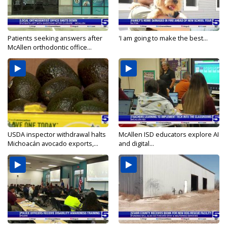
Patients seeking answers after
'I am going to make the best...
McAllen orthodontic office...
USDA inspector withdrawal halts
McAllen ISD educators explore AI
Michoacán avocado exports,...
and digital...