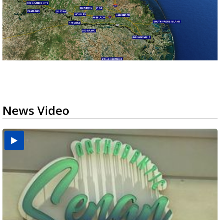
News Video