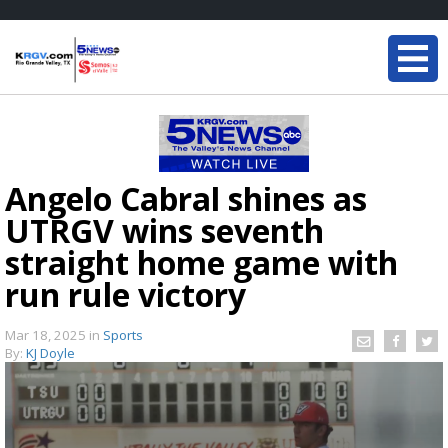
Angelo Cabral shines as
UTRGV wins seventh
straight home game with
run rule victory
Mar 18, 2025
in
Sports
By:
KJ Doyle