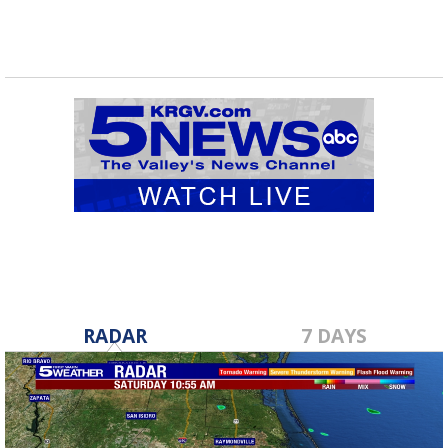
RADAR
7 DAYS