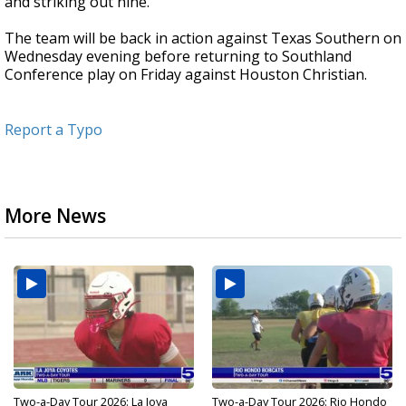
and striking out nine.
The team will be back in action against Texas Southern on
Wednesday evening before returning to Southland
Conference play on Friday against Houston Christian.
Report a Typo
More News
Two-a-Day Tour 2026: La Joya
Two-a-Day Tour 2026: Rio Hondo