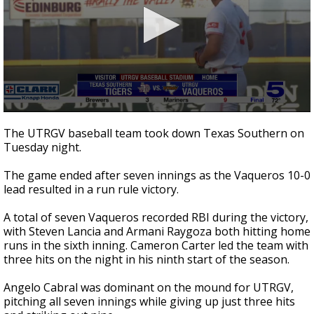
0
seconds
The UTRGV baseball team took down Texas Southern on
of
Tuesday night.
1
minute,
24
The game ended after seven innings as the Vaqueros 10-0
seconds
lead resulted in a run rule victory.
A total of seven Vaqueros recorded RBI during the victory,
with Steven Lancia and Armani Raygoza both hitting home
runs in the sixth inning. Cameron Carter led the team with
three hits on the night in his ninth start of the season.
Angelo Cabral was dominant on the mound for UTRGV,
pitching all seven innings while giving up just three hits