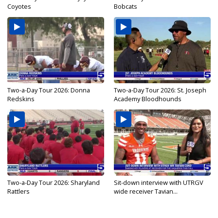
Coyotes
Bobcats
Two-a-Day Tour 2026: Donna
Two-a-Day Tour 2026: St. Joseph
Redskins
Academy Bloodhounds
Two-a-Day Tour 2026: Sharyland
Sit-down interview with UTRGV
Rattlers
wide receiver Tavian...