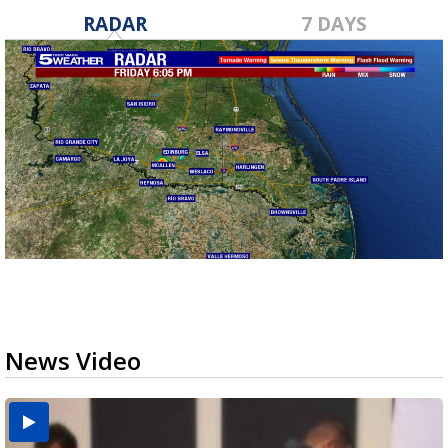
RADAR
7 DAYS
News Video