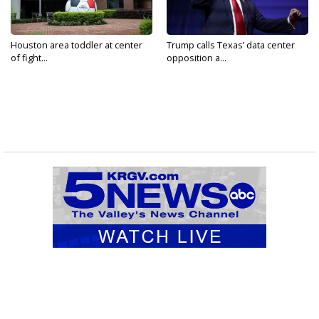
Houston area toddler at center
Trump calls Texas’ data center
of fight...
opposition a...