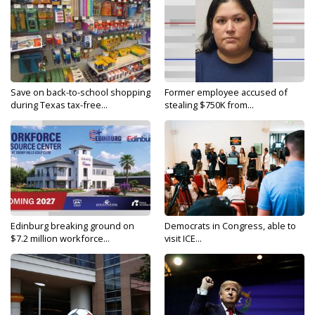
Save on back-to-school shopping
Former employee accused of
during Texas tax-free...
stealing $750K from...
Edinburg breaking ground on
Democrats in Congress, able to
$7.2 million workforce...
visit ICE...