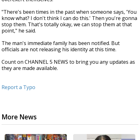
"There's been times in the past when someone says, 'You
know what? I don't think I can do this.' Then you're gonna
stop them. That's totally okay, we can stop them at that
point," he said.
The man's immediate family has been notified. But
officials are not releasing his identity at this time.
Count on CHANNEL 5 NEWS to bring you any updates as
they are made available.
Report a Typo
More News