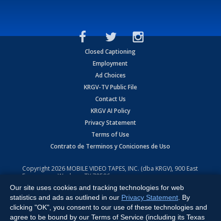
Closed Captioning
Employment
Ad Choices
KRGV-TV Public File
Contact Us
KRGV AI Policy
Privacy Statement
Terms of Use
Contrato de Terminos y Coniciones de Uso
Copyright
2026
MOBILE VIDEO TAPES, INC. (dba KRGV), 900 East
Expressway, Weslaco, TX 78596.
Our site uses cookies and tracking technologies for web
All Rights Reserved. Powered by:
Ruby Shore Software
statistics and ads as outlined in our
Privacy Statement
. By
clicking "OK", you consent to our use of these technologies and
agree to be bound by our Terms of Service (including its Texas