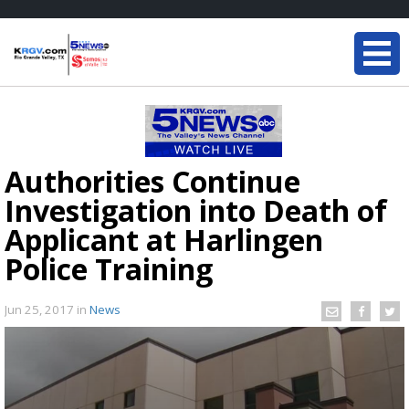
Authorities Continue
Investigation into Death of
Applicant at Harlingen
Police Training
Jun 25, 2017
in
News