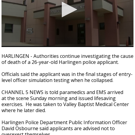
0
seconds
HARLINGEN - Authorities continue investigating the cause
of
of death of a 26-year-old Harlingen police applicant.
1
minute,
10
Officials said the applicant was in the final stages of entry-
seconds
level officer simulation testing when he collapsed.
CHANNEL 5 NEWS is told paramedics and EMS arrived
at the scene Sunday morning and issued lifesaving
exercises. He was taken to Valley Baptist Medical Center
where he later died.
Harlingen Police Department Public Information Officer
David Osbourne said applicants are advised not to
overexert themselves.