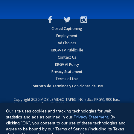
Closed Captioning
Employment
Ad Choices
KRGV-TV Public File
Contact Us
KRGV AI Policy
Privacy Statement
Terms of Use
Contrato de Terminos y Coniciones de Uso
Copyright
2026
MOBILE VIDEO TAPES, INC. (dba KRGV), 900 East
Expressway, Weslaco, TX 78596.
Our site uses cookies and tracking technologies for web
All Rights Reserved. Powered by:
Ruby Shore Software
statistics and ads as outlined in our
Privacy Statement
. By
clicking "OK", you consent to our use of these technologies and
agree to be bound by our Terms of Service (including its Texas