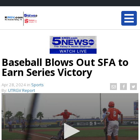
Baseball Blows Out SFA to
Earn Series Victory
Apr 28, 2024
in
Sports
By:
UTRGV Report