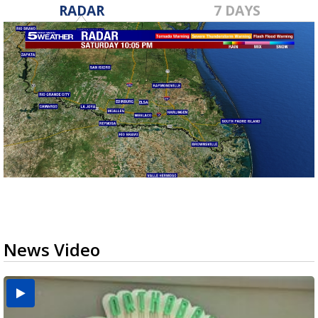
RADAR
7 DAYS
News Video