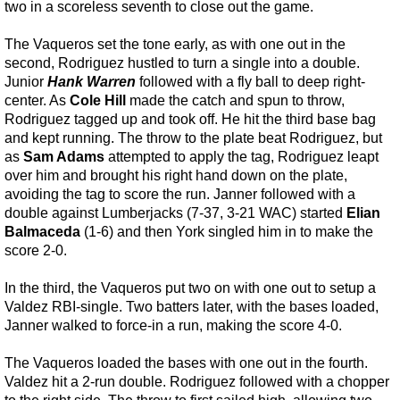
two in a scoreless seventh to close out the game.
The Vaqueros set the tone early, as with one out in the
second, Rodriguez hustled to turn a single into a double.
Junior
Hank Warren
followed with a fly ball to deep right-
center. As
Cole Hill
made the catch and spun to throw,
Rodriguez tagged up and took off. He hit the third base bag
and kept running. The throw to the plate beat Rodriguez, but
as
Sam Adams
attempted to apply the tag, Rodriguez leapt
over him and brought his right hand down on the plate,
avoiding the tag to score the run. Janner followed with a
double against Lumberjacks (7-37, 3-21 WAC) started
Elian
Balmaceda
(1-6) and then York singled him in to make the
score 2-0.
In the third, the Vaqueros put two on with one out to setup a
Valdez RBI-single. Two batters later, with the bases loaded,
Janner walked to force-in a run, making the score 4-0.
The Vaqueros loaded the bases with one out in the fourth.
Valdez hit a 2-run double. Rodriguez followed with a chopper