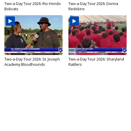
Two-a-Day Tour 2026: Rio Hondo
Two-a-Day Tour 2026: Donna
Bobcats
Redskins
Two-a-Day Tour 2026: St. Joseph
Two-a-Day Tour 2026: Sharyland
Academy Bloodhounds
Rattlers