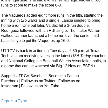
to the right side. The throw to first sailed high, allowing two
runs to score to make the score 8-0.
The Vaqueros added eight more runs in the fifth, starting the
inning with two walks and a single. Lancia singled to bring
home a run. One out later, Valdez hit a 3-run double.
Rodriguez followed with an RBI-single. Then, after Warren
walked, Janner launched a home run over the center field
batter's eye to put the Vaqueros up 16-0.
UTRGV is back in action on Tuesday at 6:30 p.m. at Texas
Tech, a team receiving votes in the latest
USA
Today
coaches
and National Collegiate Baseball Writers Association polls, in
a game that can be watched via
Big 12 Now on ESPN+
.
Support UTRGV Baseball
|
Become a Fan on
Facebook
|
Follow us on Twitter
|
Follow us on
Instagram
|
Follow us on YouTube
Report a Typo