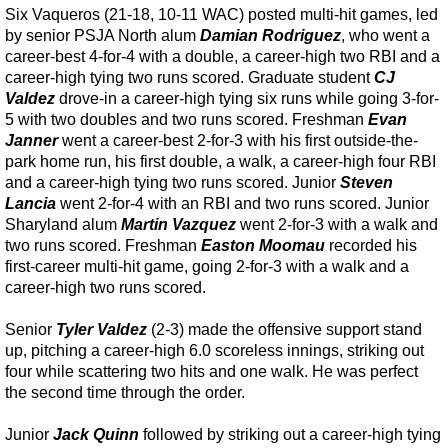
Six Vaqueros (21-18, 10-11 WAC) posted multi-hit games, led
by senior PSJA North alum
Damian Rodriguez
, who went a
career-best 4-for-4 with a double, a career-high two RBI and a
career-high tying two runs scored. Graduate student
CJ
Valdez
drove-in a career-high tying six runs while going 3-for-
5 with two doubles and two runs scored. Freshman
Evan
Janner
went a career-best 2-for-3 with his first outside-the-
park home run, his first double, a walk, a career-high four RBI
and a career-high tying two runs scored. Junior
Steven
Lancia
went 2-for-4 with an RBI and two runs scored. Junior
Sharyland alum
Martin Vazquez
went 2-for-3 with a walk and
two runs scored. Freshman
Easton Moomau
recorded his
first-career multi-hit game, going 2-for-3 with a walk and a
career-high two runs scored.
Senior
Tyler Valdez
(2-3) made the offensive support stand
up, pitching a career-high 6.0 scoreless innings, striking out
four while scattering two hits and one walk. He was perfect
the second time through the order.
Junior
Jack Quinn
followed by striking out a career-high tying