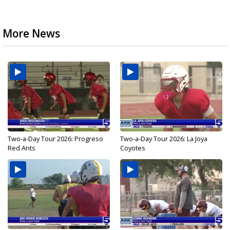
More News
Two-a-Day Tour 2026: Progreso
Two-a-Day Tour 2026: La Joya
Red Ants
Coyotes