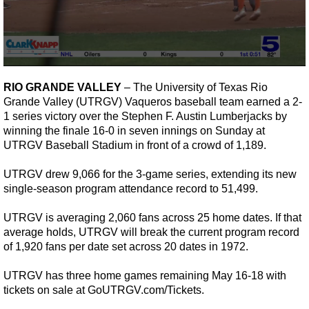
0
seconds
RIO GRANDE VALLEY
– The University of Texas Rio
of
Grande Valley (UTRGV) Vaqueros baseball team earned a 2-
1
minute,
1 series victory over the Stephen F. Austin Lumberjacks by
22
winning the finale 16-0 in seven innings on Sunday at
seconds
UTRGV Baseball Stadium in front of a crowd of 1,189.
UTRGV drew 9,066 for the 3-game series, extending its new
single-season program attendance record to 51,499.
UTRGV is averaging 2,060 fans across 25 home dates. If that
average holds, UTRGV will break the current program record
of 1,920 fans per date set across 20 dates in 1972.
UTRGV has three home games remaining May 16-18 with
tickets on sale at
GoUTRGV.com/Tickets
.