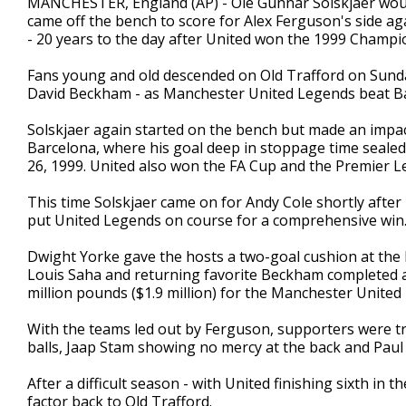
MANCHESTER, England (AP) - Ole Gunnar Solskjaer wou
came off the bench to score for Alex Ferguson's side a
- 20 years to the day after United won the 1999 Champi
Fans young and old descended on Old Trafford on Sunday
David Beckham - as Manchester United Legends beat B
Solskjaer again started on the bench but made an impac
Barcelona, where his goal deep in stoppage time sealed
26, 1999. United also won the FA Cup and the Premier L
This time Solskjaer came on for Andy Cole shortly after 
put United Legends on course for a comprehensive win
Dwight Yorke gave the hosts a two-goal cushion at the 
Louis Saha and returning favorite Beckham completed a r
million pounds ($1.9 million) for the Manchester United
With the teams led out by Ferguson, supporters were tre
balls, Jaap Stam showing no mercy at the back and Paul 
After a difficult season - with United finishing sixth i
factor back to Old Trafford.