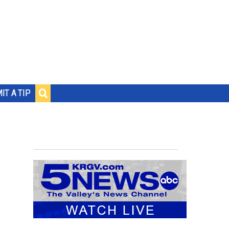
IT A TIP