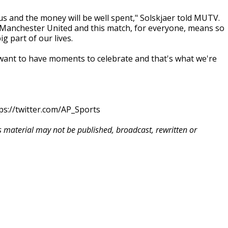
us and the money will be well spent," Solskjaer told MUTV.
 Manchester United and this match, for everyone, means so
g part of our lives.
want to have moments to celebrate and that's what we're
ps://twitter.com/AP_Sports
is material may not be published, broadcast, rewritten or