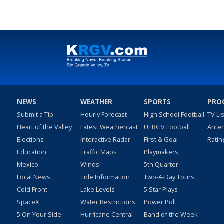
NEWS
WEATHER
SPORTS
PRO
Submit a Tip
Hourly Forecast
High School Football
TV Li
Heart of the Valley
Latest Weathercast
UTRGV Football
Ante
Elections
Interactive Radar
First & Goal
Ratin
Education
Traffic Maps
Playmakers
Mexico
Winds
5th Quarter
Local News
Tide Information
Two-A-Day Tours
Cold Front
Lake Levels
5 Star Plays
SpaceX
Water Restrictions
Power Poll
5 On Your Side
Hurricane Central
Band of the Week