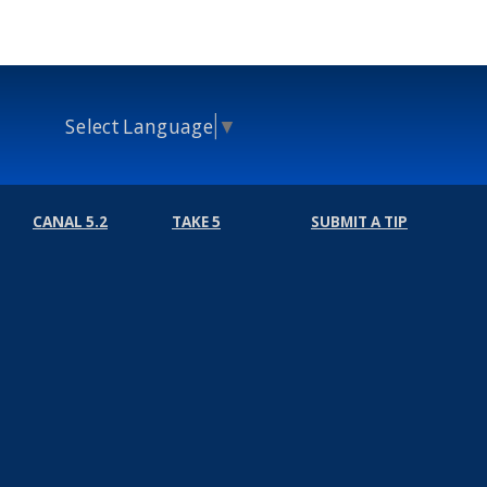
Select Language
▼
CANAL 5.2
TAKE 5
SUBMIT A TIP