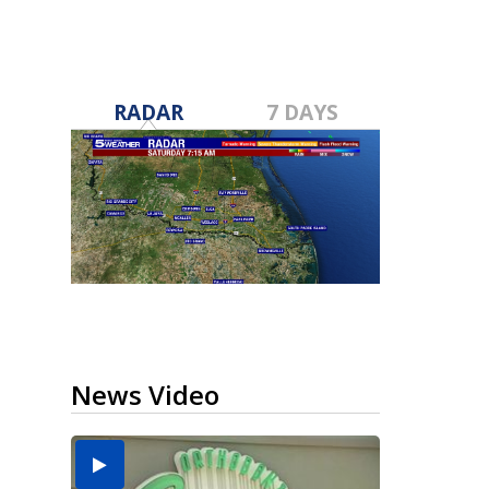
RADAR
7 DAYS
News Video