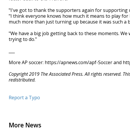
"I've got to thank the supporters again for supporting 
"I think everyone knows how much it means to play for
much more than just turning up because it was such a bi
"We have a big job getting back to these moments. We 
trying to do."
___
More AP soccer: https://apnews.com/apf-Soccer and htt
Copyright 2019 The Associated Press. All rights reserved. Th
redistributed.
Report a Typo
More News