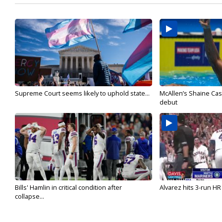
Supreme Court seems likely to uphold state...
McAllen’s Shaine Ca
debut
Bills' Hamlin in critical condition after
Alvarez hits 3-run HR 
collapse...