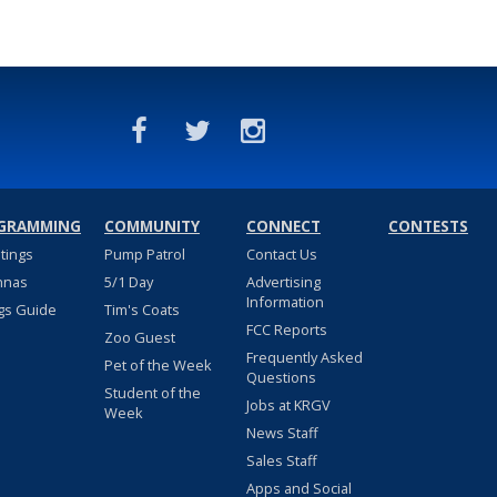
GRAMMING
COMMUNITY
CONNECT
CONTESTS
stings
Pump Patrol
Contact Us
nnas
5/1 Day
Advertising
Information
gs Guide
Tim's Coats
FCC Reports
Zoo Guest
Frequently Asked
Pet of the Week
Questions
Student of the
Jobs at KRGV
Week
News Staff
Sales Staff
Apps and Social