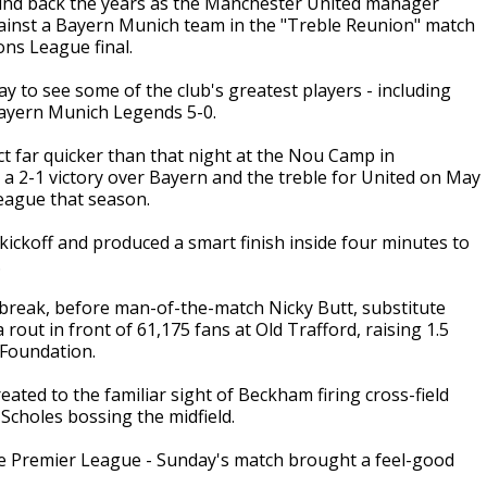
nd back the years as the Manchester United manager
gainst a Bayern Munich team in the "Treble Reunion" match
ons League final.
 to see some of the club's greatest players - including
ayern Munich Legends 5-0.
t far quicker than that night at the Nou Camp in
 a 2-1 victory over Bayern and the treble for United on May
eague that season.
kickoff and produced a smart finish inside four minutes to
.
break, before man-of-the-match Nicky Butt, substitute
out in front of 61,175 fans at Old Trafford, raising 1.5
 Foundation.
ated to the familiar sight of Beckham firing cross-field
Scholes bossing the midfield.
n the Premier League - Sunday's match brought a feel-good