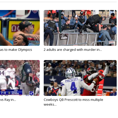
sas to make Olympics
2 adults are charged with murder in...
vs Ray in...
Cowboys QB Prescott to miss multiple
weeks...