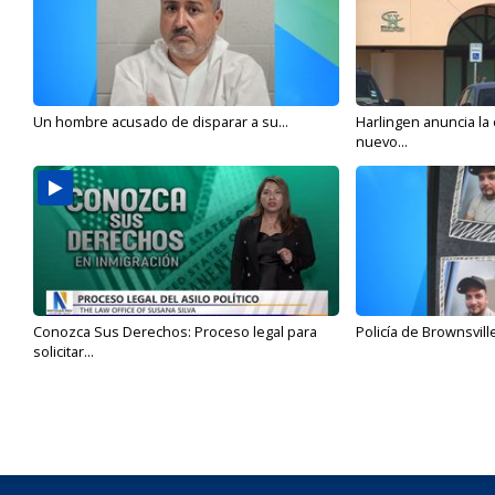
Un hombre acusado de disparar a su...
Harlingen anuncia la
nuevo...
Conozca Sus Derechos: Proceso legal para
Policía de Brownsvill
solicitar...