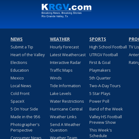
NEWS
WEATHER
SPORTS
PRO
Submit a Tip
Hourly Forecast
High School Football
TV Li
Heart of the Valley
Latest Weathercast
UTRGV Football
Ante
Elections
Interactive Radar
First & Goal
Ratin
Education
Traffic Maps
Playmakers
Mexico
Winds
5th Quarter
Local News
Tide Information
Two-A-Day Tours
Cold Front
Lake Levels
5 Star Plays
SpaceX
Water Restrictions
Power Poll
5 On Your Side
Hurricane Central
Band of the Week
Made in the 956
Weather Links
Valley HS Football
Preview Show
Photographer's
Send A Weather
Perspective
Question
This Week's
Schedule
Consumer News
Weather Team