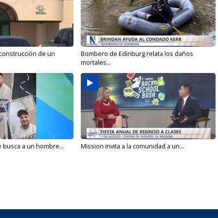
 construcción de un
Bombero de Edinburg relata los daños
mortales...
e busca a un hombre...
Mission invita a la comunidad a un...