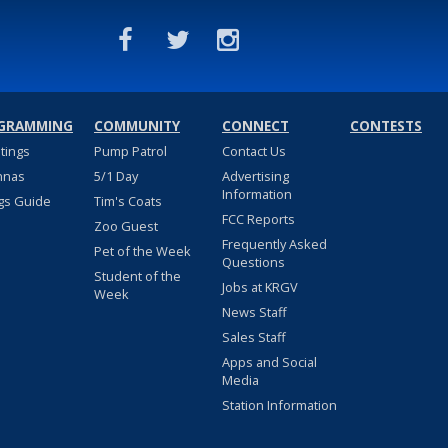
GRAMMING
COMMUNITY
CONNECT
CONTESTS
stings
Pump Patrol
Contact Us
nnas
5/1 Day
Advertising
Information
gs Guide
Tim's Coats
FCC Reports
Zoo Guest
Frequently Asked
Pet of the Week
Questions
Student of the
Jobs at KRGV
Week
News Staff
Sales Staff
Apps and Social
Media
Station Information