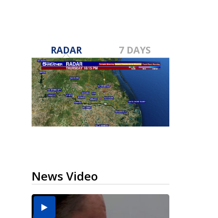
RADAR
7 DAYS
News Video