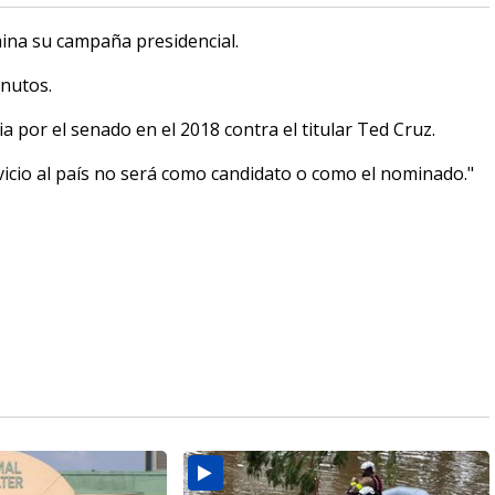
na su campaña presidencial.
nutos.
 por el senado en el 2018 contra el titular Ted Cruz.
icio al país no será como candidato o como el nominado."