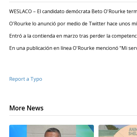
WESLACO – El candidato demócrata Beto O'Rourke termi
O'Rourke lo anunció por medio de Twitter hace unos mi
Entró a la contienda en marzo tras perder la competencia
En una publicación en línea O'Rourke mencionó "Mi serv
Report a Typo
More News