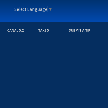
Select Language
▼
CANAL 5.2
TAKE 5
SUBMIT A TIP