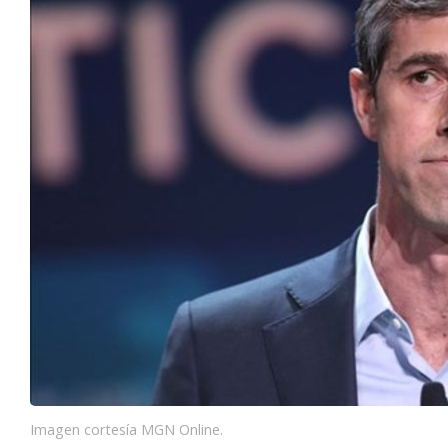
Imagen cortesía MGN Online.