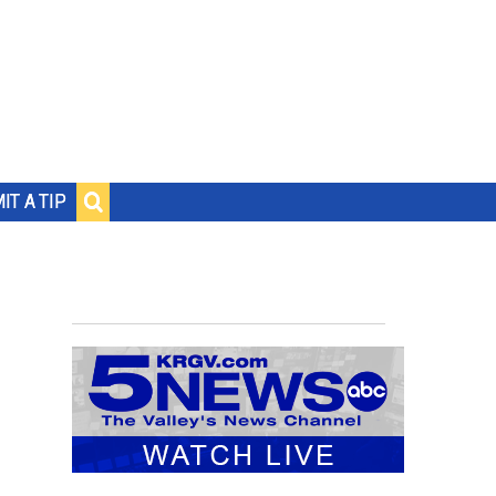
IT A TIP