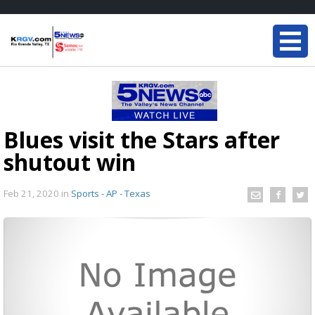
Blues visit the Stars after
shutout win
Feb 21, 2020
in
Sports - AP - Texas