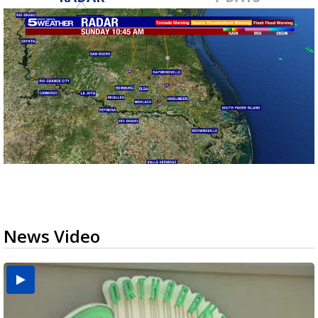
News Video