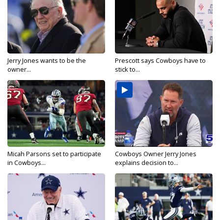
Jerry Jones wants to be the
Prescott says Cowboys have to
owner...
stick to...
Micah Parsons set to participate
Cowboys Owner Jerry Jones
in Cowboys...
explains decision to...