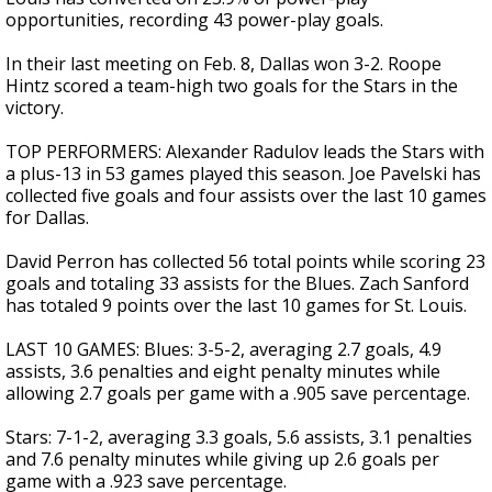
opportunities, recording 43 power-play goals.
In their last meeting on Feb. 8, Dallas won 3-2. Roope
Hintz scored a team-high two goals for the Stars in the
victory.
TOP PERFORMERS: Alexander Radulov leads the Stars with
a plus-13 in 53 games played this season. Joe Pavelski has
collected five goals and four assists over the last 10 games
for Dallas.
David Perron has collected 56 total points while scoring 23
goals and totaling 33 assists for the Blues. Zach Sanford
has totaled 9 points over the last 10 games for St. Louis.
LAST 10 GAMES: Blues: 3-5-2, averaging 2.7 goals, 4.9
assists, 3.6 penalties and eight penalty minutes while
allowing 2.7 goals per game with a .905 save percentage.
Stars: 7-1-2, averaging 3.3 goals, 5.6 assists, 3.1 penalties
and 7.6 penalty minutes while giving up 2.6 goals per
game with a .923 save percentage.