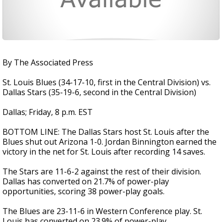
By The Associated Press
St. Louis Blues (34-17-10, first in the Central Division) vs.
Dallas Stars (35-19-6, second in the Central Division)
Dallas; Friday, 8 p.m. EST
BOTTOM LINE: The Dallas Stars host St. Louis after the
Blues shut out Arizona 1-0. Jordan Binnington earned the
victory in the net for St. Louis after recording 14 saves.
The Stars are 11-6-2 against the rest of their division.
Dallas has converted on 21.7% of power-play
opportunities, scoring 38 power-play goals.
The Blues are 23-11-6 in Western Conference play. St.
Louis has converted on 23.9% of power-play