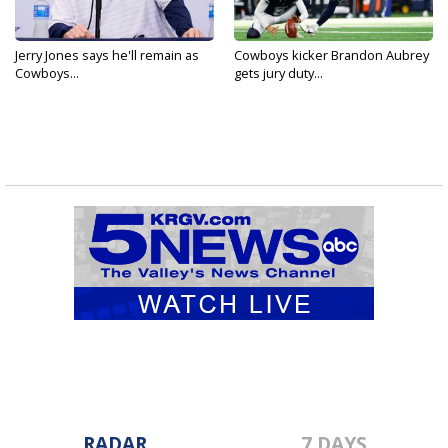
Jerry Jones says he'll remain as
Cowboys kicker Brandon Aubrey
Cowboys...
gets jury duty...
RADAR
7 DAYS