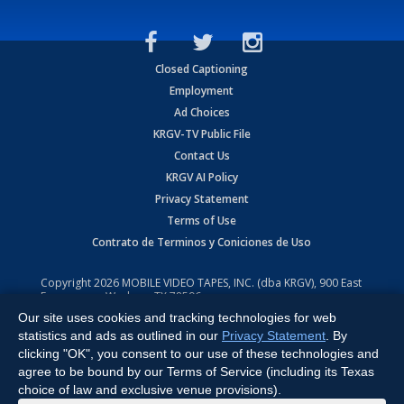
Closed Captioning
Employment
Ad Choices
KRGV-TV Public File
Contact Us
KRGV AI Policy
Privacy Statement
Terms of Use
Contrato de Terminos y Coniciones de Uso
Copyright
2026
MOBILE VIDEO TAPES, INC. (dba KRGV), 900 East
Expressway, Weslaco, TX 78596.
Our site uses cookies and tracking technologies for web
All Rights Reserved. Powered by:
Ruby Shore Software
statistics and ads as outlined in our
Privacy Statement
. By
clicking "OK", you consent to our use of these technologies and
agree to be bound by our Terms of Service (including its Texas
choice of law and exclusive venue provisions).