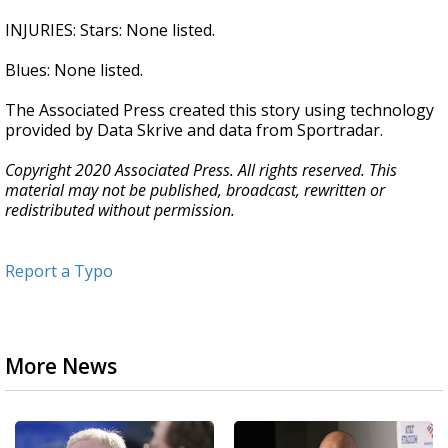
INJURIES: Stars: None listed.
Blues: None listed.
The Associated Press created this story using technology
provided by Data Skrive and data from Sportradar.
Copyright 2020 Associated Press. All rights reserved. This
material may not be published, broadcast, rewritten or
redistributed without permission.
Report a Typo
More News