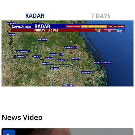
RADAR
7 DAYS
News Video