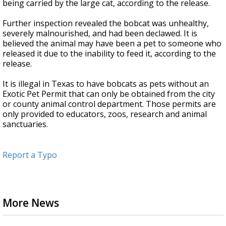
being carried by the large cat, according to the release.
Further inspection revealed the bobcat was unhealthy,
severely malnourished, and had been declawed. It is
believed the animal may have been a pet to someone who
released it due to the inability to feed it, according to the
release.
It is illegal in Texas to have bobcats as pets without an
Exotic Pet Permit that can only be obtained from the city
or county animal control department. Those permits are
only provided to educators, zoos, research and animal
sanctuaries.
Report a Typo
More News