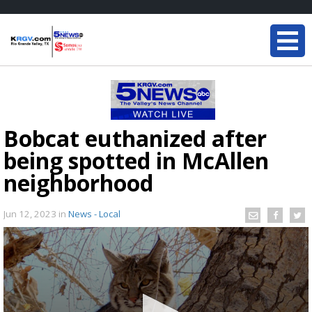
Bobcat euthanized after
being spotted in McAllen
neighborhood
Jun 12, 2023
in
News - Local