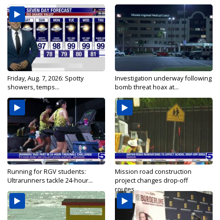
Friday, Aug. 7, 2026: Spotty
Investigation underway following
showers, temps...
bomb threat hoax at...
Running for RGV students:
Mission road construction
Ultrarunners tackle 24-hour...
project changes drop-off
routes...