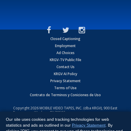
Closed Captioning
Employment
Ad Choices
KRGV-TV Public File
Contact Us
KRGV AI Policy
Privacy Statement
Terms of Use
Contrato de Terminos y Coniciones de Uso
Copyright
2026
MOBILE VIDEO TAPES, INC. (dba KRGV), 900 East
Expressway, Weslaco, TX 78596.
Our site uses cookies and tracking technologies for web
All Rights Reserved. Powered by:
Ruby Shore Software
statistics and ads as outlined in our
Privacy Statement
. By