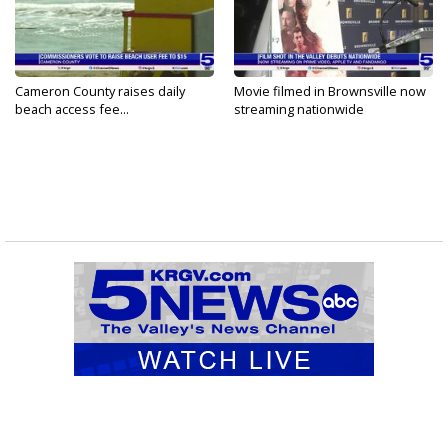
Cameron County raises daily
Movie filmed in Brownsville now
beach access fee...
streaming nationwide