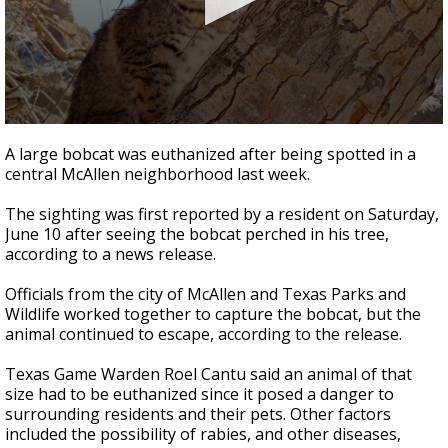
0
seconds
A large bobcat was euthanized after being spotted in a
of
central McAllen neighborhood last week.
28
seconds
The sighting was first reported by a resident on Saturday,
June 10 after seeing the bobcat perched in his tree,
according to a news release.
Officials from the city of McAllen and Texas Parks and
Wildlife worked together to capture the bobcat, but the
animal continued to escape, according to the release.
Texas Game Warden Roel Cantu said an animal of that
size had to be euthanized since it posed a danger to
surrounding residents and their pets. Other factors
included the possibility of rabies, and other diseases,