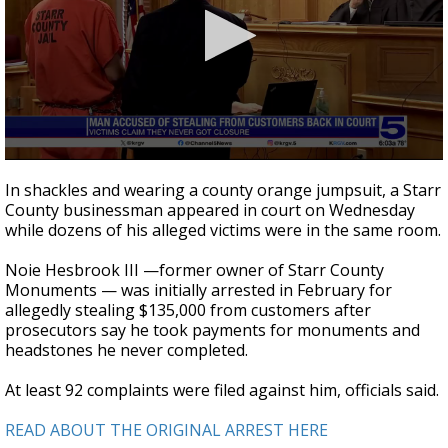
0
seconds
In shackles and wearing a county orange jumpsuit, a Starr
of
County businessman appeared in court on Wednesday
3
while dozens of his alleged victims were in the same room.
minutes,
7
seconds
Noie Hesbrook III —former owner of Starr County
Monuments — was initially arrested in February for
allegedly stealing $135,000 from customers after
prosecutors say he took payments for monuments and
headstones he never completed.
At least 92 complaints were filed against him, officials said.
READ ABOUT THE ORIGINAL ARREST HERE