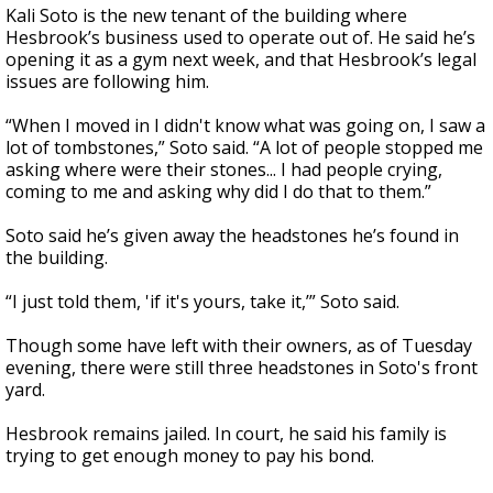
Kali Soto is the new tenant of the building where
Hesbrook’s business used to operate out of. He said he’s
opening it as a gym next week, and that Hesbrook’s legal
issues are following him.
“When I moved in I didn't know what was going on, I saw a
lot of tombstones,” Soto said. “A lot of people stopped me
asking where were their stones... I had people crying,
coming to me and asking why did I do that to them.”
Soto said he’s given away the headstones he’s found in
the building.
“I just told them, 'if it's yours, take it,’” Soto said.
Though some have left with their owners, as of Tuesday
evening, there were still three headstones in Soto's front
yard.
Hesbrook remains jailed. In court, he said his family is
trying to get enough money to pay his bond.