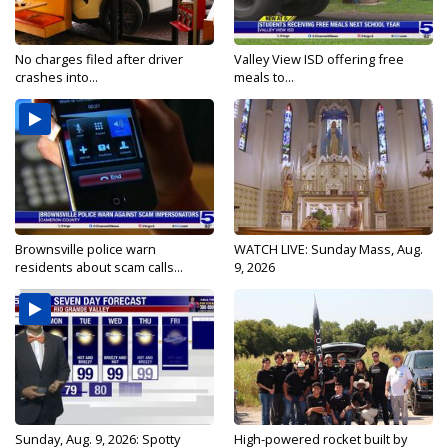
No charges filed after driver
Valley View ISD offering free
crashes into...
meals to...
Brownsville police warn
WATCH LIVE: Sunday Mass, Aug.
residents about scam calls...
9, 2026
Sunday, Aug. 9, 2026: Spotty
High-powered rocket built by