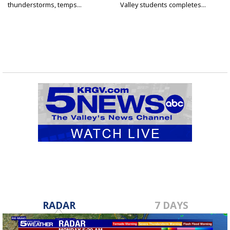
thunderstorms, temps...
Valley students completes...
RADAR
7 DAYS