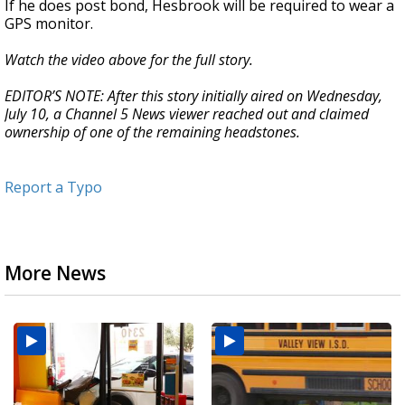
If he does post bond, Hesbrook will be required to wear a
GPS monitor.
Watch the video above for the full story.
EDITOR’S NOTE: After this story initially aired on Wednesday,
July 10, a Channel 5 News viewer reached out and claimed
ownership of one of the remaining headstones.
Report a Typo
More News