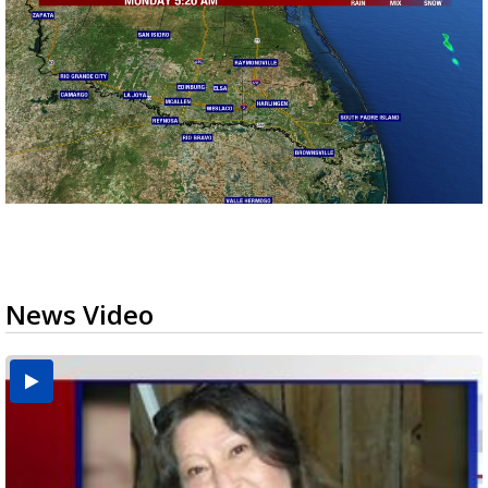
News Video