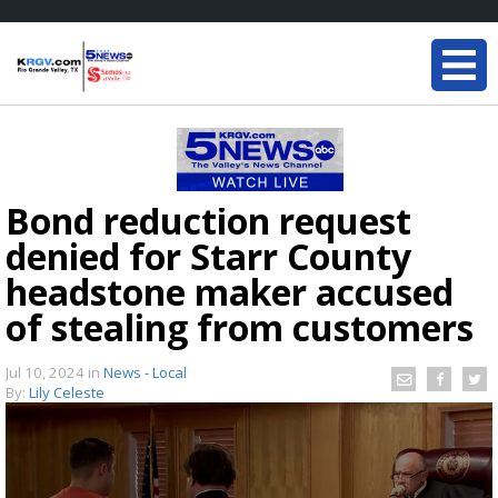
Bond reduction request
denied for Starr County
headstone maker accused
of stealing from customers
Jul 10, 2024
in
News - Local
By:
Lily Celeste