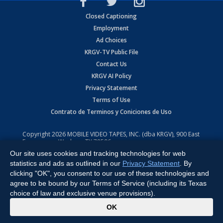
Closed Captioning
Employment
Ad Choices
KRGV-TV Public File
Contact Us
KRGV AI Policy
Privacy Statement
Terms of Use
Contrato de Terminos y Coniciones de Uso
Copyright
2026
MOBILE VIDEO TAPES, INC. (dba KRGV), 900 East
Expressway, Weslaco, TX 78596.
Our site uses cookies and tracking technologies for web
All Rights Reserved. Powered by:
Ruby Shore Software
statistics and ads as outlined in our
Privacy Statement
. By
clicking "OK", you consent to our use of these technologies and
agree to be bound by our Terms of Service (including its Texas
choice of law and exclusive venue provisions).
x
OK