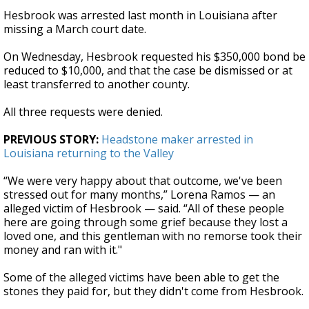
Hesbrook was arrested last month in Louisiana after
missing a March court date.
On Wednesday, Hesbrook requested his $350,000 bond be
reduced to $10,000, and that the case be dismissed or at
least transferred to another county.
All three requests were denied.
PREVIOUS STORY:
Headstone maker arrested in
Louisiana returning to the Valley
“We were very happy about that outcome, we've been
stressed out for many months,” Lorena Ramos — an
alleged victim of Hesbrook — said. “All of these people
here are going through some grief because they lost a
loved one, and this gentleman with no remorse took their
money and ran with it."
Some of the alleged victims have been able to get the
stones they paid for, but they didn't come from Hesbrook.