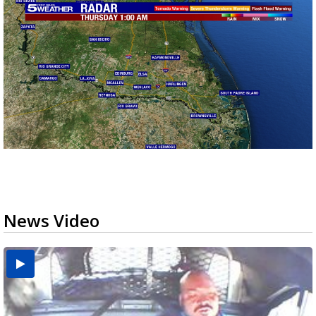
News Video