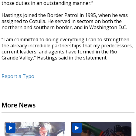
those duties in an outstanding manner.”
Hastings joined the Border Patrol in 1995, when he was
assigned to Cotulla. He served in sectors on both the
northern and southern border, and in Washington D.C.
“I am committed to doing everything I can to strengthen
the already incredible partnerships that my predecessors,
current leaders, and agents have formed in the Rio
Grande Valley,” Hastings said in the statement.
Report a Typo
More News