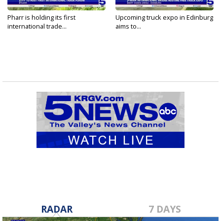
Pharr is holding its first
Upcoming truck expo in Edinburg
international trade...
aims to...
RADAR
7 DAYS