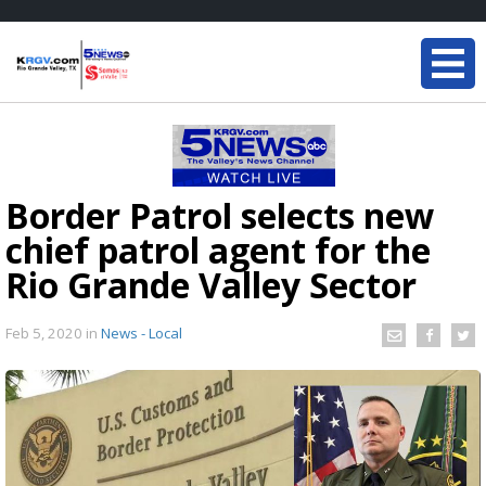
Border Patrol selects new
chief patrol agent for the
Rio Grande Valley Sector
Feb 5, 2020
in
News - Local