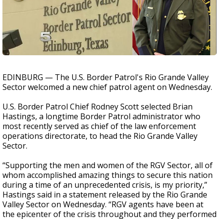
EDINBURG — The U.S. Border Patrol's Rio Grande Valley
Sector welcomed a new chief patrol agent on Wednesday.
U.S. Border Patrol Chief Rodney Scott selected Brian
Hastings, a longtime Border Patrol administrator who
most recently served as chief of the law enforcement
operations directorate, to head the Rio Grande Valley
Sector.
“Supporting the men and women of the RGV Sector, all of
whom accomplished amazing things to secure this nation
during a time of an unprecedented crisis, is my priority,”
Hastings said in a statement released by the Rio Grande
Valley Sector on Wednesday. “RGV agents have been at
the epicenter of the crisis throughout and they performed