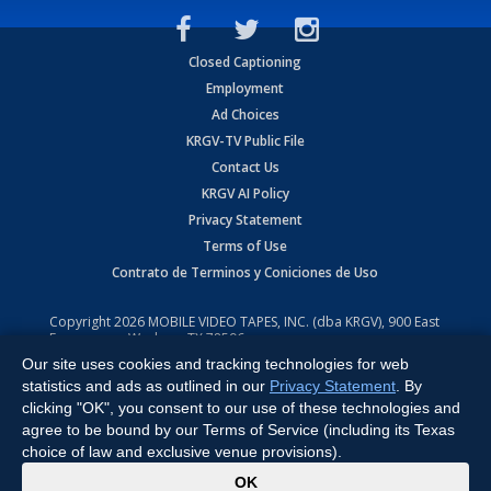
Closed Captioning
Employment
Ad Choices
KRGV-TV Public File
Contact Us
KRGV AI Policy
Privacy Statement
Terms of Use
Contrato de Terminos y Coniciones de Uso
Copyright
2026
MOBILE VIDEO TAPES, INC. (dba KRGV), 900 East
Expressway, Weslaco, TX 78596.
Our site uses cookies and tracking technologies for web
All Rights Reserved. Powered by:
Ruby Shore Software
statistics and ads as outlined in our
Privacy Statement
. By
clicking "OK", you consent to our use of these technologies and
agree to be bound by our Terms of Service (including its Texas
choice of law and exclusive venue provisions).
x
OK