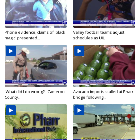
Phone evidence, claims of 'black
Valley football teams adjust
magic' presented...
schedules as UIL...
'What did I do wrong?': Cameron
Avocado imports stalled at Pharr
County...
bridge following...