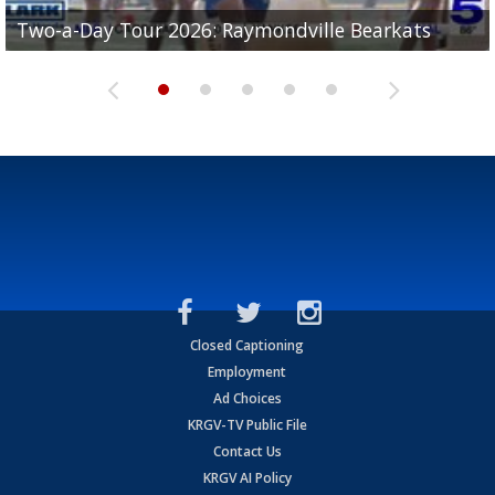
UTRGV football ranks fourth in SLC preseason poll
Two-a-Day Tour 2026: Raymondville Bearkats
Two-a-Day Tour 2026: Port Isabel Tarpons
and receiving votes in...
Two-a-Day Tour 2026: Santa Rosa Warriors
Two-a-Day Tour 2026: Edcouch-Elsa Yellowjackets
Closed Captioning
Employment
Ad Choices
KRGV-TV Public File
Contact Us
KRGV AI Policy