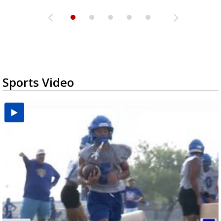
Sports Video