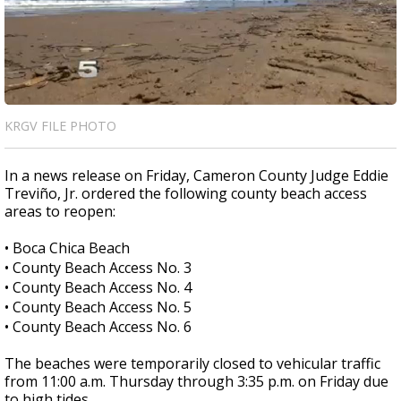
KRGV FILE PHOTO
In a news release on Friday, Cameron County Judge Eddie
Treviño, Jr. ordered the following county beach access
areas to reopen:
• Boca Chica Beach
• County Beach Access No. 3
• County Beach Access No. 4
• County Beach Access No. 5
• County Beach Access No. 6
The beaches were temporarily closed to vehicular traffic
from 11:00 a.m. Thursday through 3:35 p.m. on Friday due
to high tides.