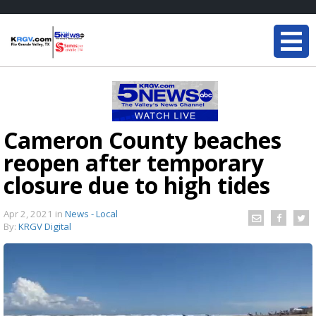
Cameron County beaches
reopen after temporary
closure due to high tides
Apr 2, 2021
in
News - Local
By:
KRGV Digital