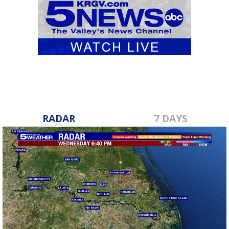
RADAR
7 DAYS