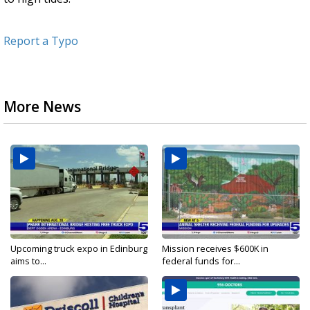
Report a Typo
More News
Upcoming truck expo in Edinburg
Mission receives $600K in
aims to...
federal funds for...