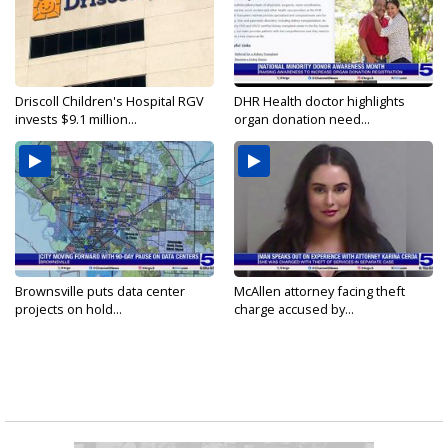
Driscoll Children's Hospital RGV
DHR Health doctor highlights
invests $9.1 million...
organ donation need...
Brownsville puts data center
McAllen attorney facing theft
projects on hold...
charge accused by...