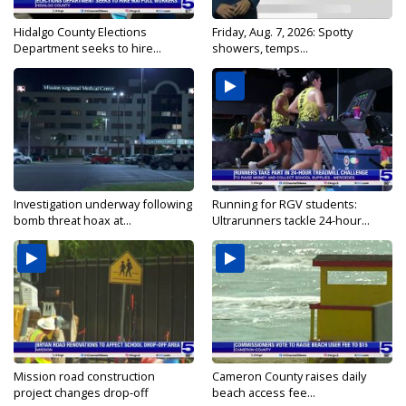
Hidalgo County Elections
Friday, Aug. 7, 2026: Spotty
Department seeks to hire...
showers, temps...
Investigation underway following
Running for RGV students:
bomb threat hoax at...
Ultrarunners tackle 24-hour...
Mission road construction
Cameron County raises daily
project changes drop-off
beach access fee...