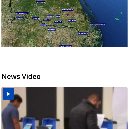
News Video