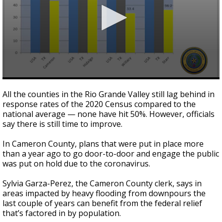
0
seconds
All the counties in the Rio Grande Valley still lag behind in
of
response rates of the 2020 Census compared to the
2
national average — none have hit 50%. However, officials
minutes,
45
say there is still time to improve.
seconds
In Cameron County, plans that were put in place more
than a year ago to go door-to-door and engage the public
was put on hold due to the coronavirus.
Sylvia Garza-Perez, the Cameron County clerk, says in
areas impacted by heavy flooding from downpours the
last couple of years can benefit from the federal relief
that’s factored in by population.