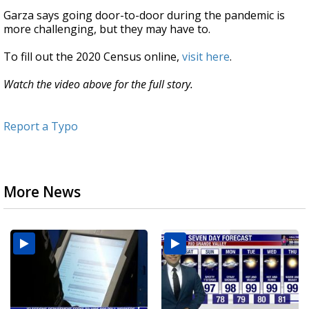
Garza says going door-to-door during the pandemic is
more challenging, but they may have to.
To fill out the 2020 Census online,
visit here
.
Watch the video above for the full story.
Report a Typo
More News