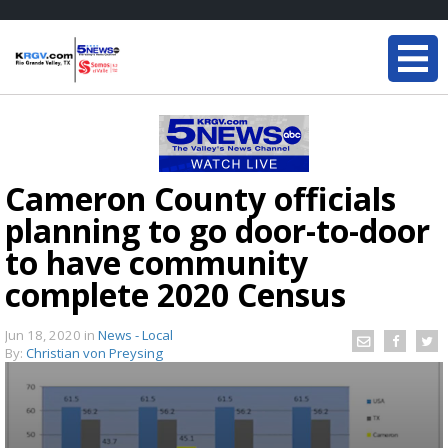
Cameron County officials
planning to go door-to-door
to have community
complete 2020 Census
Jun 18, 2020
in
News - Local
By:
Christian von Preysing