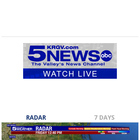
routes...
RADAR
7 DAYS