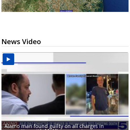
News Video
Alamo man found guilty on all charges in
Phone evidence, claims of 'black magic' presented
Valley football teams adjust schedules as UIL heat
'What did I do wrong?': Cameron County deputies