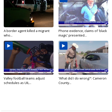
A border agent killed a migrant
Phone evidence, claims of 'black
who...
magic' presented...
Valley football teams adjust
'What did I do wrong?': Cameron
schedules as UIL...
County...