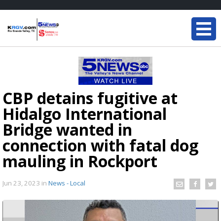
CBP detains fugitive at
Hidalgo International
Bridge wanted in
connection with fatal dog
mauling in Rockport
Jun 23, 2023
in
News - Local