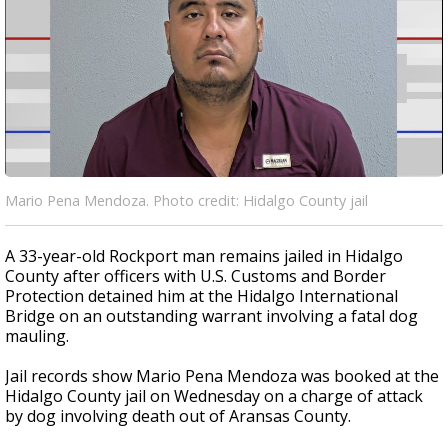
Mario Pena Mendoza. Photo credit: Hidalgo County jail
A 33-year-old Rockport man remains jailed in Hidalgo
County after officers with U.S. Customs and Border
Protection detained him at the Hidalgo International
Bridge on an outstanding warrant involving a fatal dog
mauling.
Jail records show Mario Pena Mendoza was booked at the
Hidalgo County jail on Wednesday on a charge of attack
by dog involving death out of Aransas County.