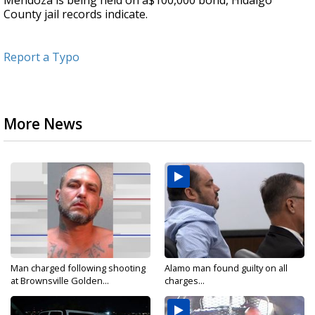
Mendoza is being held on a$100,000 bond, Hidalgo
County jail records indicate.
Report a Typo
More News
Man charged following shooting
Alamo man found guilty on all
at Brownsville Golden...
charges...