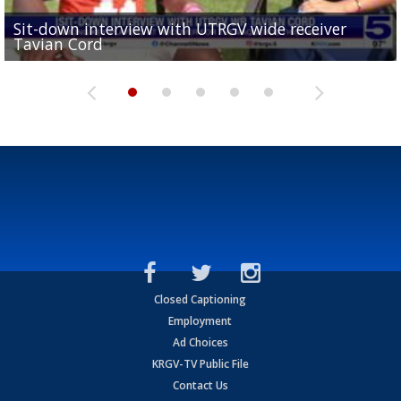
Sit-down interview with UTRGV wide receiver
UTRGV football ranks fourth in SLC preseason poll
Tavian Cord
Two-a-Day Tour 2026: Raymondville Bearkats
Two-a-Day Tour 2026: Port Isabel Tarpons
and receiving votes in...
Two-a-Day Tour 2026: Santa Rosa Warriors
Closed Captioning
Employment
Ad Choices
KRGV-TV Public File
Contact Us