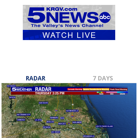
RADAR
7 DAYS