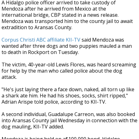
A Hidalgo police officer arrived to take custody of
Mendoza after he arrived from Mexico at the
international bridge, CBP stated in a news release.
Mendoza was transported him to the county jail to await
extradition to Aransas County.
Corpus Christi ABC affiliate KII-TV
said Mendoza was
wanted after three dogs and two puppies mauled a man
to death in Rockport on Tuesday.
The victim, 40-year-old Lewis Flores, was heard screaming
for help by the man who called police about the dog
attack.
"He's just laying there a face down, naked, all torn up like
a shark ate him. He had his shoes, socks, shirt ripped,"
Adrian Arispe told police, according to KII-TV.
A second individual, Guadalupe Carreon, was also booked
into Aransas County jail Wednesday in connection with the
dog mauling, KII-TV added.