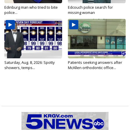
Edinburg man who tried to bite
Edcouch police search for
police...
missing woman
Saturday, Aug. 8, 2026: Spotty
Patients seeking answers after
showers, temps...
McAllen orthodontic office...