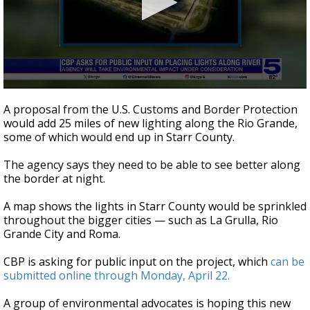
0
seconds
A proposal from the U.S. Customs and Border Protection
of
would add 25 miles of new lighting along the Rio Grande,
2
some of which would end up in Starr County.
minutes,
14
seconds
The agency says they need to be able to see better along
the border at night.
A map shows the lights in Starr County would be sprinkled
throughout the bigger cities — such as La Grulla, Rio
Grande City and Roma.
CBP is asking for public input on the project, which
can be
submitted online through Monday, April 22.
A group of environmental advocates is hoping this new