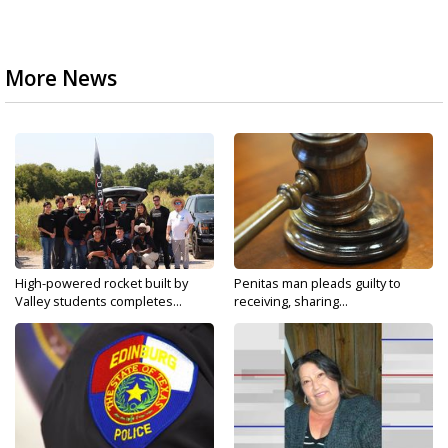
More News
High-powered rocket built by
Penitas man pleads guilty to
Valley students completes...
receiving, sharing...