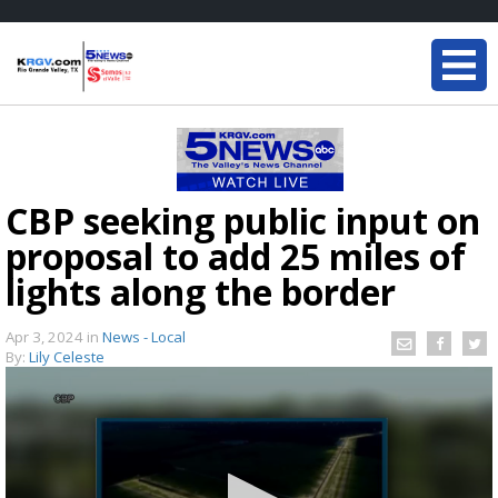
CBP seeking public input on
proposal to add 25 miles of
lights along the border
Apr 3, 2024
in
News - Local
By:
Lily Celeste