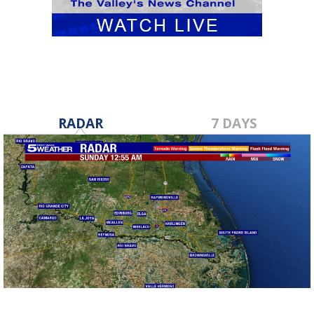
RADAR
7 DAYS