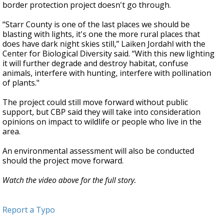
border protection project doesn't go through.
“Starr County is one of the last places we should be
blasting with lights, it's one the more rural places that
does have dark night skies still,” Laiken Jordahl with the
Center for Biological Diversity said. “With this new lighting
it will further degrade and destroy habitat, confuse
animals, interfere with hunting, interfere with pollination
of plants."
The project could still move forward without public
support, but CBP said they will take into consideration
opinions on impact to wildlife or people who live in the
area.
An environmental assessment will also be conducted
should the project move forward.
Watch the video above for the full story.
Report a Typo