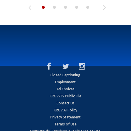
Closed Captioning
Employment
Ad Choices
KRGV-TV Public File
Contact Us
KRGV AI Policy
Privacy Statement
Terms of Use