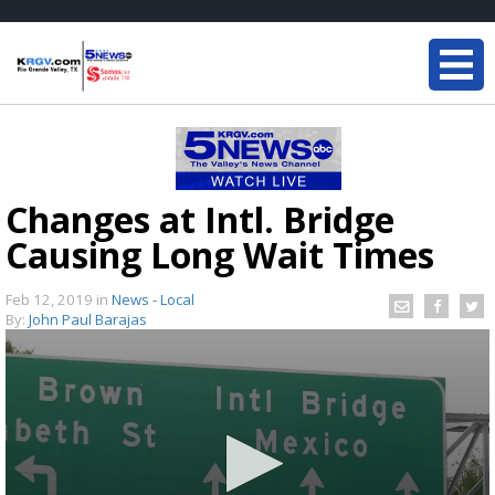
Changes at Intl. Bridge
Causing Long Wait Times
Feb 12, 2019
in
News - Local
By:
John Paul Barajas