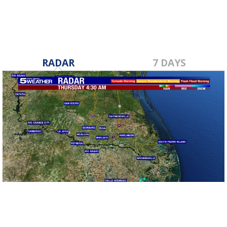
RADAR
7 DAYS