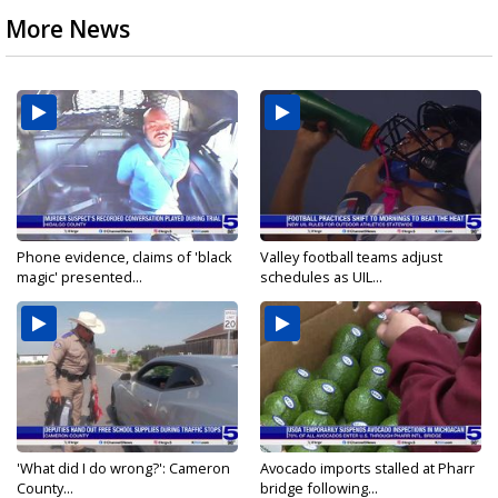
More News
Phone evidence, claims of 'black
Valley football teams adjust
magic' presented...
schedules as UIL...
'What did I do wrong?': Cameron
Avocado imports stalled at Pharr
County...
bridge following...