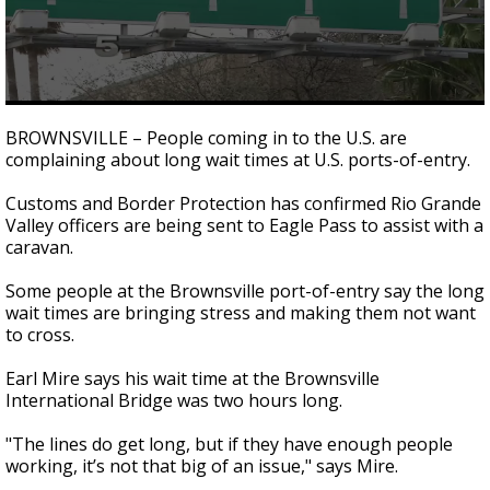
0
seconds
BROWNSVILLE – People coming in to the U.S. are
of
complaining about long wait times at U.S. ports-of-entry.
1
minute,
52
Customs and Border Protection has confirmed Rio Grande
seconds
Valley officers are being sent to Eagle Pass to assist with a
caravan.
Some people at the Brownsville port-of-entry say the long
wait times are bringing stress and making them not want
to cross.
Earl Mire says his wait time at the Brownsville
International Bridge was two hours long.
"The lines do get long, but if they have enough people
working, it’s not that big of an issue," says Mire.