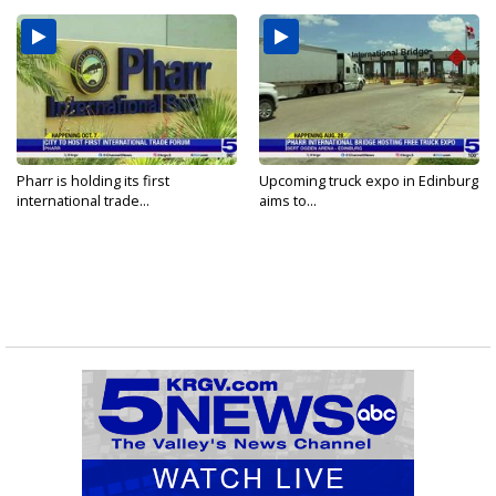
Pharr is holding its first
Upcoming truck expo in Edinburg
international trade...
aims to...