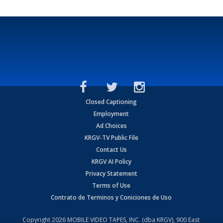
Closed Captioning
Employment
Ad Choices
KRGV-TV Public File
Contact Us
KRGV AI Policy
Privacy Statement
Terms of Use
Contrato de Terminos y Coniciones de Uso
Copyright
2026
MOBILE VIDEO TAPES, INC. (dba KRGV), 900 East