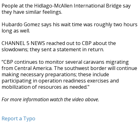
People at the Hidlago-McAllen International Bridge say
they have similar feelings.
Hubardo Gomez says his wait time was roughly two hours
long as well.
CHANNEL 5 NEWS reached out to CBP about the
slowdowns; they sent a statement in return.
“CBP continues to monitor several caravans migrating
from Central America. The southwest border will continue
making necessary preparations; these include
participating in operation readiness exercises and
mobilization of resources as needed."
For more information watch the video above.
Report a Typo