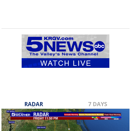
RADAR
7 DAYS