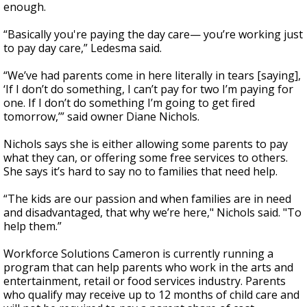
enough.
“Basically you're paying the day care— you’re working just
to pay day care,” Ledesma said.
“We’ve had parents come in here literally in tears [saying],
‘If I don’t do something, I can’t pay for two I’m paying for
one. If I don’t do something I’m going to get fired
tomorrow,’” said owner Diane Nichols.
Nichols says she is either allowing some parents to pay
what they can, or offering some free services to others.
She says it’s hard to say no to families that need help.
“The kids are our passion and when families are in need
and disadvantaged, that why we’re here," Nichols said. "To
help them.”
Workforce Solutions Cameron is currently running a
program that can help parents who work in the arts and
entertainment, retail or food services industry. Parents
who qualify may receive up to 12 months of child care and