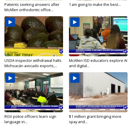
Patients seeking answers after
'I am going to make the best...
McAllen orthodontic office...
USDA inspector withdrawal halts
McAllen ISD educators explore AI
Michoacán avocado exports,...
and digital...
RGV police officers learn sign
$1 million grant bringing more
language in...
spay and...