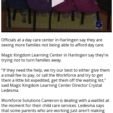
0
seconds
Officials at a day care center in Harlingen say they are
of
seeing more families not being able to afford day care.
1
minute,
44
Magic Kingdom Learning Center in Harlingen say they’re
seconds
trying not to turn families away.
“If they need the help, we try our best to either give them
a small fee to pay, or call the Workforce and try to get
them a little bit expedited, get them off the waiting list,”
said Magic Kingdom Learning Center Director Crystal
Ledesma.
Workforce Solutions Cameron is dealing with a waitlist at
the moment for their child care services. Ledesma says
that some parents who are working just aren’t making