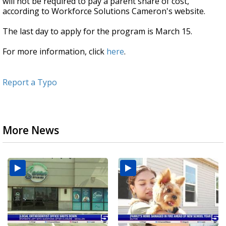
will not be required to pay a parent share of cost,
according to Workforce Solutions Cameron's website.
The last day to apply for the program is March 15.
For more information, click
here
.
Report a Typo
More News