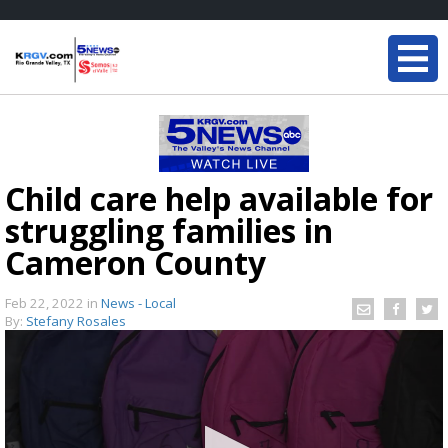
Child care help available for
struggling families in
Cameron County
Feb 22, 2022
in
News - Local
By:
Stefany Rosales