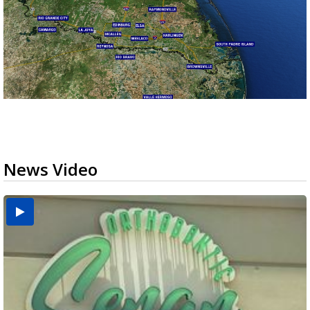
News Video