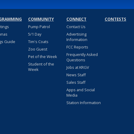
GRAMMING
COMMUNITY
CONNECT
CONTESTS
stings
Pump Patrol
Contact Us
nnas
5/1 Day
Advertising
Information
gs Guide
Tim's Coats
FCC Reports
Zoo Guest
Frequently Asked
Pet of the Week
Questions
Student of the
Jobs at KRGV
Week
News Staff
Sales Staff
Apps and Social
Media
Station Information