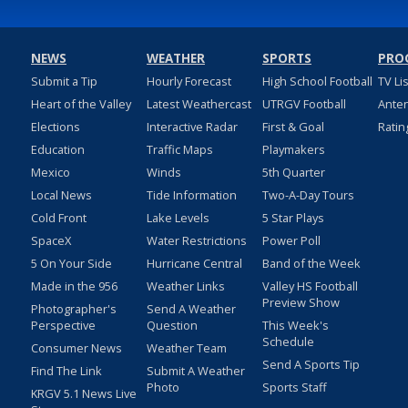
NEWS
WEATHER
SPORTS
PRO
Submit a Tip
Hourly Forecast
High School Football
TV Li
Heart of the Valley
Latest Weathercast
UTRGV Football
Ante
Elections
Interactive Radar
First & Goal
Ratin
Education
Traffic Maps
Playmakers
Mexico
Winds
5th Quarter
Local News
Tide Information
Two-A-Day Tours
Cold Front
Lake Levels
5 Star Plays
SpaceX
Water Restrictions
Power Poll
5 On Your Side
Hurricane Central
Band of the Week
Made in the 956
Weather Links
Valley HS Football
Preview Show
Photographer's
Send A Weather
Perspective
Question
This Week's
Schedule
Consumer News
Weather Team
Send A Sports Tip
Find The Link
Submit A Weather
Photo
Sports Staff
KRGV 5.1 News Live