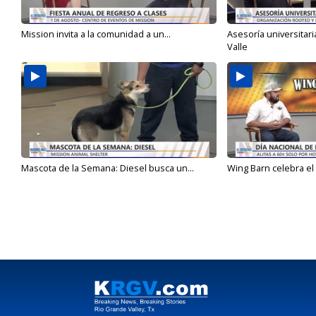
Mission invita a la comunidad a un...
Asesoría universitari
Valle
Mascota de la Semana: Diesel busca un...
Wing Barn celebra el 