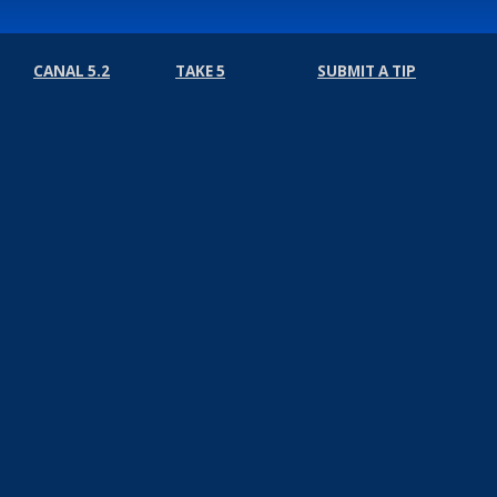
CANAL 5.2
TAKE 5
SUBMIT A TIP