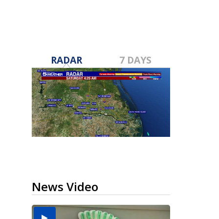
RADAR
7 DAYS
News Video