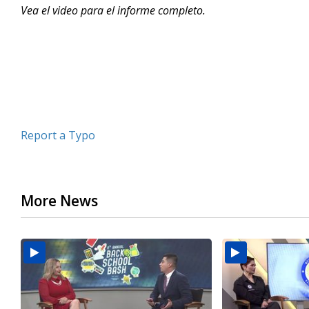
Vea el video para el informe completo.
minutes,
5
seconds
Volume
90%
Report a Typo
More News