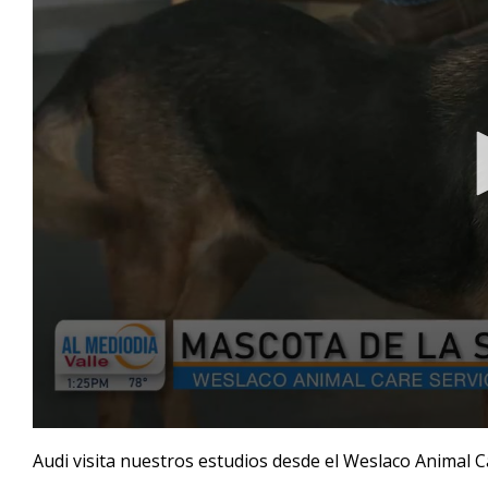
0
seconds
Audi visita nuestros estudios desde el Weslaco Animal 
of
4