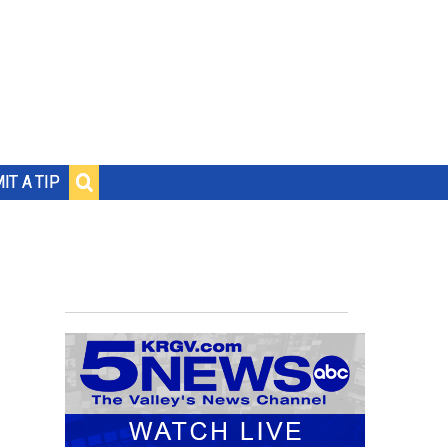
IT A TIP