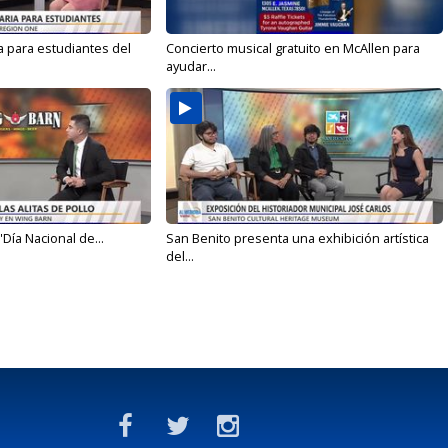
a para estudiantes del
Concierto musical gratuito en McAllen para
ayudar...
'Día Nacional de...
San Benito presenta una exhibición artística
del...