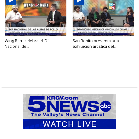
Wing Barn celebra el 'Día
San Benito presenta una
Nacional de...
exhibición artística del...