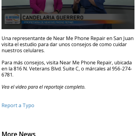
0
seconds
Una representante de Near Me Phone Repair en San Juan
of
visita el estudio para dar unos consejos de como cuidar
4
nuestros celulares.
minutes,
49
seconds
Para más consejos, visita Near Me Phone Repair, ubicada
en la 816 N. Veterans Blvd. Suite C, o márcales al 956-274-
6781.
Vea el video para el reportaje completo.
Report a Typo
More News