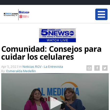
Comunidad: Consejos para
cuidar los celulares
Apr 5, 2023
in
Noticias RGV - La Entrevista
By:
Esmeralda Medellin