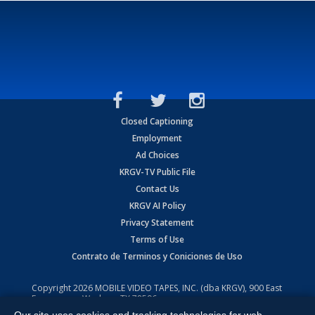
Closed Captioning
Employment
Ad Choices
KRGV-TV Public File
Contact Us
KRGV AI Policy
Privacy Statement
Terms of Use
Contrato de Terminos y Coniciones de Uso
Copyright
2026
MOBILE VIDEO TAPES, INC. (dba KRGV), 900 East
Expressway, Weslaco, TX 78596.