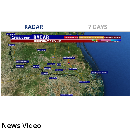
RADAR
7 DAYS
News Video