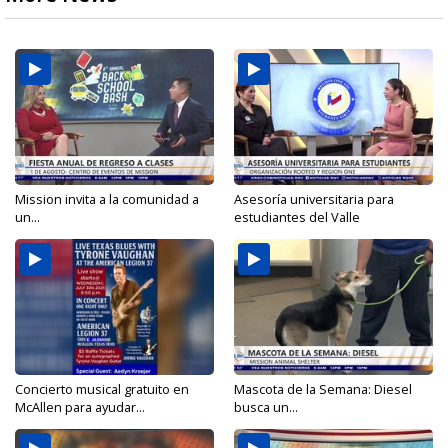
Mission invita a la comunidad a
Asesoría universitaria para
un...
estudiantes del Valle
Concierto musical gratuito en
Mascota de la Semana: Diesel
McAllen para ayudar...
busca un...