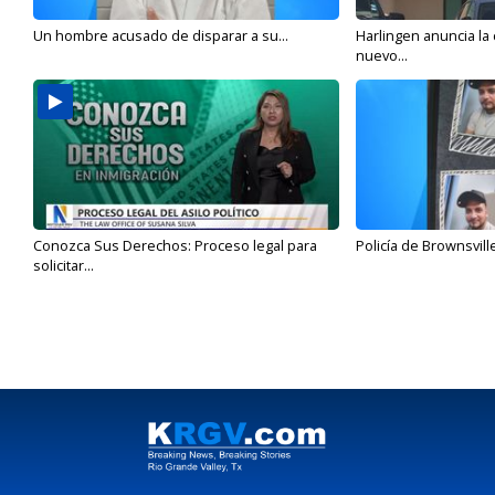
Un hombre acusado de disparar a su...
Harlingen anuncia la
nuevo...
Conozca Sus Derechos: Proceso legal para
Policía de Brownsvill
solicitar...