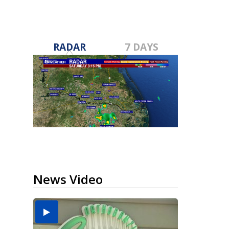
RADAR
7 DAYS
News Video