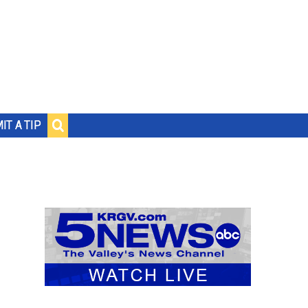
IT A TIP