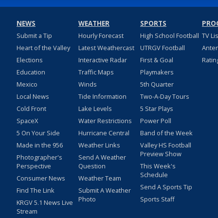
NEWS
WEATHER
SPORTS
PRO
Submit a Tip
Hourly Forecast
High School Football
TV Li
Heart of the Valley
Latest Weathercast
UTRGV Football
Ante
Elections
Interactive Radar
First & Goal
Ratin
Education
Traffic Maps
Playmakers
Mexico
Winds
5th Quarter
Local News
Tide Information
Two-A-Day Tours
Cold Front
Lake Levels
5 Star Plays
SpaceX
Water Restrictions
Power Poll
5 On Your Side
Hurricane Central
Band of the Week
Made in the 956
Weather Links
Valley HS Football
Preview Show
Photographer's
Send A Weather
Perspective
Question
This Week's
Schedule
Consumer News
Weather Team
Send A Sports Tip
Find The Link
Submit A Weather
Photo
Sports Staff
KRGV 5.1 News Live
Stream