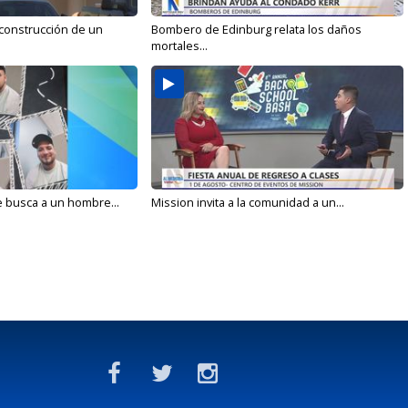
 construcción de un
Bombero de Edinburg relata los daños
mortales...
e busca a un hombre...
Mission invita a la comunidad a un...