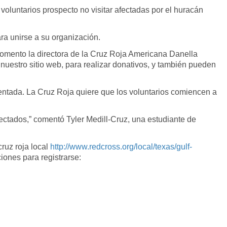
luntarios prospecto no visitar afectadas por el huracán
ra unirse a su organización.
Comento la directora de la Cruz Roja Americana Danella
 nuestro sitio web, para realizar donativos, y también pueden
ientada. La Cruz Roja quiere que los voluntarios comiencen a
ctados,” comentó Tyler Medill-Cruz, una estudiante de
cruz roja local
http://www.redcross.org/local/texas/gulf-
ciones para registrarse: