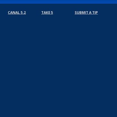
CANAL 5.2
TAKE 5
SUBMIT A TIP