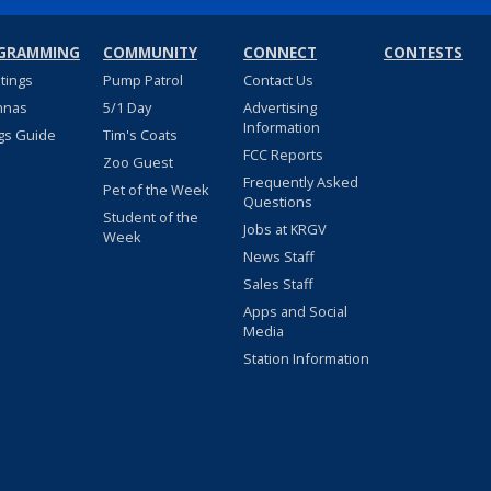
GRAMMING
COMMUNITY
CONNECT
CONTESTS
stings
Pump Patrol
Contact Us
nnas
5/1 Day
Advertising
Information
gs Guide
Tim's Coats
FCC Reports
Zoo Guest
Frequently Asked
Pet of the Week
Questions
Student of the
Jobs at KRGV
Week
News Staff
Sales Staff
Apps and Social
Media
Station Information