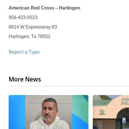
American Red Cross – Harlingen
956-423-0523
6914 W Expressway 83
Harlingen, Tx 78552
Report a Typo
More News