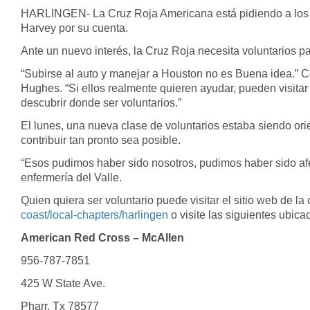
of
HARLINGEN- La Cruz Roja Americana está pidiendo a los vo
39
Harvey por su cuenta.
seconds
Volume
90%
Ante un nuevo interés, la Cruz Roja necesita voluntarios pa
“Subirse al auto y manejar a Houston no es Buena idea.” 
Hughes. “Si ellos realmente quieren ayudar, pueden visitar
descubrir donde ser voluntarios.”
El lunes, una nueva clase de voluntarios estaba siendo or
contribuir tan pronto sea posible.
“Esos pudimos haber sido nosotros, pudimos haber sido afe
enfermería del Valle.
Quien quiera ser voluntario puede visitar el sitio web de la 
coast/local-chapters/harlingen
o visite las siguientes ubica
American Red Cross – McAllen
956-787-7851
425 W State Ave.
Pharr, Tx 78577