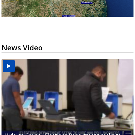
News Video