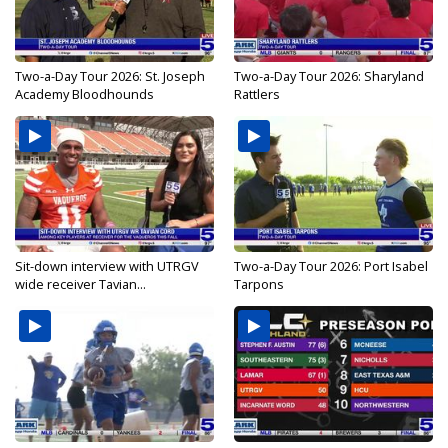
Two-a-Day Tour 2026: St. Joseph
Two-a-Day Tour 2026: Sharyland
Academy Bloodhounds
Rattlers
Sit-down interview with UTRGV
Two-a-Day Tour 2026: Port Isabel
wide receiver Tavian...
Tarpons