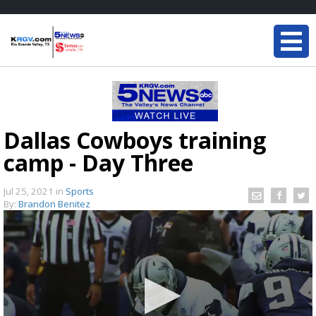
Dallas Cowboys training
camp - Day Three
Jul 25, 2021
in
Sports
By:
Brandon Benitez