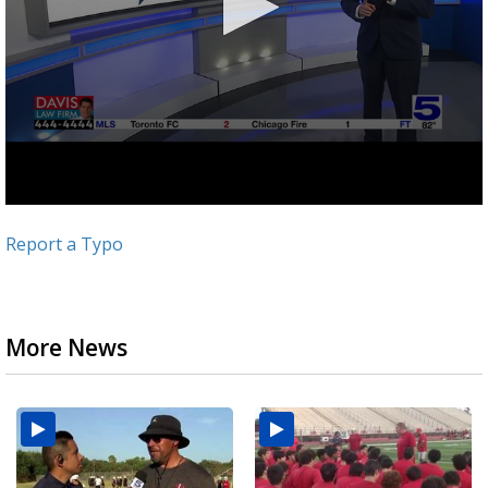
Report a Typo
More News