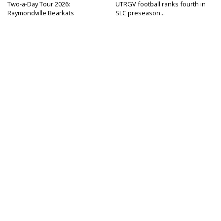
Two-a-Day Tour 2026:
UTRGV football ranks fourth in
Raymondville Bearkats
SLC preseason...