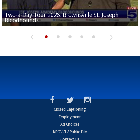
Two-a-Day Tour 2026: Brownsville St. Joseph
Two-a-Day Tour 2026: St. Joseph Academy
Sit-down interview with UTRGV wide receiver
Bloodhounds
Bloodhounds
Two-a-Day Tour 2026: Sharyland Rattlers
Tavian Cord
Two-a-Day Tour 2026: Raymondville Bearkats
Closed Captioning
Employment
Ad Choices
KRGV-TV Public File
Contact Us