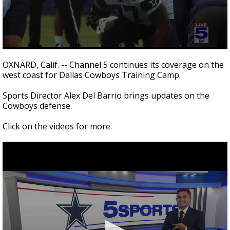
0
seconds
OXNARD, Calif. -- Channel 5 continues its coverage on the
of
west coast for Dallas Cowboys Training Camp.
3
minutes,
16
Sports Director Alex Del Barrio brings updates on the
seconds
Cowboys defense.
Click on the videos for more.