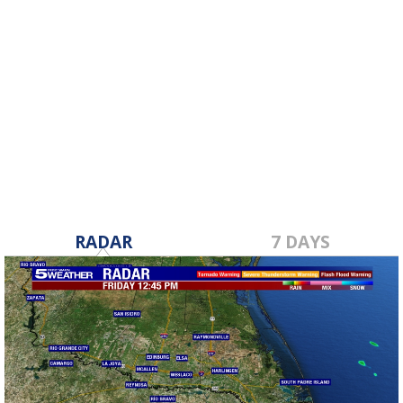
RADAR
7 DAYS