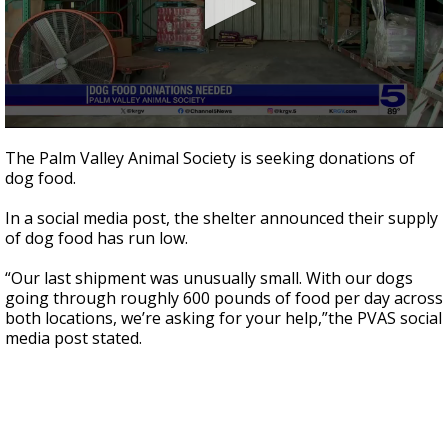
0
seconds
The Palm Valley Animal Society is seeking donations of
of
dog food.
37
seconds
In a social media post, the shelter announced their supply
of dog food has run low.
“Our last shipment was unusually small. With our dogs
going through roughly 600 pounds of food per day across
both locations, we’re asking for your help,”the PVAS social
media post stated.