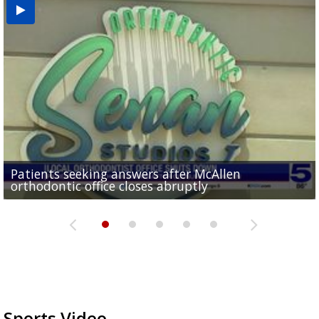
USDA inspector withdrawal halts Michoacán
Patients seeking answers after McAllen
'I am going to make the best out of it': Nikki
avocado exports, raising shortage concerns for
McAllen ISD educators explore AI and digital tools
Former employee accused of stealing $750K from
orthodontic office closes abruptly
Rowe...
Pharr...
at annual Technovate conference
Harlingen cancer clinic
Sports Video