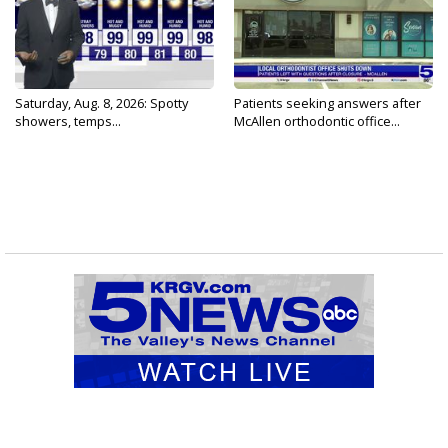
Saturday, Aug. 8, 2026: Spotty
Patients seeking answers after
showers, temps...
McAllen orthodontic office...