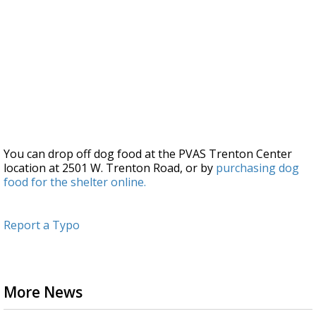
You can drop off dog food at the PVAS Trenton Center
location at 2501 W. Trenton Road, or by
purchasing dog
food for the shelter online.
Report a Typo
More News