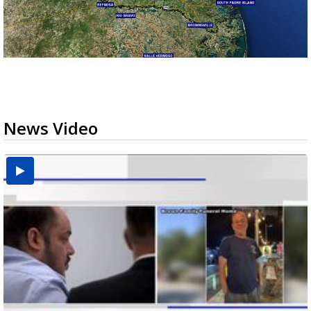
News Video