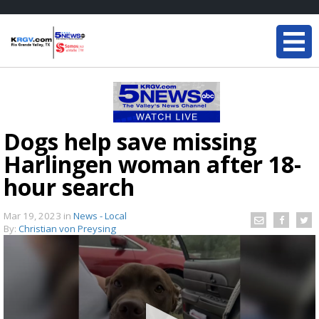
Dogs help save missing
Harlingen woman after 18-
hour search
Mar 19, 2023
in
News - Local
By:
Christian von Preysing