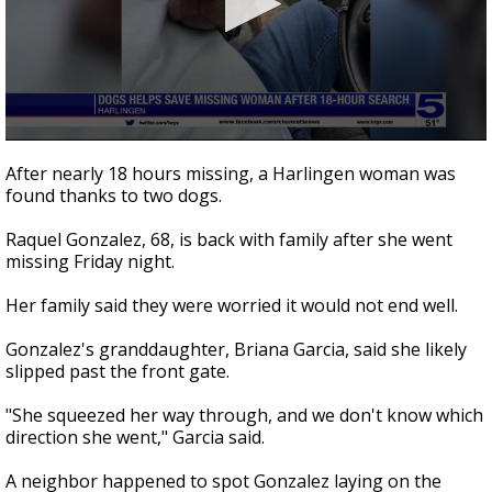
0
seconds
After nearly 18 hours missing, a Harlingen woman was
of
found thanks to two dogs.
1
minute,
55
Raquel Gonzalez, 68, is back with family after she went
seconds
missing Friday night.
Her family said they were worried it would not end well.
Gonzalez's granddaughter, Briana Garcia, said she likely
slipped past the front gate.
"She squeezed her way through, and we don't know which
direction she went," Garcia said.
A neighbor happened to spot Gonzalez laying on the