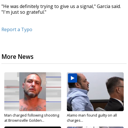
"He was definitely trying to give us a signal," Garcia said.
"I'm just so grateful."
Report a Typo
More News
Man charged following shooting
Alamo man found guilty on all
at Brownsville Golden...
charges...