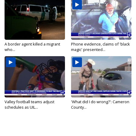
A border agent killed a migrant
Phone evidence, claims of 'black
who...
magic' presented...
Valley football teams adjust
'What did I do wrong?': Cameron
schedules as UIL...
County...