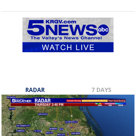
RADAR
7 DAYS