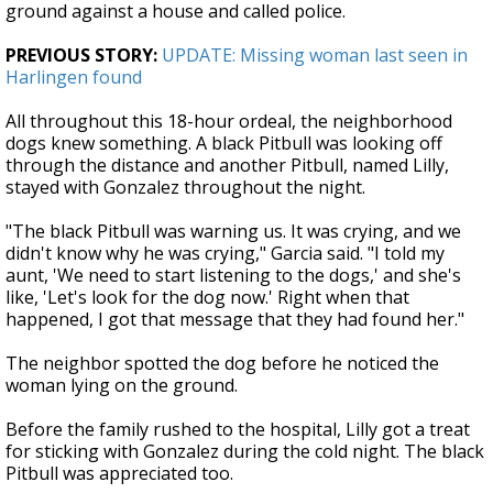
ground against a house and called police.
PREVIOUS STORY:
UPDATE: Missing woman last seen in
Harlingen found
All throughout this 18-hour ordeal, the neighborhood
dogs knew something. A black Pitbull was looking off
through the distance and another Pitbull, named Lilly,
stayed with Gonzalez throughout the night.
"The black Pitbull was warning us. It was crying, and we
didn't know why he was crying," Garcia said. "I told my
aunt, 'We need to start listening to the dogs,' and she's
like, 'Let's look for the dog now.' Right when that
happened, I got that message that they had found her."
The neighbor spotted the dog before he noticed the
woman lying on the ground.
Before the family rushed to the hospital, Lilly got a treat
for sticking with Gonzalez during the cold night. The black
Pitbull was appreciated too.